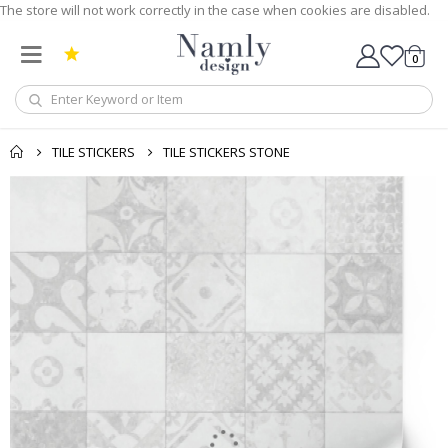
The store will not work correctly in the case when cookies are disabled.
0
Cart
TILE STICKERS
TILE STICKERS STONE
Skip
to
the
end
of
the
images
gallery