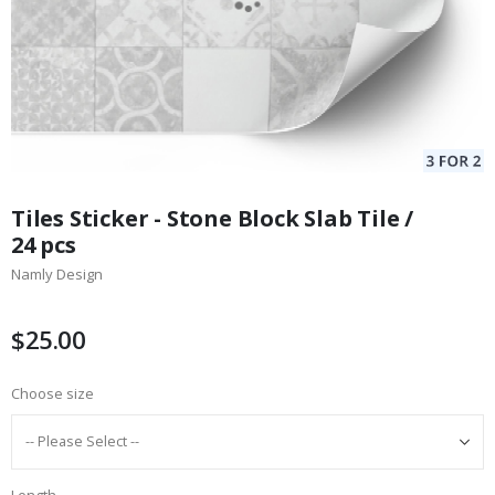
Skip
to
Tiles Sticker - Stone Block Slab Tile /
the
24 pcs
beginning
Namly Design
of
the
images
$25.00
gallery
Choose size
Length