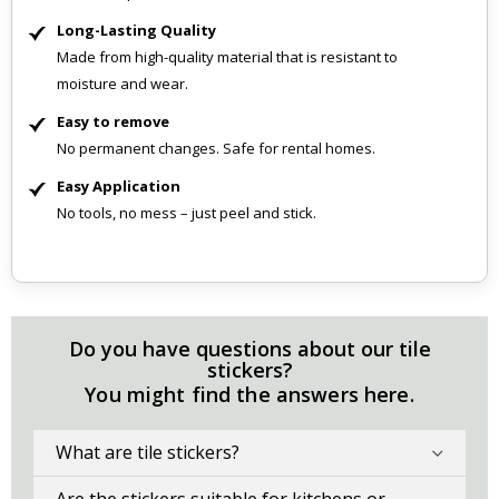
Long-Lasting Quality
Made from high-quality material that is resistant to
moisture and wear.
Easy to remove
No permanent changes. Safe for rental homes.
Easy Application
No tools, no mess – just peel and stick.
Do you have questions about our tile
stickers?
You might find the answers here.
What are tile stickers?