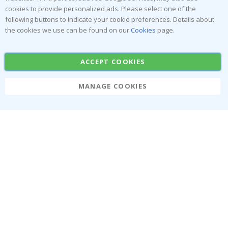
Popular Categories
cookies to provide personalized ads. Please select one of the
Stick-on Clothing Labels
Wallstickers
following buttons to indicate your cookie preferences. Details about
the cookies we use can be found on our
Cookies
page.
Tile Stickers
Posters
Stickers
Contact Paper
ACCEPT COOKIES
MANAGE COOKIES
Namly Design AB
|
ORG: 559216-9097
Terminalgatan 9, 23261 Arlöv, Sweden
|
info@namly.ca
© Namly Design 2026