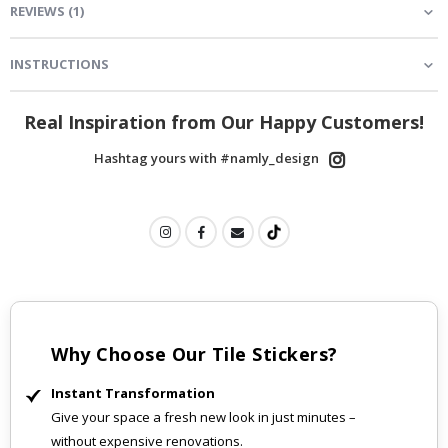
REVIEWS
(
1
)
INSTRUCTIONS
Real Inspiration from Our Happy Customers!
Hashtag yours with #namly_design
Why Choose Our Tile Stickers?
Instant Transformation
Give your space a fresh new look in just minutes –
without expensive renovations.