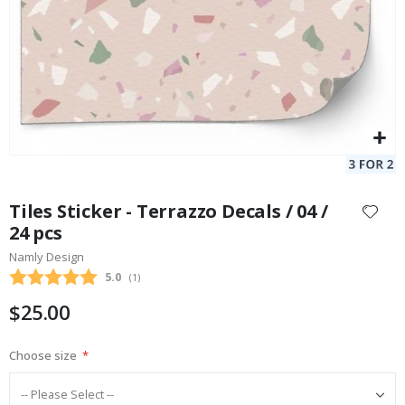
Skip
to
Tiles Sticker - Terrazzo Decals / 04 /
the
24 pcs
beginning
Namly Design
of
the
Average rating:
5.0
(
votes:
1
)
images
$25.00
gallery
Choose size