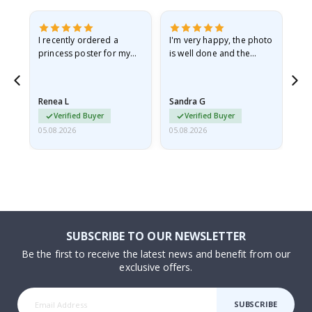
I recently ordered a
I'm very happy, the photo
Exc
he
princess poster for my
is well done and the
granddaughter. The
frame is great too. And
poster came slightly
the delivery was fast.
damaged from shipping.
Renea L
Sandra G
Al
I emailed…
Verified Buyer
Verified Buyer
05.08.2026
05.08.2026
05.
SUBSCRIBE TO OUR NEWSLETTER
Be the first to receive the latest news and benefit from our
exclusive offers.
SUBSCRIBE