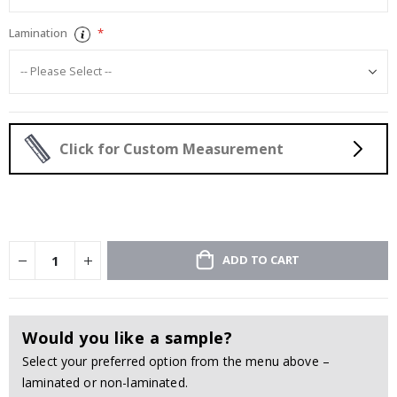
Lamination
Click for Custom Measurement
ADD TO CART
Would you like a sample?
Select your preferred option from the menu above –
laminated or non-laminated.