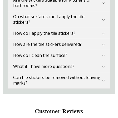
Are the stickers suitable for kitchens or
bathrooms?
On what surfaces can I apply the tile
stickers?
How do I apply the tile stickers?
How are the tile stickers delivered?
How do I clean the surface?
What if I have more questions?
Can tile stickers be removed without leaving
marks?
Customer Reviews