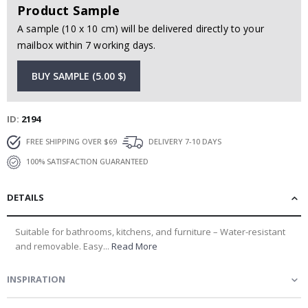
Product Sample
A sample (10 x 10 cm) will be delivered directly to your
mailbox within 7 working days.
BUY SAMPLE (5.00 $)
ID
2194
FREE SHIPPING OVER $69
DELIVERY 7-10 DAYS
100% SATISFACTION GUARANTEED
DETAILS
Suitable for bathrooms, kitchens, and furniture – Water-resistant
and removable. Easy...
Read More
INSPIRATION