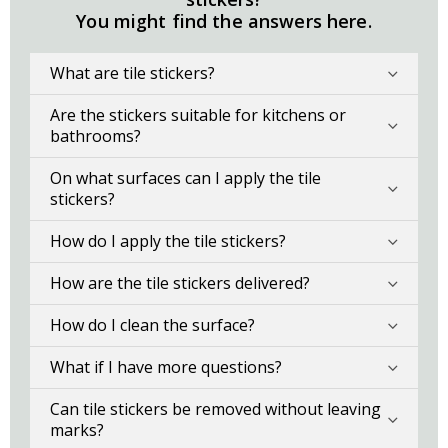
You might find the answers here.
What are tile stickers?
Are the stickers suitable for kitchens or
bathrooms?
On what surfaces can I apply the tile
stickers?
How do I apply the tile stickers?
How are the tile stickers delivered?
How do I clean the surface?
What if I have more questions?
Can tile stickers be removed without leaving
marks?