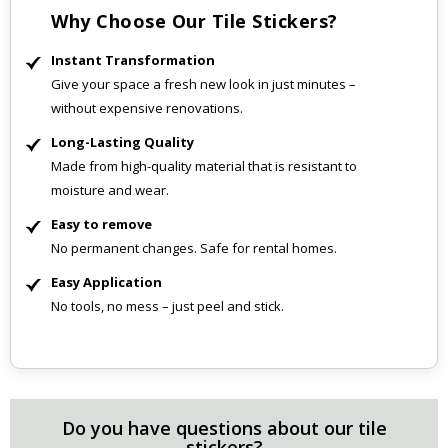
Why Choose Our Tile Stickers?
Instant Transformation
Give your space a fresh new look in just minutes –
without expensive renovations.
Long-Lasting Quality
Made from high-quality material that is resistant to
moisture and wear.
Easy to remove
No permanent changes. Safe for rental homes.
Easy Application
No tools, no mess – just peel and stick.
Do you have questions about our tile
stickers?