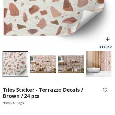
Skip
to
Tiles Sticker - Terrazzo Decals /
the
Brown / 24 pcs
beginning
Namly Design
of
the
images