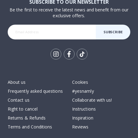
SUBSCRIBE TO OUR NEWSLETTER
Be the first to receive the latest news and benefit from our
exclusive offers.
SUBSCRIBE
Tik
To
k
About us
Cookies
Frequently asked questions
#yesnamly
Contact us
Collaborate with us!
Right to cancel
Instructions
Returns & Refunds
Inspiration
Terms and Conditions
Reviews