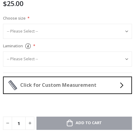
$25.00
gallery
Choose size
Lamination
Click for Custom Measurement
ADD TO CART