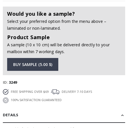
Would you like a sample?
Select your preferred option from the menu above –
laminated or non-laminated.
Product Sample
A sample (10 x 10 cm) will be delivered directly to your
mailbox within 7 working days.
BUY SAMPLE (5.00 $)
ID
3249
FREE SHIPPING OVER $69
DELIVERY 7-10 DAYS
100% SATISFACTION GUARANTEED
DETAILS