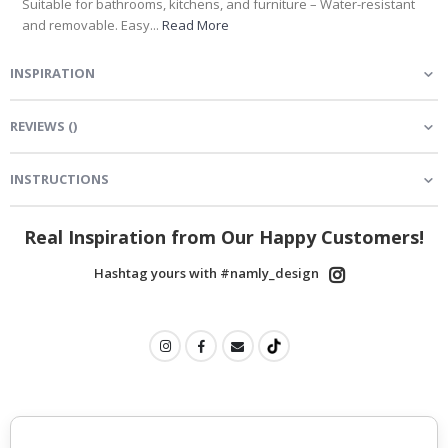
Suitable for bathrooms, kitchens, and furniture – Water-resistant
and removable. Easy...
Read More
INSPIRATION
REVIEWS
(
)
INSTRUCTIONS
Real Inspiration from Our Happy Customers!
Hashtag yours with #namly_design