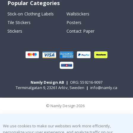
Popular Categories
Stick-on Clothing Labels
Wallstickers
Tile Stickers
Posters
Stickers
Contact Paper
Namly Design AB
|
ORG: 559216-9097
Terminalgatan 9, 23261 Arlöv, Sweden
|
info@namly.ca
© Namly Design 2026
We use cookies to make our websites work more efficiently,
personalize your user experience, and analyze traffic on our