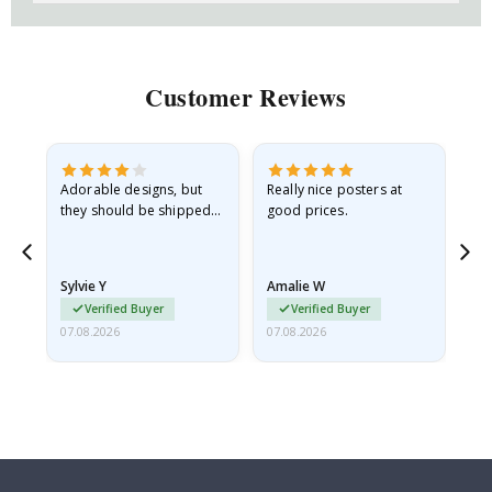
Customer Reviews
Adorable designs, but
Really nice posters at
Eve
they should be shipped
good prices.
flat in a rigid envelope.
because they arrived
rolled up and a little…
Sylvie Y
Amalie W
Ka
Verified Buyer
Verified Buyer
07.08.2026
07.08.2026
07.