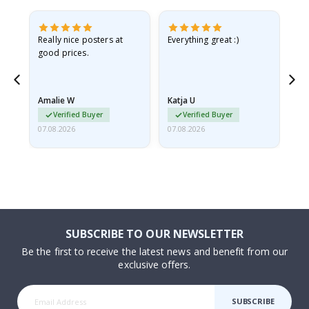
ame
Really nice posters at
Everything great :)
Fa
good prices.
pr
nd
Amalie W
Katja U
Gi
Verified Buyer
Verified Buyer
07.08.2026
07.08.2026
06.
SUBSCRIBE TO OUR NEWSLETTER
Be the first to receive the latest news and benefit from our
exclusive offers.
SUBSCRIBE