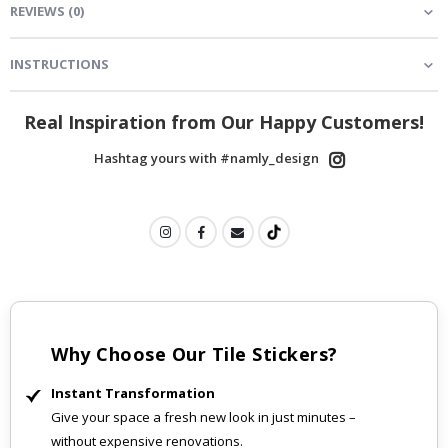
REVIEWS
(
0
)
INSTRUCTIONS
Real Inspiration from Our Happy Customers!
Hashtag yours with #namly_design
Why Choose Our Tile Stickers?
Instant Transformation
Give your space a fresh new look in just minutes –
without expensive renovations.