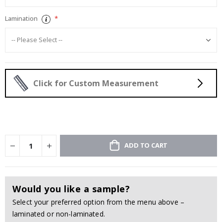
Lamination
Click for Custom Measurement
ADD TO CART
Would you like a sample?
Select your preferred option from the menu above –
laminated or non-laminated.