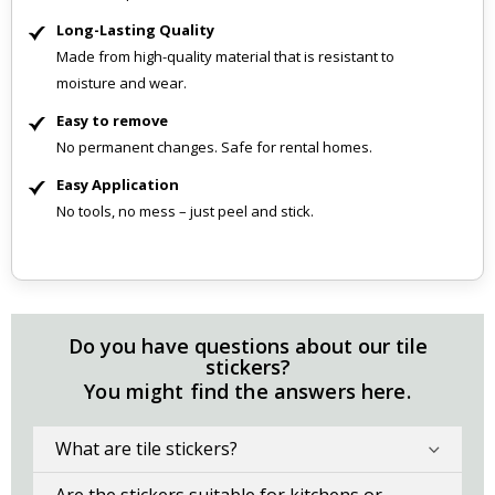
Long-Lasting Quality
Made from high-quality material that is resistant to
moisture and wear.
Easy to remove
No permanent changes. Safe for rental homes.
Easy Application
No tools, no mess – just peel and stick.
Do you have questions about our tile
stickers?
You might find the answers here.
What are tile stickers?