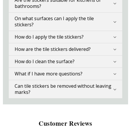
Are the stickers suitable for kitchens or
bathrooms?
On what surfaces can I apply the tile
stickers?
How do I apply the tile stickers?
How are the tile stickers delivered?
How do I clean the surface?
What if I have more questions?
Can tile stickers be removed without leaving
marks?
Customer Reviews