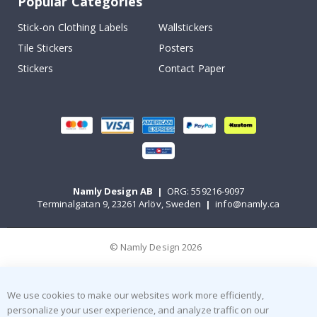
Popular Categories
Stick-on Clothing Labels
Wallstickers
Tile Stickers
Posters
Stickers
Contact Paper
Namly Design AB
|
ORG: 559216-9097
Terminalgatan 9, 23261 Arlöv, Sweden
|
info@namly.ca
© Namly Design 2026
We use cookies to make our websites work more efficiently,
personalize your user experience, and analyze traffic on our