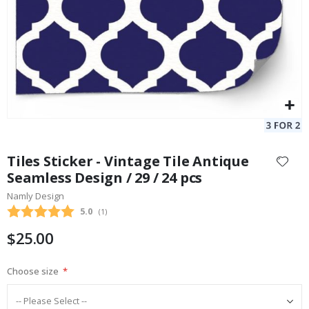
Skip
to
Tiles Sticker - Vintage Tile Antique
the
Seamless Design / 29 / 24 pcs
beginning
Namly Design
of
the
Average rating:
5.0
(
votes:
1
)
images
$25.00
gallery
Choose size