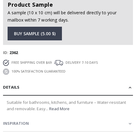
Product Sample
A sample (10 x 10 cm) will be delivered directly to your
mailbox within 7 working days.
BUY SAMPLE (5.00 $)
ID
2362
FREE SHIPPING OVER $69
DELIVERY 7-10 DAYS
100% SATISFACTION GUARANTEED
DETAILS
Suitable for bathrooms, kitchens, and furniture – Water-resistant
and removable. Easy...
Read More
INSPIRATION