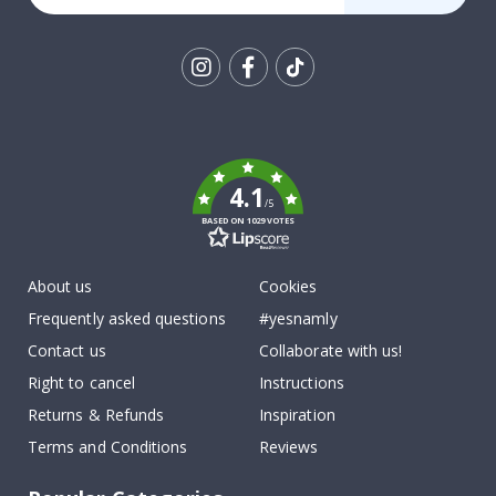
Tik
To
k
4.1
/5
BASED ON 1029 VOTES
About us
Cookies
Frequently asked questions
#yesnamly
Contact us
Collaborate with us!
Right to cancel
Instructions
Returns & Refunds
Inspiration
Terms and Conditions
Reviews