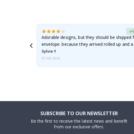
erified Buyer
Adorable designs, but they should be shipped fl
envelope. because they arrived rolled up and a 
Sylvie Y
07.08.2026
SUBSCRIBE TO OUR NEWSLETTER
Be the first to receive the latest news and benefit
from our exclusive offers.