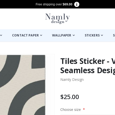
Free shipping over
$69.00
CONTACT PAPER
WALLPAPER
STICKERS
S
Tiles Sticker -
Seamless Desig
Namly Design
$25.00
Choose size