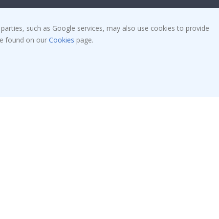
Tile Stickers
Posters
 parties, such as Google services, may also use cookies to provide
 be found on our
Cookies
page.
Stickers
Contact Paper