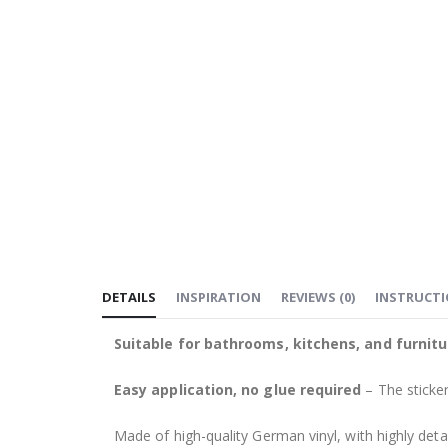
DETAILS
INSPIRATION
REVIEWS
(
0
)
INSTRUCT
Suitable for bathrooms, kitchens, and furnitu
Easy application, no glue required
– The sticker
Made of high-quality German vinyl, with highly detai