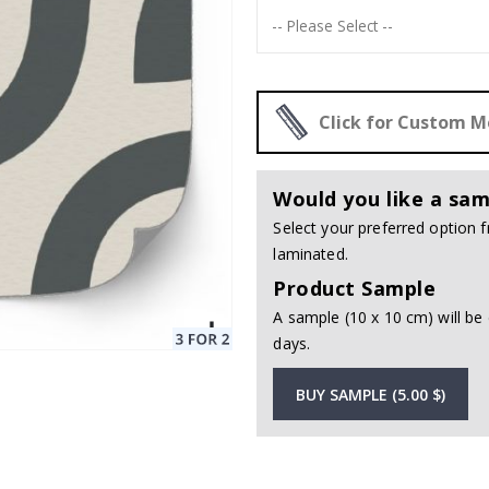
Click for Custom 
Would you like a sam
Select your preferred option
laminated.
Product Sample
A sample (10 x 10 cm) will be 
days.
BUY SAMPLE (5.00 $)