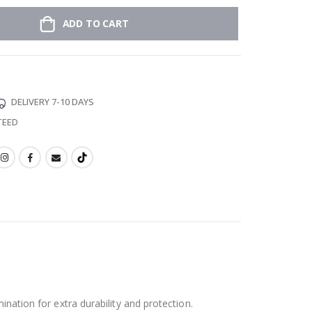
ADD TO CART
DELIVERY 7-10 DAYS
TEED
ination for extra durability and protection.