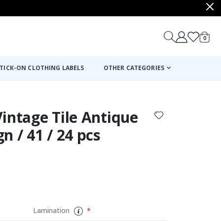
items
0
Cart
TICK-ON CLOTHING LABELS
OTHER CATEGORIES
 Vintage Tile Antique
n / 41 / 24 pcs
Lamination