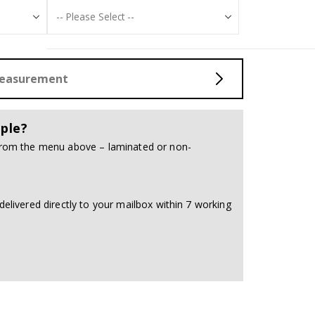
Measurement
ple?
 from the menu above – laminated or non-
delivered directly to your mailbox within 7 working