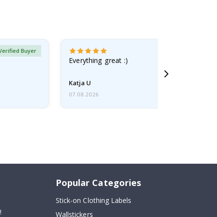
Verified Buyer
Everything great :)
Katja U
07.08.2026
Popular Categories
Stick-on Clothing Labels
!
Wallstickers