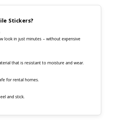
le Stickers?
n
w look in just minutes – without expensive
erial that is resistant to moisture and wear.
fe for rental homes.
eel and stick.