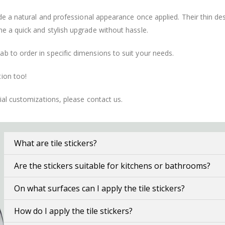
vide a natural and professional appearance once applied. Their thin 
me a quick and stylish upgrade without hassle.
b to order in specific dimensions to suit your needs.
ion too!
cial customizations, please contact us.
What are tile stickers?
Are the stickers suitable for kitchens or bathrooms?
On what surfaces can I apply the tile stickers?
How do I apply the tile stickers?