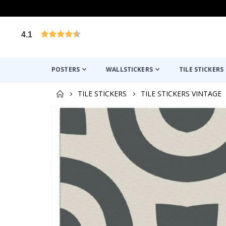
4.1
Based on 1029 votes
POSTERS
WALLSTICKERS
TILE STICKERS
TILE STICKERS
TILE STICKERS VINTAGE
Skip
to
the
end
of
the
images
gallery