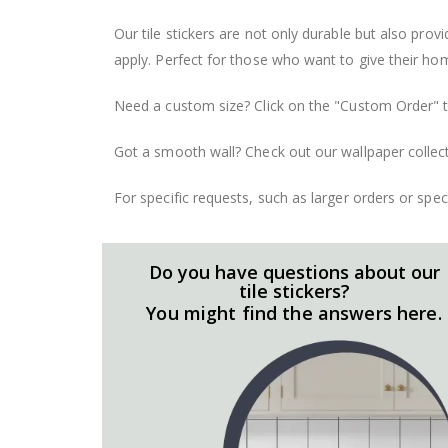
Our tile stickers are not only durable but also pro
apply. Perfect for those who want to give their ho
Need a custom size? Click on the "Custom Order" ta
Got a smooth wall? Check out our wallpaper collect
For specific requests, such as larger orders or spe
Do you have questions about our
tile stickers?
You might find the answers here.