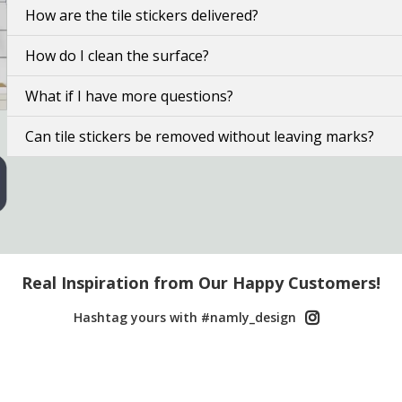
How are the tile stickers delivered?
How do I clean the surface?
What if I have more questions?
Can tile stickers be removed without leaving marks?
Real Inspiration from Our Happy Customers!
Hashtag yours with #namly_design