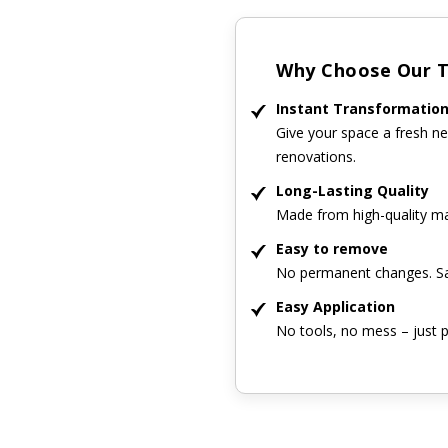
Why Choose Our Ti
Instant Transformatio
Give your space a fresh ne
renovations.
Long-Lasting Quality
Made from high-quality mat
Easy to remove
No permanent changes. Sa
Easy Application
No tools, no mess – just p