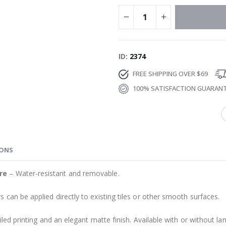
ID
2374
FREE SHIPPING OVER $69
100% SATISFACTION GUARAN
IONS
re
– Water-resistant and removable.
s can be applied directly to existing tiles or other smooth surfaces.
led printing and an elegant matte finish. Available with or without lam