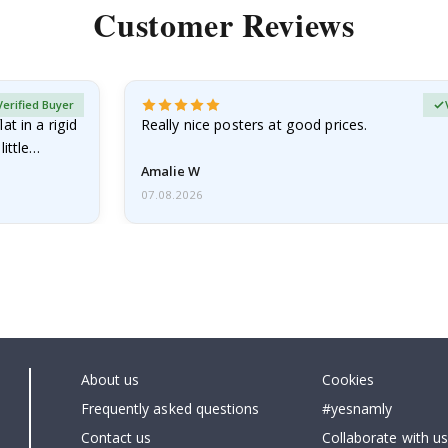
Customer Reviews
Verified Buyer
at in a rigid
Really nice posters at good prices.
little…
Amalie W
07.08.2026
About us
Cookies
Frequently asked questions
#yesnamly
Contact us
Collaborate with us