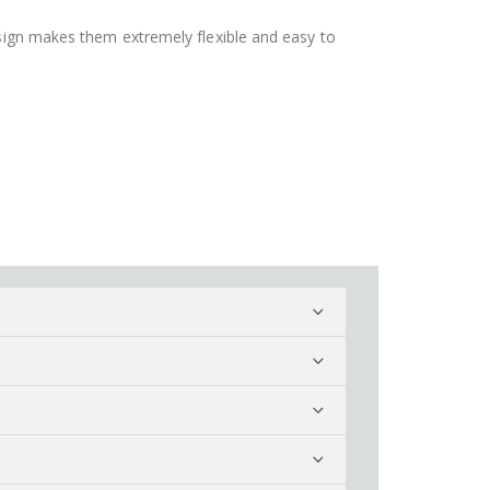
design makes them extremely flexible and easy to