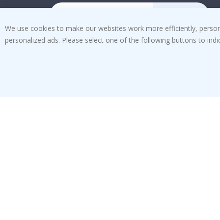
SUBSCRIBE
We use cookies to make our websites work more efficiently, personal
personalized ads. Please select one of the following buttons to in
Tik
To
k
4.1
/5
BASED ON 1029 VOTES