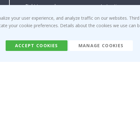
Right to cancel
Instructions
Returns & Refunds
Inspiration
ize your user experience, and analyze traffic on our websites. Third
Terms and Conditions
Reviews
dicate your cookie preferences. Details about the cookies we use can
ACCEPT COOKIES
MANAGE COOKIES
Namly Design AB
|
ORG: 559216-9097
Terminalgatan 9, 23261 Arlöv, Sweden
|
info@namly.ca
© Namly Design 2026