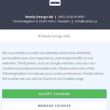
Namly Design AB
|
ORG: 559216-9097
Terminalgatan 9, 23261 Arlöv, Sweden
|
info@namly.ca
© Namly Design 2026
We use cookies to make our websites work more efficiently,
personalize your user experience, and analyze traffic on our
websites. Third parties, such as Google services, may also use
cookies to provide personalized ads. Please select one of the
following buttons to indicate your cookie preferences. Details about
the cookies we use can be found on our
Cookies
page.
ACCEPT COOKIES
MANAGE COOKIES