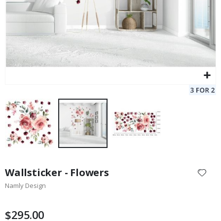
Skip
to
Wallsticker - Flowers
the
Namly Design
beginning
of
the
$295.00
images