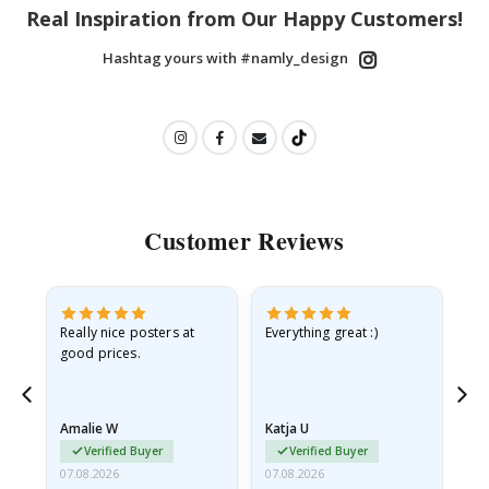
Real Inspiration from Our Happy Customers!
Hashtag yours with #namly_design
Customer Reviews
ame
Really nice posters at
Everything great :)
Fa
good prices.
pr
nd
Amalie W
Katja U
Gi
Verified Buyer
Verified Buyer
07.08.2026
07.08.2026
06.