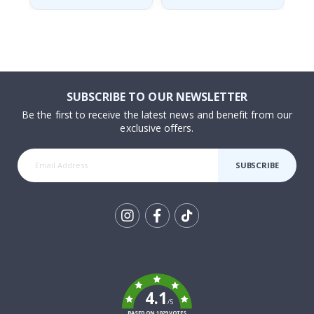
SUBSCRIBE TO OUR NEWSLETTER
Be the first to receive the latest news and benefit from our
exclusive offers.
SUBSCRIBE
Tik
To
k
4.1
/5
BASED ON 1029 VOTES