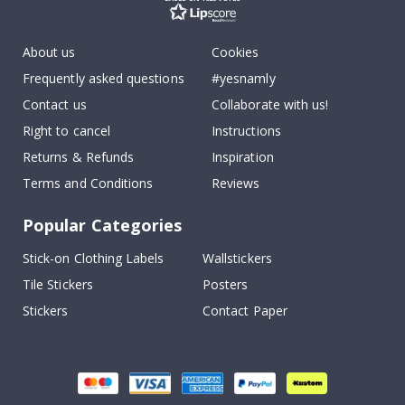
About us
Cookies
Frequently asked questions
#yesnamly
Contact us
Collaborate with us!
Right to cancel
Instructions
Returns & Refunds
Inspiration
Terms and Conditions
Reviews
Popular Categories
Stick-on Clothing Labels
Wallstickers
Tile Stickers
Posters
Stickers
Contact Paper