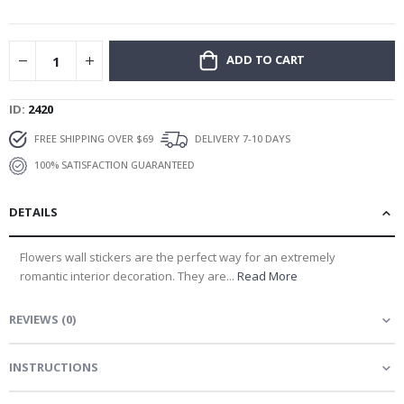
gallery
ADD TO CART
ID
2420
FREE SHIPPING OVER $69
DELIVERY 7-10 DAYS
100% SATISFACTION GUARANTEED
DETAILS
Flowers wall stickers are the perfect way for an extremely
romantic interior decoration. They are...
Read More
REVIEWS
(
0
)
INSTRUCTIONS