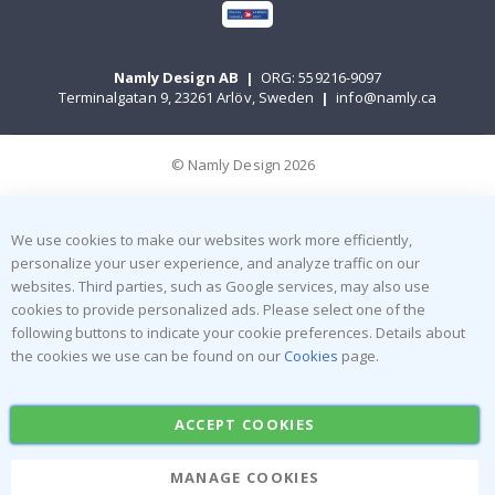
Namly Design AB
|
ORG: 559216-9097
Terminalgatan 9, 23261 Arlöv, Sweden
|
info@namly.ca
© Namly Design 2026
We use cookies to make our websites work more efficiently,
personalize your user experience, and analyze traffic on our
websites. Third parties, such as Google services, may also use
cookies to provide personalized ads. Please select one of the
following buttons to indicate your cookie preferences. Details about
the cookies we use can be found on our
Cookies
page.
ACCEPT COOKIES
MANAGE COOKIES