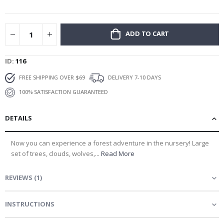
gallery
ADD TO CART
ID
116
FREE SHIPPING OVER $69
DELIVERY 7-10 DAYS
100% SATISFACTION GUARANTEED
DETAILS
Now you can experience a forest adventure in the nursery! Large
set of trees, clouds, wolves,...
Read More
REVIEWS
(
1
)
INSTRUCTIONS