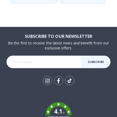
SUBSCRIBE TO OUR NEWSLETTER
Be the first to receive the latest news and benefit from our
exclusive offers.
SUBSCRIBE
Tik
To
k
4.1
/5
BASED ON 1032 VOTES