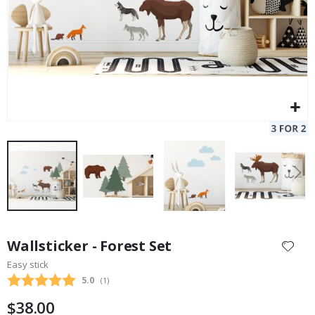
Skip
to
Wallsticker - Forest Set
the
Easy stick
beginning
Average rating:
5.0
(
votes:
1
)
of
the
$38.00
images