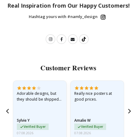
Real Inspiration from Our Happy Customers!
Hashtag yours with #namly_design
Customer Reviews
Adorable designs, but
Really nice posters at
Eve
they should be shipped
good prices.
flat in a rigid envelope.
because they arrived
rolled up and a little…
Sylvie Y
Amalie W
Ka
Verified Buyer
Verified Buyer
07.08.2026
07.08.2026
07.