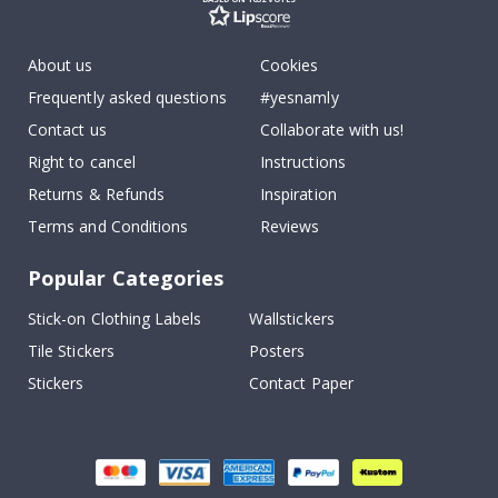
About us
Cookies
Frequently asked questions
#yesnamly
Contact us
Collaborate with us!
Right to cancel
Instructions
Returns & Refunds
Inspiration
Terms and Conditions
Reviews
Popular Categories
Stick-on Clothing Labels
Wallstickers
Tile Stickers
Posters
Stickers
Contact Paper