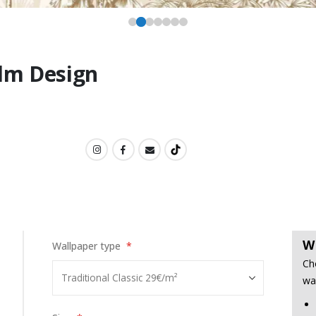
alm Design
W
Wallpaper type
Ch
wa