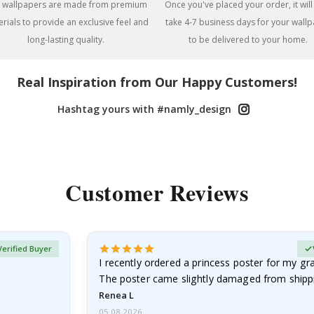
 wallpapers are made from premium
Once you've placed your order, it will
rials to provide an exclusive feel and
take 4-7 business days for your wall
long-lasting quality.
to be delivered to your home.
Real Inspiration from Our Happy Customers!
Hashtag yours with #namly_design
Customer Reviews
Verified Buyer
I recently ordered a princess poster for my g
The poster came slightly damaged from shippi
emailed…
Renea L
05.08.2026