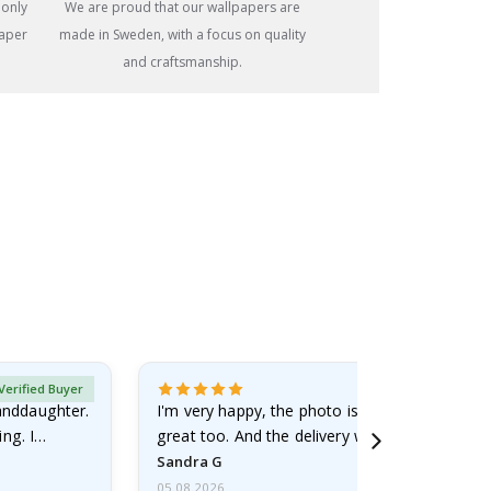
 only
We are proud that our wallpapers are
paper
made in Sweden, with a focus on quality
and craftsmanship.
Verified Buyer
randdaughter.
I'm very happy, the photo is well done and the
ng. I
great too. And the delivery was fast.
Sandra G
05.08.2026