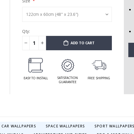
Size
Qty:
ADD TO CART
SATISFACTION
EASY TO INSTALL
FREE SHIPPING
GUARANTEE
& CAR WALLPAPERS
SPACE WALLPAPERS
SPORT WALLPAPER