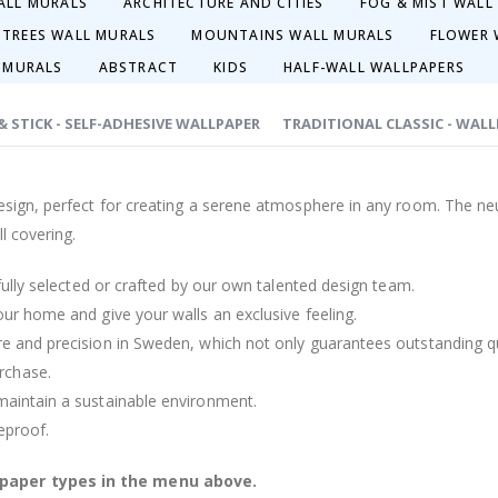
ALL MURALS
ARCHITECTURE AND CITIES
FOG & MIST WALL
 TREES WALL MURALS
MOUNTAINS WALL MURALS
FLOWER 
 MURALS
ABSTRACT
KIDS
HALF-WALL WALLPAPERS
 & STICK - SELF-ADHESIVE WALLPAPER
TRADITIONAL CLASSIC - WAL
design, perfect for creating a serene atmosphere in any room. The neu
l covering.
efully selected or crafted by our own talented design team.
our home and give your walls an exclusive feeling.
re and precision in Sweden, which not only guarantees outstanding qu
rchase.
maintain a sustainable environment.
reproof.
lpaper types in the menu above.