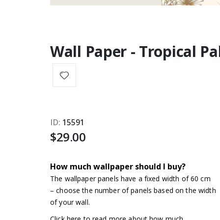
Wall Paper - Tropical P
ID
15591
$29.00
How much wallpaper should I buy?
The wallpaper panels have a fixed width of 60 cm
– choose the number of panels based on the width
of your wall.
Click here to read more about how much