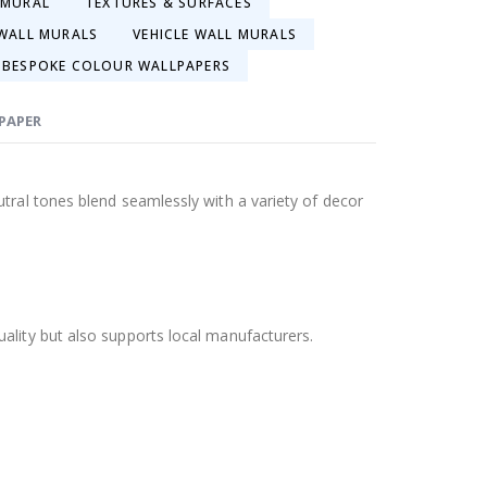
 MURAL
TEXTURES & SURFACES
WALL MURALS
VEHICLE WALL MURALS
BESPOKE COLOUR WALLPAPERS
LPAPER
tral tones blend seamlessly with a variety of decor
ality but also supports local manufacturers.