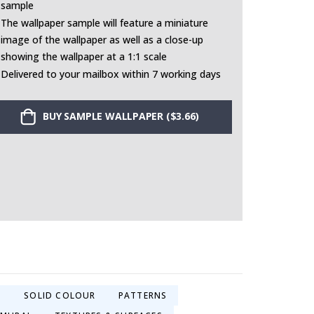
sample
The wallpaper sample will feature a miniature
image of the wallpaper as well as a close-up
showing the wallpaper at a 1:1 scale
Delivered to your mailbox within 7 working days
BUY SAMPLE WALLPAPER ($3.66)
S
SOLID COLOUR
PATTERNS