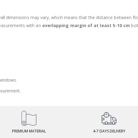
 wall dimensions may vary, which means that the distance between fl
measurements with an
overlapping margin of at least 5-10 cm
bot
 windows.
asurement.
PREMIUM MATERIAL
4-7 DAYS DELIVERY