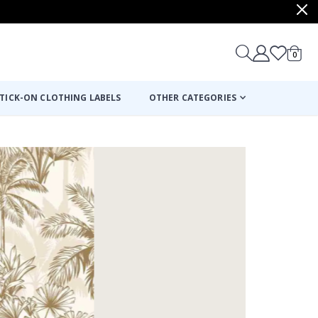
items
0
Cart
TICK-ON CLOTHING LABELS
OTHER CATEGORIES