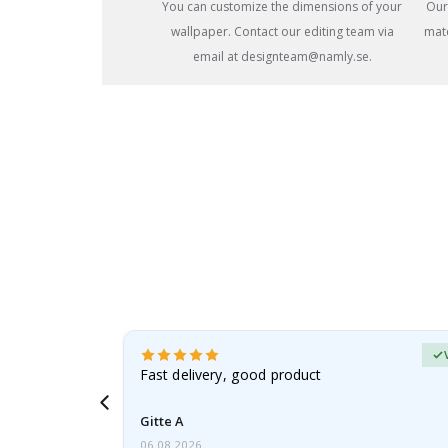
You can customize the dimensions of your
Our
wallpaper. Contact our editing team via
mate
email at designteam@namly.se.
Verified Buyer
t
Fast delivery, good product
 this a
Gitte A
06.08.2026