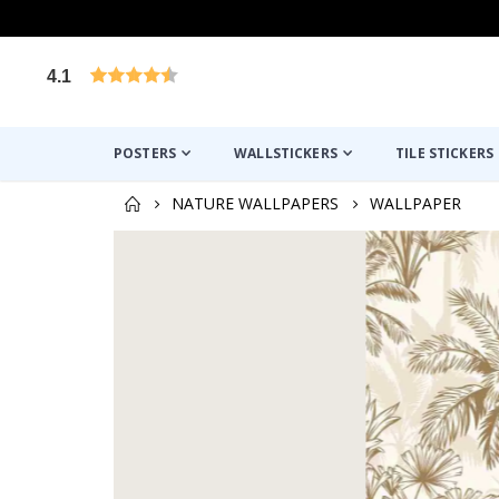
4.1
Based on 1025 votes
POSTERS
WALLSTICKERS
TILE STICKERS
NATURE WALLPAPERS
WALLPAPER