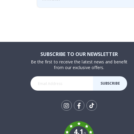
SUBSCRIBE TO OUR NEWSLETTER
Be the first to receive the latest news and benefit
from our exclusive offers.
SUBSCRIBE
Tik
To
k
4.1
/5