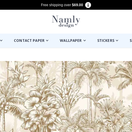
Free shipping over
$69.00
CONTACT PAPER
WALLPAPER
STICKERS
S