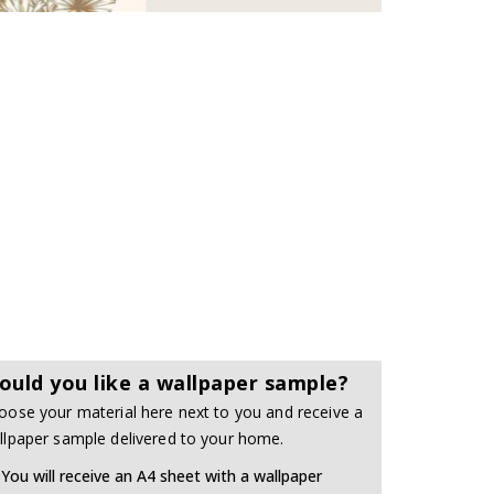
ould you like a wallpaper sample?
oose your material here next to you and receive a
llpaper sample delivered to your home.
You will receive an A4 sheet with a wallpaper