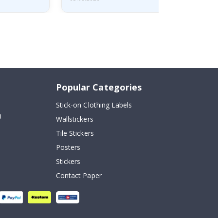
Popular Categories
Stick-on Clothing Labels
!
Wallstickers
Tile Stickers
Posters
Stickers
Contact Paper