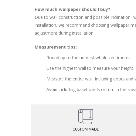
How much wallpaper should I buy?
Due to wall construction and possible inclination,
installation, we recommend choosing wallpaper 
adjustment during installation.
Measurement tips:
Round up to the nearest whole centimeter.
Use the highest wall to measure your height.
Measure the entire wall, including doors and
Avoid including baseboards or trim in the me
CUSTOM MADE