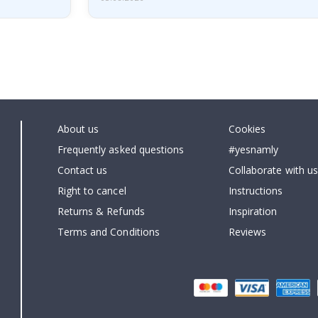
About us
Cookies
Frequently asked questions
#yesnamly
Contact us
Collaborate with us
Right to cancel
Instructions
Returns & Refunds
Inspiration
Terms and Conditions
Reviews