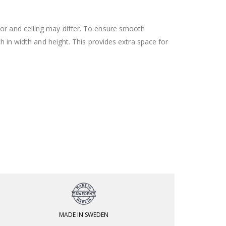
oor and ceiling may differ. To ensure smooth
h in width and height. This provides extra space for
MADE IN SWEDEN