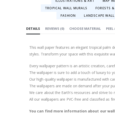
ILLUSTRATIONS & ART
MAP W
TROPICAL WALL MURALS
FORESTS &
FASHION
LANDSCAPE WALL
DETAILS
REVIEWS
(
0
)
CHOOSE MATERIAL
PEEL
This wall paper features an elegant tropical palm 
styles. Transform your space with this exquisite wal
Every wallpaper pattern is an artistic creation, car
The wallpaper is sure to add a touch of luxury to y
Our high-quality wallpaper is manufactured with ca
The wallpapers are made on demand after your pu
We care about the Earth's resources and strive to 
All our wallpapers are PVC-free and classified as fi
You can find more information about our wal