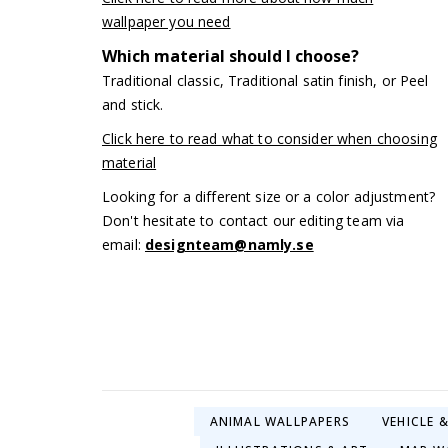
wallpaper you need
Which material should I choose?
Traditional classic, Traditional satin finish, or Peel
and stick.
Click here to read what to consider when choosing
material
Looking for a different size or a color adjustment?
Don't hesitate to contact our editing team via
email:
designteam@namly.se
ANIMAL WALLPAPERS
VEHICLE 