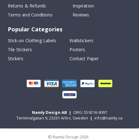
Returns & Refunds
Inspiration
Terms and Conditions
Reviews
Popular Categories
Stick-on Clothing Labels
Wallstickers
Tile Stickers
Posters
Stickers
Contact Paper
Namly Design AB
|
ORG: 559216-9097
Terminalgatan 9, 23261 Arlöv, Sweden
|
info@namly.ca
© Namly Design 2026