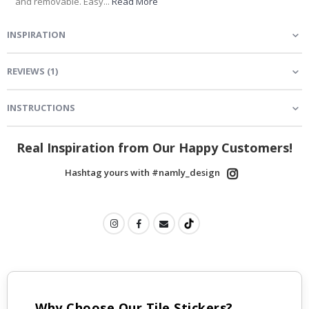
and removable. Easy...
Read More
INSPIRATION
REVIEWS
(
1
)
INSTRUCTIONS
Real Inspiration from Our Happy Customers!
Hashtag yours with #namly_design
Why Choose Our Tile Stickers?