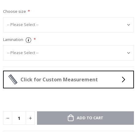
gallery
Choose size
Lamination
Click for Custom Measurement
ADD TO CART