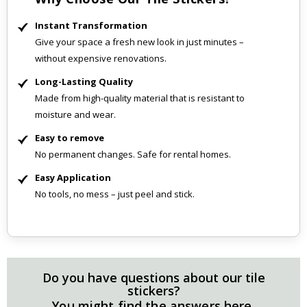
Instant Transformation
Give your space a fresh new look in just minutes –
without expensive renovations.
Long-Lasting Quality
Made from high-quality material that is resistant to
moisture and wear.
Easy to remove
No permanent changes. Safe for rental homes.
Easy Application
No tools, no mess – just peel and stick.
Do you have questions about our tile
stickers?
You might find the answers here.