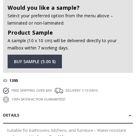
Would you like a sample?
Select your preferred option from the menu above –
laminated or non-laminated.
Product Sample
A sample (10 x 10 cm) will be delivered directly to your
mailbox within 7 working days.
BUY SAMPLE (5.00 $)
ID
1395
FREE SHIPPING OVER $69
DELIVERY 7-10 DAYS
100% SATISFACTION GUARANTEED
DETAILS
Suitable for bathrooms, kitchens, and furniture – Water-resistant