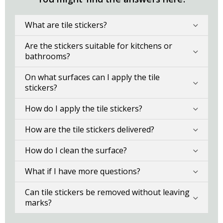
What are tile stickers?
Are the stickers suitable for kitchens or
bathrooms?
On what surfaces can I apply the tile
stickers?
How do I apply the tile stickers?
How are the tile stickers delivered?
How do I clean the surface?
What if I have more questions?
Can tile stickers be removed without leaving
marks?