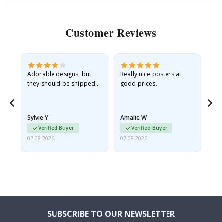
Customer Reviews
Adorable designs, but
Really nice posters at
Eve
they should be shipped
good prices.
flat in a rigid envelope.
because they arrived
rolled up and a little…
Sylvie Y
Amalie W
Ka
Verified Buyer
Verified Buyer
07.08.2026
07.08.2026
07.
SUBSCRIBE TO OUR NEWSLETTER