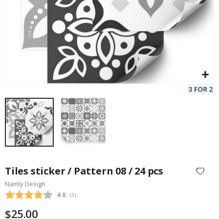
Skip
to
Tiles sticker / Pattern 08 / 24 pcs
the
Namly Design
beginning
Average rating:
4.0
(
votes:
1
)
of
the
$25.00
images