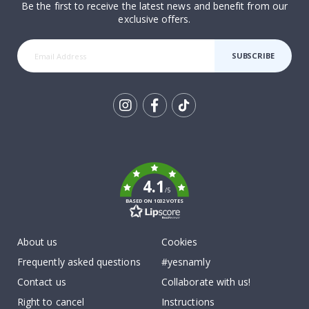
Be the first to receive the latest news and benefit from our
exclusive offers.
SUBSCRIBE
Tik
To
k
4.1
/5
BASED ON 1032 VOTES
About us
Cookies
Frequently asked questions
#yesnamly
Contact us
Collaborate with us!
Right to cancel
Instructions