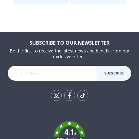
SUBSCRIBE TO OUR NEWSLETTER
Be the first to receive the latest news and benefit from our
exclusive offers.
SUBSCRIBE
Tik
To
k
4.1
/5
BASED ON 1024 VOTES