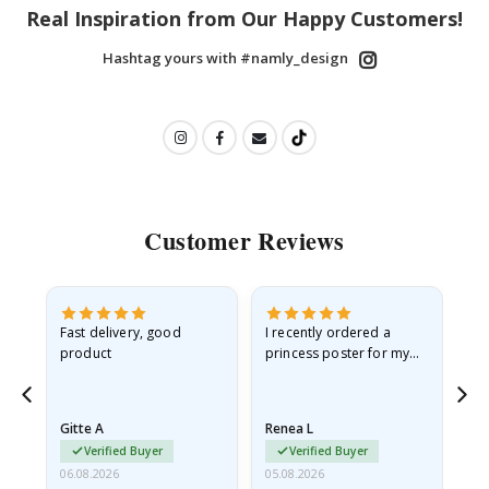
Real Inspiration from Our Happy Customers!
Hashtag yours with #namly_design
Customer Reviews
Fast delivery, good
I recently ordered a
I'
product
princess poster for my
is
he
granddaughter. The
fr
poster came slightly
the
damaged from shipping.
Gitte A
Renea L
Sa
I emailed…
Verified Buyer
Verified Buyer
06.08.2026
05.08.2026
05.