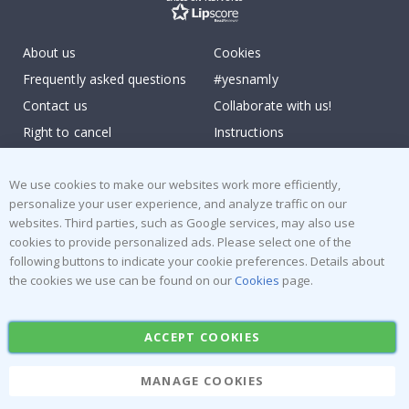
About us
Cookies
Frequently asked questions
#yesnamly
Contact us
Collaborate with us!
Right to cancel
Instructions
Returns & Refunds
Inspiration
Terms and Conditions
Reviews
We use cookies to make our websites work more efficiently,
personalize your user experience, and analyze traffic on our
websites. Third parties, such as Google services, may also use
Popular Categories
cookies to provide personalized ads. Please select one of the
Stick-on Clothing Labels
Wallstickers
following buttons to indicate your cookie preferences. Details about
the cookies we use can be found on our
Cookies
page.
Tile Stickers
Posters
Stickers
Contact Paper
ACCEPT COOKIES
MANAGE COOKIES