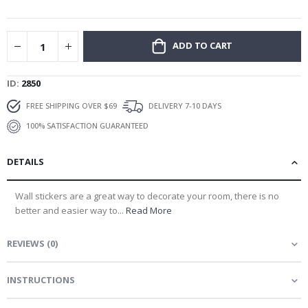
gallery
ADD TO CART
ID
2850
FREE SHIPPING OVER $69
DELIVERY 7-10 DAYS
100% SATISFACTION GUARANTEED
DETAILS
Wall stickers are a great way to decorate your room, there is no
better and easier way to...
Read More
REVIEWS
(
0
)
INSTRUCTIONS