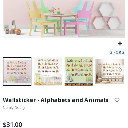
Skip
to
Wallsticker - Alphabets and Animals
the
Namly Design
beginning
of
the
$31.00
images