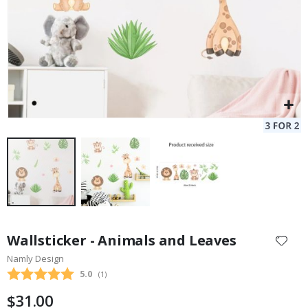
Skip
to
Wallsticker - Animals and Leaves
the
Namly Design
beginning
Average rating:
5.0
(
votes:
1
)
of
the
$31.00
images