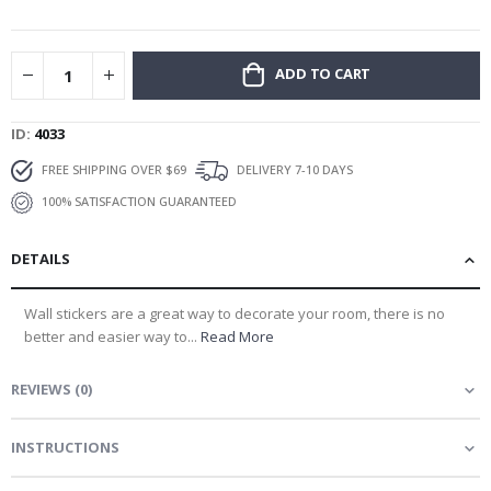
gallery
ADD TO CART
ID
4033
FREE SHIPPING OVER $69
DELIVERY 7-10 DAYS
100% SATISFACTION GUARANTEED
DETAILS
Wall stickers are a great way to decorate your room, there is no
better and easier way to...
Read More
REVIEWS
(
0
)
INSTRUCTIONS