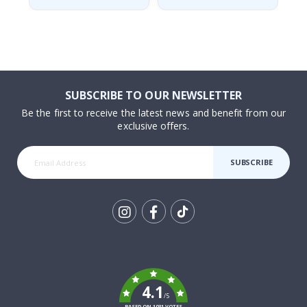
SUBSCRIBE TO OUR NEWSLETTER
Be the first to receive the latest news and benefit from our
exclusive offers.
SUBSCRIBE
Tik
To
k
4.1
/5
BASED ON 1031 VOTES