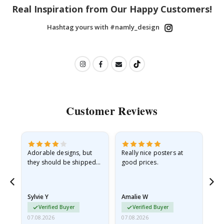
Real Inspiration from Our Happy Customers!
Hashtag yours with #namly_design
Customer Reviews
Adorable designs, but
Really nice posters at
Eve
they should be shipped
good prices.
flat in a rigid envelope.
because they arrived
rolled up and a little…
Sylvie Y
Amalie W
Ka
Verified Buyer
Verified Buyer
07.08.2026
07.08.2026
07.