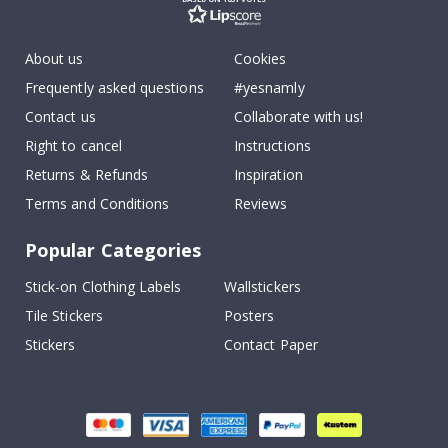
About us
Cookies
Frequently asked questions
#yesnamly
Contact us
Collaborate with us!
Right to cancel
Instructions
Returns & Refunds
Inspiration
Terms and Conditions
Reviews
Popular Categories
Stick-on Clothing Labels
Wallstickers
Tile Stickers
Posters
Stickers
Contact Paper