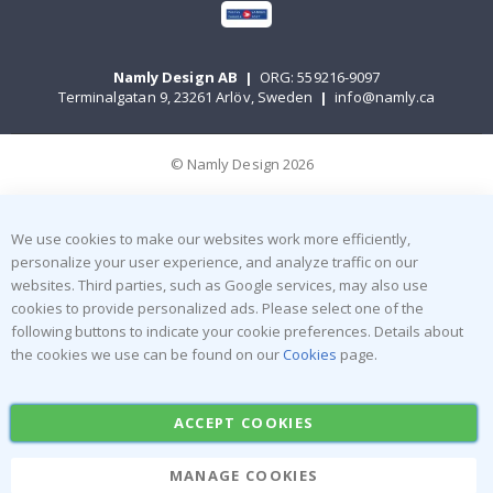
Namly Design AB
|
ORG: 559216-9097
Terminalgatan 9, 23261 Arlöv, Sweden
|
info@namly.ca
© Namly Design 2026
We use cookies to make our websites work more efficiently,
personalize your user experience, and analyze traffic on our
websites. Third parties, such as Google services, may also use
cookies to provide personalized ads. Please select one of the
following buttons to indicate your cookie preferences. Details about
the cookies we use can be found on our
Cookies
page.
ACCEPT COOKIES
MANAGE COOKIES