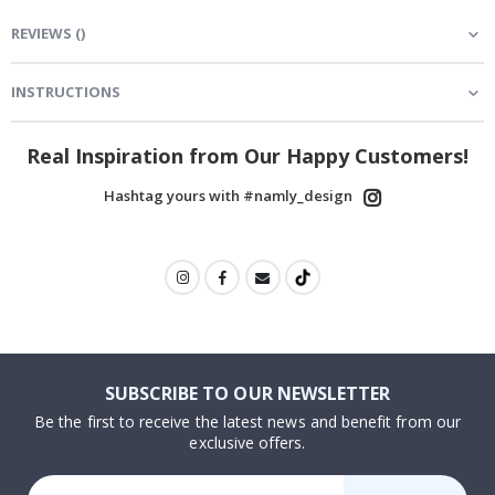
REVIEWS
(
)
INSTRUCTIONS
Real Inspiration from Our Happy Customers!
Hashtag yours with #namly_design
SUBSCRIBE TO OUR NEWSLETTER
Be the first to receive the latest news and benefit from our
exclusive offers.