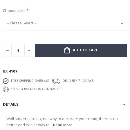
gallery
Choose size
ADD TO CART
ID
4107
FREE SHIPPING OVER $69
DELIVERY 7-10 DAYS
100% SATISFACTION GUARANTEED
DETAILS
Wall stickers are a great way to decorate your room, there is no
better and easier way to...
Read More