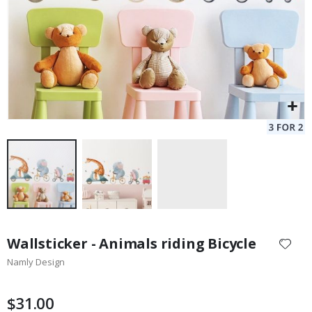
Skip
to
Wallsticker - Animals riding Bicycle
the
Namly Design
beginning
of
the
$31.00
images