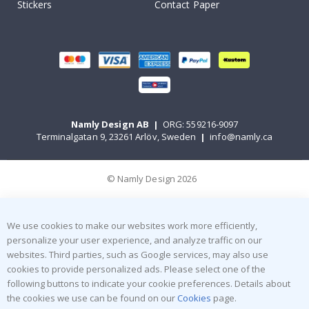
Stickers
Contact Paper
Namly Design AB
|
ORG: 559216-9097
Terminalgatan 9, 23261 Arlöv, Sweden
|
info@namly.ca
© Namly Design 2026
We use cookies to make our websites work more efficiently,
personalize your user experience, and analyze traffic on our
websites. Third parties, such as Google services, may also use
cookies to provide personalized ads. Please select one of the
following buttons to indicate your cookie preferences. Details about
the cookies we use can be found on our
Cookies
page.