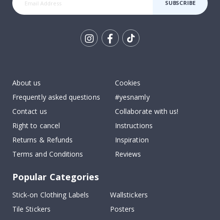
SUBSCRIBE
Tik
To
k
About us
Cookies
Frequently asked questions
#yesnamly
Contact us
Collaborate with us!
Right to cancel
Instructions
Returns & Refunds
Inspiration
Terms and Conditions
Reviews
Popular Categories
Stick-on Clothing Labels
Wallstickers
Tile Stickers
Posters