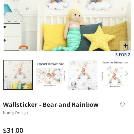
Skip
to
Wallsticker - Bear and Rainbow
the
Namly Design
beginning
of
the
$31.00
images