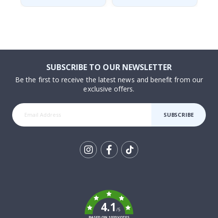
SUBSCRIBE TO OUR NEWSLETTER
Be the first to receive the latest news and benefit from our
exclusive offers.
SUBSCRIBE
Tik
To
k
4.1
/5
BASED ON 1020 VOTES