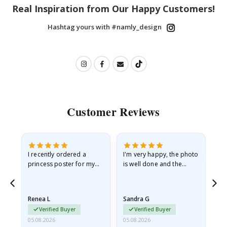
Real Inspiration from Our Happy Customers!
Hashtag yours with #namly_design
Customer Reviews
I recently ordered a
I'm very happy, the photo
Exc
he
princess poster for my
is well done and the
granddaughter. The
frame is great too. And
poster came slightly
the delivery was fast.
damaged from shipping.
Renea L
Sandra G
Al
I emailed…
Verified Buyer
Verified Buyer
05.08.2026
05.08.2026
05.