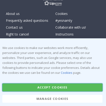
About us
Cookies
Frequently asked questions
#yesnamly
Contact us
Collaborate with us!
Right to cancel
Instructions
Returns & Refunds
Inspiration
Terms and Conditions
Reviews
We use cookies to make our websites work more efficiently,
personalize your user experience, and analyze traffic on our
websites. Third parties, such as Google services, may also use
Popular Categories
cookies to provide personalized ads. Please select one of the
Stick-on Clothing Labels
Wallstickers
following buttons to indicate your cookie preferences. Details about
the cookies we use can be found on our
Cookies
page.
Tile Stickers
Posters
Stickers
Contact Paper
ACCEPT COOKIES
MANAGE COOKIES