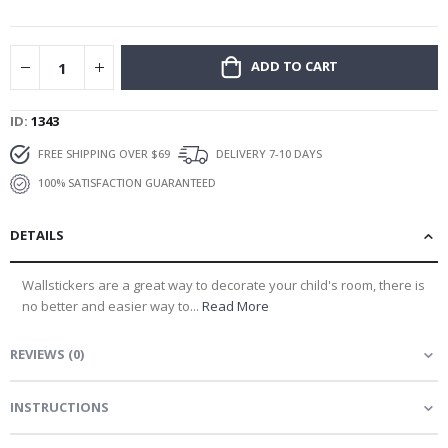
gallery
ADD TO CART
ID
1343
FREE SHIPPING OVER $69
DELIVERY 7-10 DAYS
100% SATISFACTION GUARANTEED
DETAILS
Wallstickers are a great way to decorate your child's room, there is
no better and easier way to...
Read More
REVIEWS
(
0
)
INSTRUCTIONS