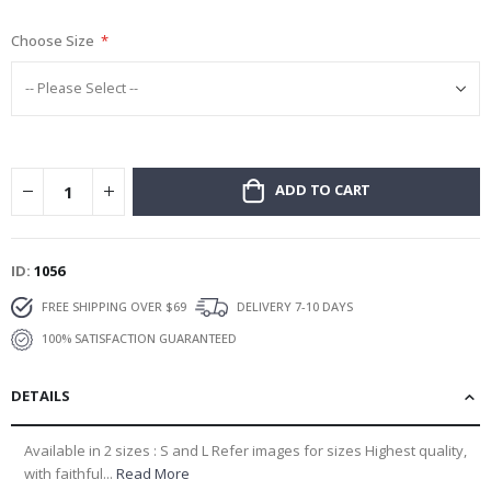
gallery
Choose Size
ADD TO CART
ID
1056
FREE SHIPPING OVER $69
DELIVERY 7-10 DAYS
100% SATISFACTION GUARANTEED
DETAILS
Available in 2 sizes : S and L Refer images for sizes Highest quality,
with faithful...
Read More