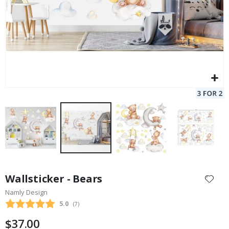
Skip
to
Wallsticker - Bears
the
Namly Design
beginning
Average rating:
5.0
(
votes:
7
)
of
the
$37.00
images