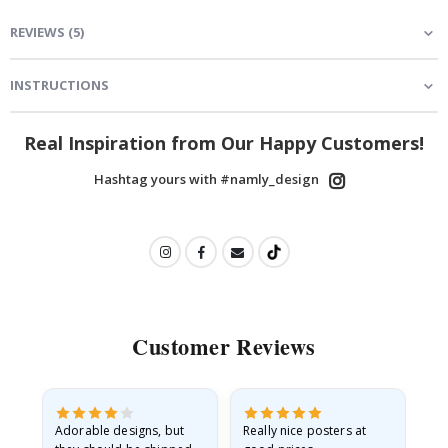
REVIEWS
(
5
)
INSTRUCTIONS
Real Inspiration from Our Happy Customers!
Hashtag yours with #namly_design
Customer Reviews
Adorable designs, but
Really nice posters at
Eve