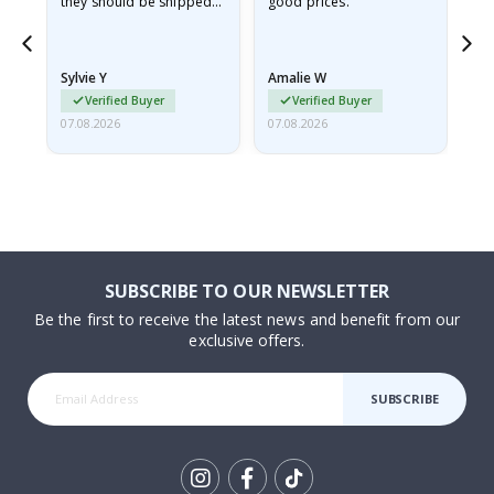
they should be shipped
good prices.
flat in a rigid envelope.
because they arrived
rolled up and a little…
Sylvie Y
Amalie W
Ka
Verified Buyer
Verified Buyer
07.08.2026
07.08.2026
07.
SUBSCRIBE TO OUR NEWSLETTER
Be the first to receive the latest news and benefit from our
exclusive offers.
SUBSCRIBE