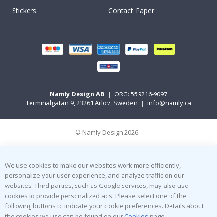
Stickers
Contact Paper
Namly Design AB
|
ORG: 559216-9097
Terminalgatan 9, 23261 Arlöv, Sweden
|
info@namly.ca
© Namly Design 2026
We use cookies to make our websites work more efficiently,
personalize your user experience, and analyze traffic on our
websites. Third parties, such as Google services, may also use
cookies to provide personalized ads. Please select one of the
following buttons to indicate your cookie preferences. Details about
the cookies we use can be found on our
Cookies
page.