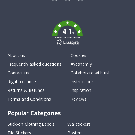
Tik
To
k
4.1
/5
BASED ON 1032 VOTES
About us
Cookies
Frequently asked questions
#yesnamly
Contact us
Collaborate with us!
Right to cancel
Instructions
Returns & Refunds
Inspiration
Terms and Conditions
Reviews
Popular Categories
Stick-on Clothing Labels
Wallstickers
Tile Stickers
Posters