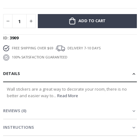
gallery
ADD TO CART
ID
3909
FREE SHIPPING OVER $69
DELIVERY 7-10 DAYS
100% SATISFACTION GUARANTEED
DETAILS
Wall stickers are a great way to decorate your room, there is no
better and easier way to...
Read More
REVIEWS
(
0
)
INSTRUCTIONS