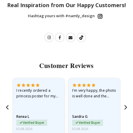
Real Inspiration from Our Happy Customers!
Hashtag yours with #namly_design
Customer Reviews
I recently ordered a
I'm very happy, the photo
Exc
he
princess poster for my
is well done and the
granddaughter. The
frame is great too. And
poster came slightly
the delivery was fast.
damaged from shipping.
Renea L
Sandra G
Al
I emailed…
Verified Buyer
Verified Buyer
05.08.2026
05.08.2026
05.