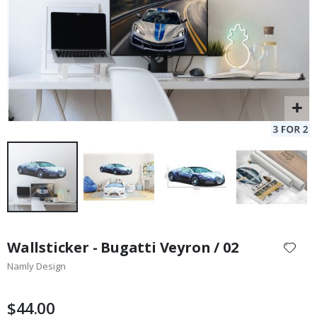
Skip
to
Wallsticker - Bugatti Veyron / 02
the
Namly Design
beginning
of
the
$44.00
images