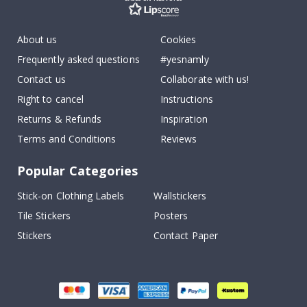
About us
Cookies
Frequently asked questions
#yesnamly
Contact us
Collaborate with us!
Right to cancel
Instructions
Returns & Refunds
Inspiration
Terms and Conditions
Reviews
Popular Categories
Stick-on Clothing Labels
Wallstickers
Tile Stickers
Posters
Stickers
Contact Paper