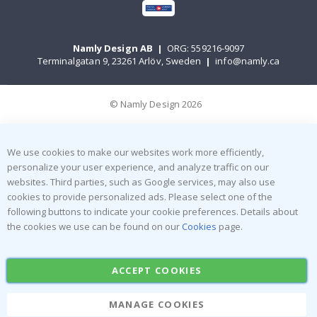
Namly Design AB
|
ORG: 559216-9097
Terminalgatan 9, 23261 Arlöv, Sweden
|
info@namly.ca
© Namly Design 2026
We use cookies to make our websites work more efficiently,
personalize your user experience, and analyze traffic on our
websites. Third parties, such as Google services, may also use
cookies to provide personalized ads. Please select one of the
following buttons to indicate your cookie preferences. Details about
the cookies we use can be found on our
Cookies
page.
ACCEPT COOKIES
MANAGE COOKIES