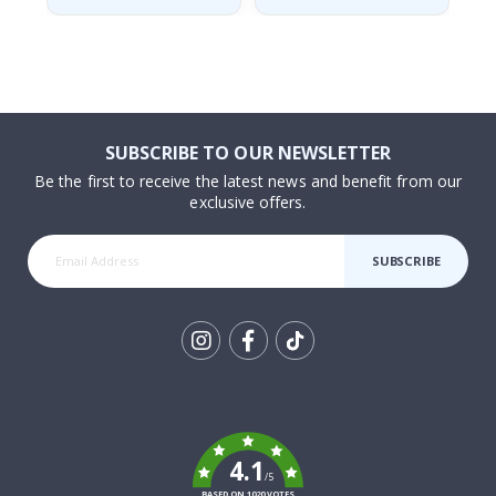
SUBSCRIBE TO OUR NEWSLETTER
Be the first to receive the latest news and benefit from our
exclusive offers.
SUBSCRIBE
Tik
To
k
4.1
/5
BASED ON 1020 VOTES