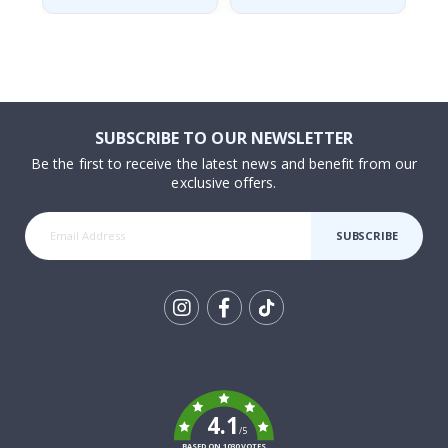
SUBSCRIBE TO OUR NEWSLETTER
Be the first to receive the latest news and benefit from our
exclusive offers.
SUBSCRIBE
Tik
To
k
4.1
/5
BASED ON 1030 VOTES