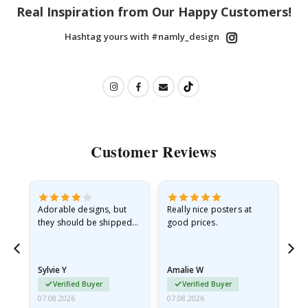
Real Inspiration from Our Happy Customers!
Hashtag yours with #namly_design
Customer Reviews
Adorable designs, but
Really nice posters at
Eve
they should be shipped
good prices.
flat in a rigid envelope.
because they arrived
rolled up and a little…
Sylvie Y
Amalie W
Ka
Verified Buyer
Verified Buyer
07.08.2026
07.08.2026
07.