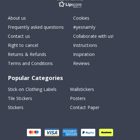
About us
Cookies
Frequently asked questions
#yesnamly
Contact us
Collaborate with us!
Right to cancel
Instructions
Returns & Refunds
Inspiration
Terms and Conditions
Reviews
Popular Categories
Stick-on Clothing Labels
Wallstickers
Tile Stickers
Posters
Stickers
Contact Paper