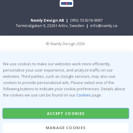
Namly Design AB
|
ORG: 559216-9097
Terminalgatan 9, 23261 Arlöv, Sweden
|
info@namly.ca
© Namly Design 2026
We use cookies to make our websites work more efficiently,
personalize your user experience, and analyze traffic on our
websites. Third parties, such as Google services, may also use
cookies to provide personalized ads. Please select one of the
following buttons to indicate your cookie preferences. Details about
the cookies we use can be found on our
Cookies
page.
ACCEPT COOKIES
MANAGE COOKIES