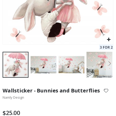
Skip
to
Wallsticker - Bunnies and Butterflies
the
Namly Design
beginning
of
the
$25.00
images