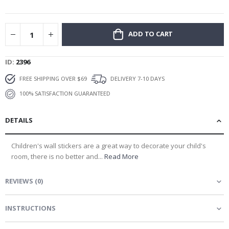
gallery
ADD TO CART
ID
2396
FREE SHIPPING OVER $69
DELIVERY 7-10 DAYS
100% SATISFACTION GUARANTEED
DETAILS
Children's wall stickers are a great way to decorate your child's
room, there is no better and...
Read More
REVIEWS
(
0
)
INSTRUCTIONS