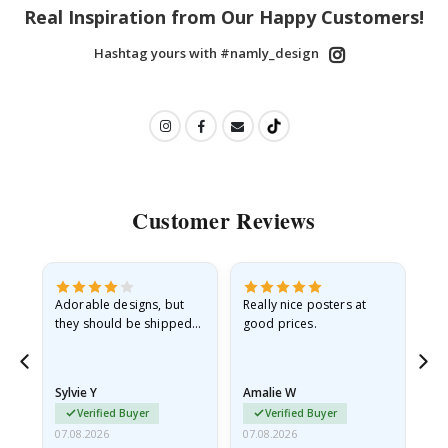
Real Inspiration from Our Happy Customers!
Hashtag yours with #namly_design
Customer Reviews
Adorable designs, but
Really nice posters at
Eve
they should be shipped
good prices.
flat in a rigid envelope.
because they arrived
rolled up and a little…
Sylvie Y
Amalie W
Ka
Verified Buyer
Verified Buyer
07.08.2026
07.08.2026
07.