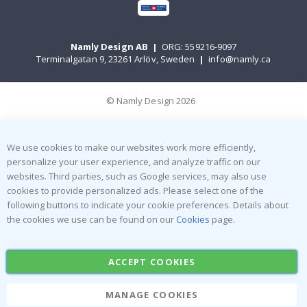
Namly Design AB
|
ORG: 559216-9097
Terminalgatan 9, 23261 Arlöv, Sweden
|
info@namly.ca
© Namly Design 2026
We use cookies to make our websites work more efficiently,
personalize your user experience, and analyze traffic on our
websites. Third parties, such as Google services, may also use
cookies to provide personalized ads. Please select one of the
following buttons to indicate your cookie preferences. Details about
the cookies we use can be found on our
Cookies
page.
ACCEPT COOKIES
MANAGE COOKIES