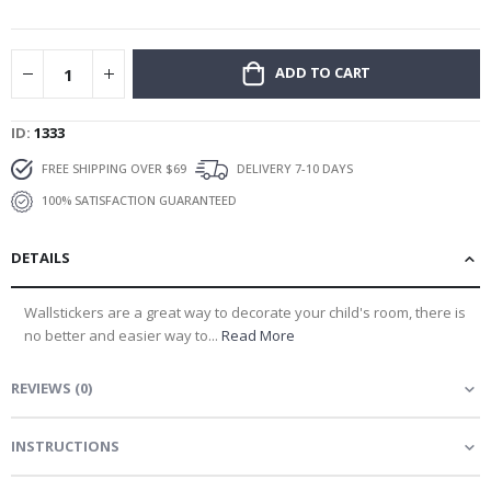
gallery
ADD TO CART
ID
1333
FREE SHIPPING OVER $69
DELIVERY 7-10 DAYS
100% SATISFACTION GUARANTEED
DETAILS
Wallstickers are a great way to decorate your child's room, there is
no better and easier way to...
Read More
REVIEWS
(
0
)
INSTRUCTIONS