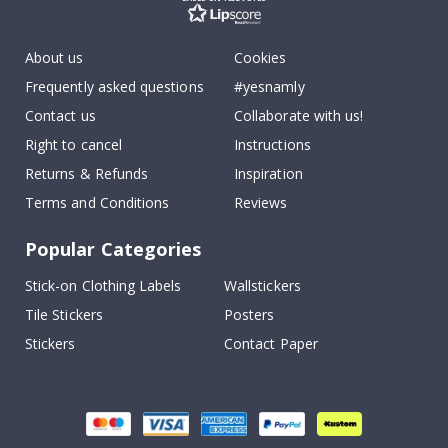
About us
Cookies
Frequently asked questions
#yesnamly
Contact us
Collaborate with us!
Right to cancel
Instructions
Returns & Refunds
Inspiration
Terms and Conditions
Reviews
Popular Categories
Stick-on Clothing Labels
Wallstickers
Tile Stickers
Posters
Stickers
Contact Paper