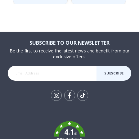
SUBSCRIBE TO OUR NEWSLETTER
Be the first to receive the latest news and benefit from our
exclusive offers.
SUBSCRIBE
Tik
To
k
4.1
/5
BASED ON 1032 VOTES