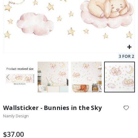
Skip
to
Wallsticker - Bunnies in the Sky
the
Namly Design
beginning
of
the
$37.00
images