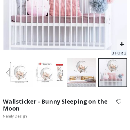
Skip
to
Wallsticker - Bunny Sleeping on the
the
Moon
beginning
Namly Design
of
the
images