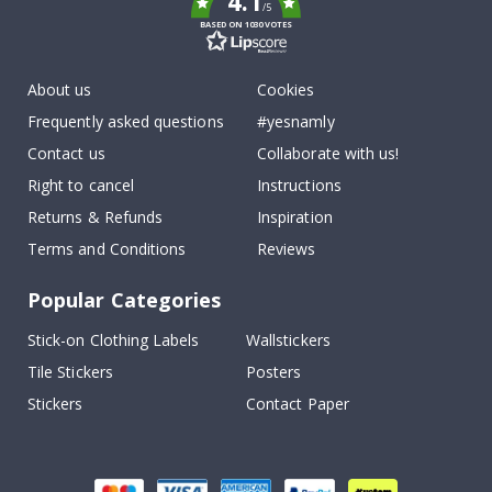
4.1
/5
BASED ON 1030 VOTES
About us
Cookies
Frequently asked questions
#yesnamly
Contact us
Collaborate with us!
Right to cancel
Instructions
Returns & Refunds
Inspiration
Terms and Conditions
Reviews
Popular Categories
Stick-on Clothing Labels
Wallstickers
Tile Stickers
Posters
Stickers
Contact Paper