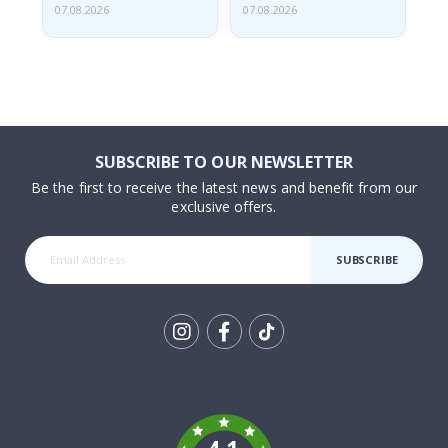
07.08.2026
07.08.2026
07.
SUBSCRIBE TO OUR NEWSLETTER
Be the first to receive the latest news and benefit from our
exclusive offers.
SUBSCRIBE
Tik
To
k