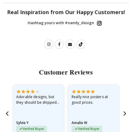
Real Inspiration from Our Happy Customers!
Hashtag yours with #namly_design
Customer Reviews
Adorable designs, but
Really nice posters at
Eve
they should be shipped
good prices.
flat in a rigid envelope.
because they arrived
rolled up and a little…
Sylvie Y
Amalie W
Ka
Verified Buyer
Verified Buyer