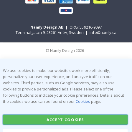
Namly Design AB
|
ORG: 559216-9097
Terminalgatan 9, 23261 Arlöv, Sweden
|
info@namly.ca
© Namly Design 2026
We use cookies to make our websites work more efficiently,
personalize your user experience, and analyze traffic on our
websites. Third parties, such as Google services, may also use
cookies to provide personalized ads. Please select one of the
following buttons to indicate your cookie preferences. Details about
the cookies we use can be found on our
Cookies
page.
ACCEPT COOKIES