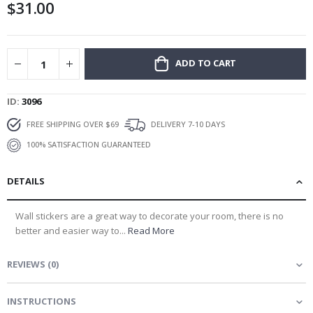
$31.00
gallery
ADD TO CART
ID
3096
FREE SHIPPING OVER $69
DELIVERY 7-10 DAYS
100% SATISFACTION GUARANTEED
DETAILS
Wall stickers are a great way to decorate your room, there is no
better and easier way to...
Read More
REVIEWS
(
0
)
INSTRUCTIONS