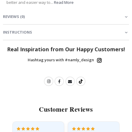
better and easier way to...
Read More
REVIEWS
(
0
)
INSTRUCTIONS
Real Inspiration from Our Happy Customers!
Hashtag yours with #namly_design
Customer Reviews