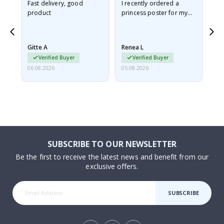
Fast delivery, good
I recently ordered a
I'
product
princess poster for my
is
he
granddaughter. The
fr
poster came slightly
the
damaged from shipping.
Gitte A
Renea L
Sa
I emailed…
Verified Buyer
Verified Buyer
06.08.2026
05.08.2026
05.
SUBSCRIBE TO OUR NEWSLETTER
Be the first to receive the latest news and benefit from our
exclusive offers.
SUBSCRIBE