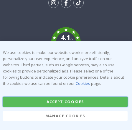
Tik
To
k
4.1
/5
BASED ON 1021 VOTES
We use cookies to make our websites work more efficiently,
personalize your user experience, and analyze traffic on our
About us
Cookies
websites. Third parties, such as Google services, may also use
Frequently asked questions
#yesnamly
cookies to provide personalized ads. Please select one of the
following buttons to indicate your cookie preferences. Details about
Contact us
Collaborate with us!
the cookies we use can be found on our
Cookies
page.
Right to cancel
Instructions
Returns & Refunds
Inspiration
ACCEPT COOKIES
Terms and Conditions
Reviews
MANAGE COOKIES
Popular Categories
Stick-on Clothing Labels
Wallstickers