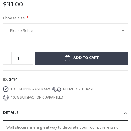
$31.00
gallery
Choose size
ADD TO CART
ID
3474
FREE SHIPPING OVER $69
DELIVERY 7-10 DAYS
100% SATISFACTION GUARANTEED
DETAILS
Wall stickers are a great way to decorate your room, there is no