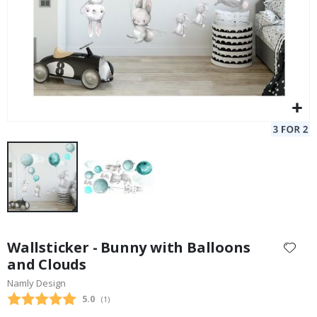
Skip
to
Wallsticker - Bunny with Balloons
the
and Clouds
beginning
Namly Design
of
the
Average rating:
5.0
(
votes:
1
)
images