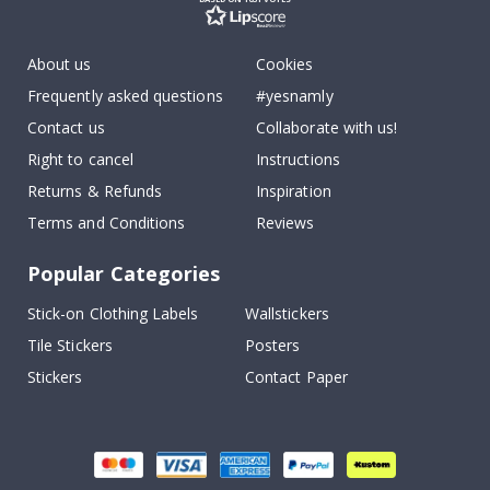
About us
Cookies
Frequently asked questions
#yesnamly
Contact us
Collaborate with us!
Right to cancel
Instructions
Returns & Refunds
Inspiration
Terms and Conditions
Reviews
Popular Categories
Stick-on Clothing Labels
Wallstickers
Tile Stickers
Posters
Stickers
Contact Paper