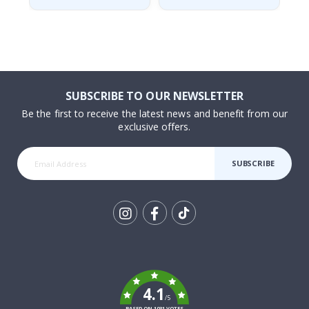
SUBSCRIBE TO OUR NEWSLETTER
Be the first to receive the latest news and benefit from our
exclusive offers.
SUBSCRIBE
Tik
To
k
4.1
/5
BASED ON 1031 VOTES