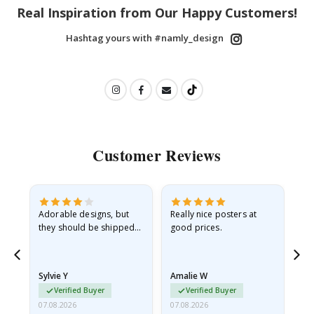
Real Inspiration from Our Happy Customers!
Hashtag yours with #namly_design
Customer Reviews
Adorable designs, but
Really nice posters at
Eve
they should be shipped
good prices.
flat in a rigid envelope.
because they arrived
rolled up and a little…
Sylvie Y
Amalie W
Ka
Verified Buyer
Verified Buyer
07.08.2026
07.08.2026
07.