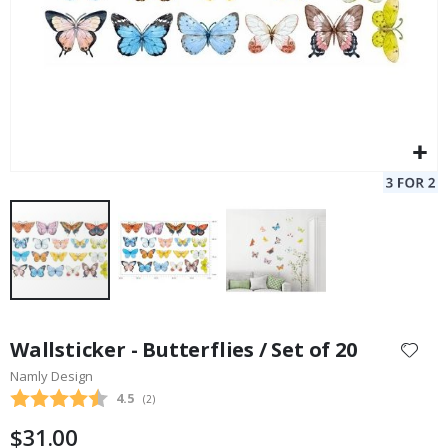
Skip
to
Wallsticker - Butterflies / Set of 20
the
Namly Design
beginning
Average rating:
4.5
(
votes:
2
)
of
the
$31.00
images