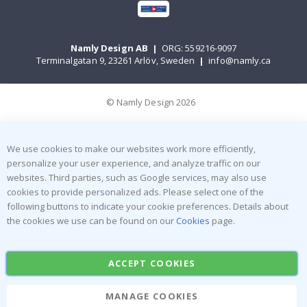
Namly Design AB
|
ORG: 559216-9097
Terminalgatan 9, 23261 Arlöv, Sweden
|
info@namly.ca
© Namly Design 2026
We use cookies to make our websites work more efficiently,
personalize your user experience, and analyze traffic on our
websites. Third parties, such as Google services, may also use
cookies to provide personalized ads. Please select one of the
following buttons to indicate your cookie preferences. Details about
the cookies we use can be found on our
Cookies
page.
ACCEPT COOKIES
MANAGE COOKIES