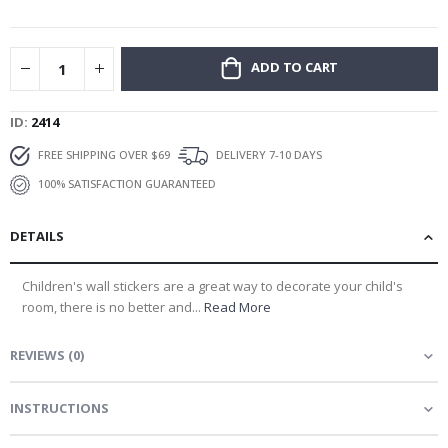
gallery
ADD TO CART
ID
2414
FREE SHIPPING OVER $69
DELIVERY 7-10 DAYS
100% SATISFACTION GUARANTEED
DETAILS
Children's wall stickers are a great way to decorate your child's
room, there is no better and...
Read More
REVIEWS
(
0
)
INSTRUCTIONS