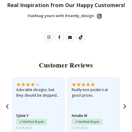
Real Inspiration from Our Happy Customers!
Hashtag yours with #namly_design
Customer Reviews
Adorable designs, but
Really nice posters at
Eve
they should be shipped
good prices.
flat in a rigid envelope.
because they arrived
rolled up and a little…
Sylvie Y
Amalie W
Ka
Verified Buyer
Verified Buyer
07.08.2026
07.08.2026
07.