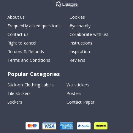
About us
Cookies
Frequently asked questions
#yesnamly
Contact us
Collaborate with us!
Right to cancel
Instructions
Returns & Refunds
Inspiration
Terms and Conditions
Reviews
Popular Categories
Stick-on Clothing Labels
Wallstickers
Tile Stickers
Posters
Stickers
Contact Paper