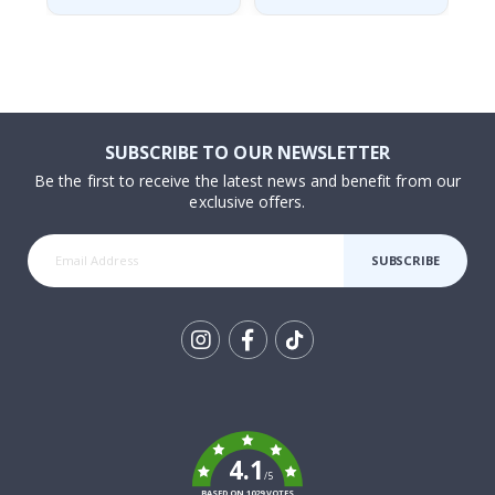
SUBSCRIBE TO OUR NEWSLETTER
Be the first to receive the latest news and benefit from our
exclusive offers.
SUBSCRIBE
Tik
To
k
4.1
/5
BASED ON 1029 VOTES