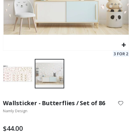
Skip
to
Wallsticker - Butterflies / Set of 86
the
Namly Design
beginning
of
the
$44.00
images