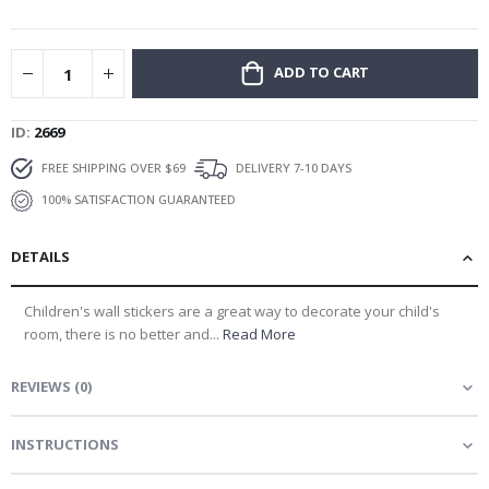
gallery
ADD TO CART
ID
2669
FREE SHIPPING OVER $69
DELIVERY 7-10 DAYS
100% SATISFACTION GUARANTEED
DETAILS
Children's wall stickers are a great way to decorate your child's
room, there is no better and...
Read More
REVIEWS
(
0
)
INSTRUCTIONS