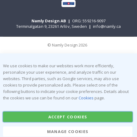
Namly Design AB
|
ORG: 559216-9097
Terminalgatan 9, 23261 Arlöv, Sweden
|
info@namly.ca
© Namly Design 2026
We use cookies to make our websites work more efficiently,
personalize your user experience, and analyze traffic on our
websites. Third parties, such as Google services, may also use
cookies to provide personalized ads. Please select one of the
following buttons to indicate your cookie preferences. Details about
the cookies we use can be found on our
Cookies
page.
ACCEPT COOKIES
MANAGE COOKIES