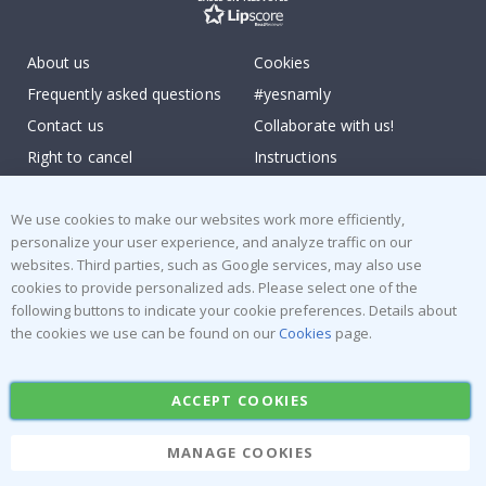
About us
Cookies
Frequently asked questions
#yesnamly
Contact us
Collaborate with us!
Right to cancel
Instructions
Returns & Refunds
Inspiration
Terms and Conditions
Reviews
We use cookies to make our websites work more efficiently,
personalize your user experience, and analyze traffic on our
websites. Third parties, such as Google services, may also use
Popular Categories
cookies to provide personalized ads. Please select one of the
Stick-on Clothing Labels
Wallstickers
following buttons to indicate your cookie preferences. Details about
the cookies we use can be found on our
Cookies
page.
Tile Stickers
Posters
Stickers
Contact Paper
ACCEPT COOKIES
MANAGE COOKIES