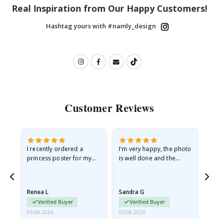
Real Inspiration from Our Happy Customers!
Hashtag yours with #namly_design
Customer Reviews
I recently ordered a
I'm very happy, the photo
Exc
he
princess poster for my
is well done and the
granddaughter. The
frame is great too. And
poster came slightly
the delivery was fast.
damaged from shipping.
Renea L
Sandra G
Al
I emailed…
Verified Buyer
Verified Buyer
05.08.2026
05.08.2026
05.