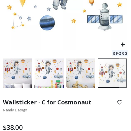
Skip
to
Wallsticker - C for Cosmonaut
the
Namly Design
beginning
of
the
$38.00
images