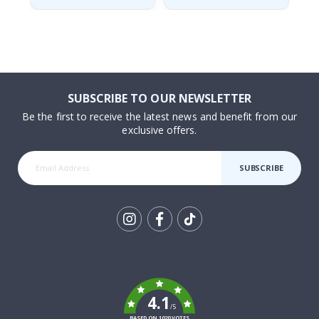
SUBSCRIBE TO OUR NEWSLETTER
Be the first to receive the latest news and benefit from our
exclusive offers.
SUBSCRIBE
Tik
To
k
4.1
/5
BASED ON 1020 VOTES