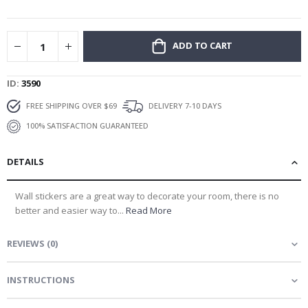
gallery
ADD TO CART
ID
3590
FREE SHIPPING OVER $69
DELIVERY 7-10 DAYS
100% SATISFACTION GUARANTEED
DETAILS
Wall stickers are a great way to decorate your room, there is no
better and easier way to...
Read More
REVIEWS
(
0
)
INSTRUCTIONS