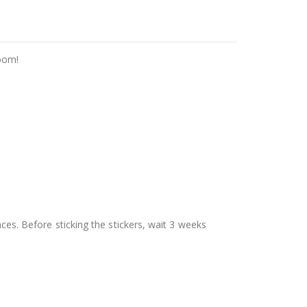
room!
aces. Before sticking the stickers, wait 3 weeks