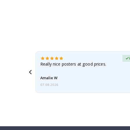
erified Buyer
gifts. Fast
Really nice posters at good prices.
 back 😁
Amalie W
07.08.2026