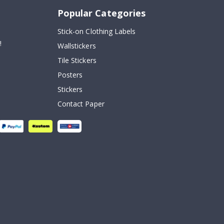
Popular Categories
Stick-on Clothing Labels
!
Wallstickers
Tile Stickers
Posters
Stickers
Contact Paper