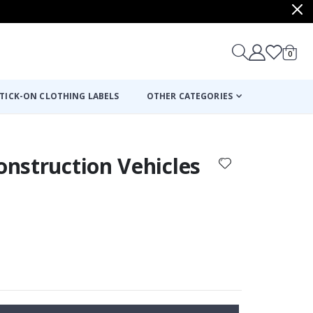
items
0
Cart
TICK-ON CLOTHING LABELS
OTHER CATEGORIES
Construction Vehicles