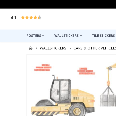
4.1
Based on 1029 votes
POSTERS
WALLSTICKERS
TILE STICKERS
WALLSTICKERS
CARS & OTHER VEHICLE
Skip
to
the
end
of
the
images
gallery