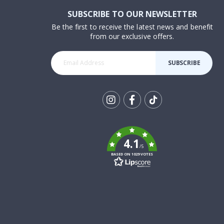
SUBSCRIBE TO OUR NEWSLETTER
Be the first to receive the latest news and benefit
from our exclusive offers.
SUBSCRIBE
Tik
To
k
4.1
/5
BASED ON 1029 VOTES