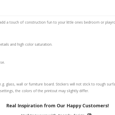
add a touch of construction fun to your little ones bedroom or play
details and high color saturation.
se.
. glass, wall or furniture board. Stickers will not stick to rough surf
ttings, the colors of the printout may slightly differ.
Real Inspiration from Our Happy Customers!