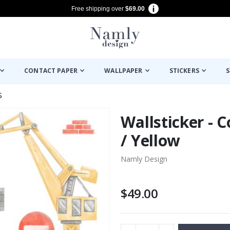
Free shipping over
$69.00
CONTACT PAPER
WALLPAPER
STICKERS
S
S
Wallsticker - 
/ Yellow
Namly Design
$49.00