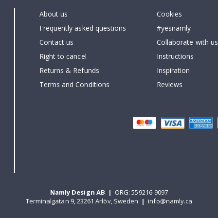
About us
Cookies
Frequently asked questions
#yesnamly
Contact us
Collaborate with us
Right to cancel
Instructions
Returns & Refunds
Inspiration
Terms and Conditions
Reviews
Namly Design AB
|
ORG: 559216-9097
Terminalgatan 9, 23261 Arlöv, Sweden
|
info@namly.ca