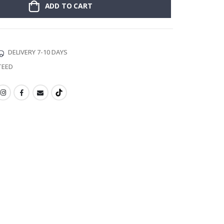
ADD TO CART
DELIVERY 7-10 DAYS
TEED