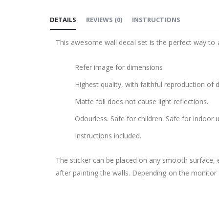
to
DETAILS
REVIEWS
(
0
)
INSTRUCTIONS
the
beginning
This awesome wall decal set is the perfect way to 
of
the
Refer image for dimensions
images
gallery
Highest quality, with faithful reproduction of 
Matte foil does not cause light reflections.
Odourless. Safe for children. Safe for indoor u
Instructions included.
The sticker can be placed on any smooth surface, e.g
after painting the walls. Depending on the monitor se