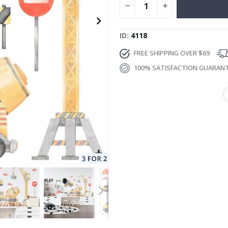
ID
4118
FREE SHIPPING OVER $69
100% SATISFACTION GUARAN