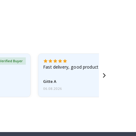
Verified Buyer
Fast delivery, good product
Gitte A
06.08.2026