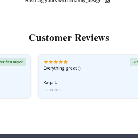
Hashtag yours with #namly_design
Customer Reviews
Verified Buyer
Everything great :)
Katja U
07.08.2026