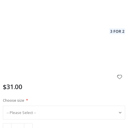
$31.00
Choose size