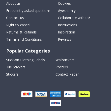
About us
Cookies
Frequently asked questions
#yesnamly
Contact us
Collaborate with us!
Right to cancel
Instructions
Returns & Refunds
Inspiration
Terms and Conditions
Reviews
Popular Categories
Stick-on Clothing Labels
Wallstickers
Tile Stickers
Posters
Stickers
Contact Paper