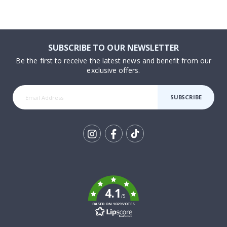
SUBSCRIBE TO OUR NEWSLETTER
Be the first to receive the latest news and benefit from our
exclusive offers.
SUBSCRIBE
Tik
To
k
4.1
/5
BASED ON 1029 VOTES