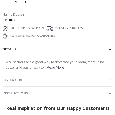
Namly Design
ID
3802
FREE SHIPPING OVER $69
DELIVERY 7-10 DAYS
100% SATISFACTION GUARANTEED
DETAILS
Wall stickers are a great way to decorate your room, there is no
better and easier way to...
Read More
REVIEWS
(
0
)
INSTRUCTIONS
Real Inspiration from Our Happy Customers!