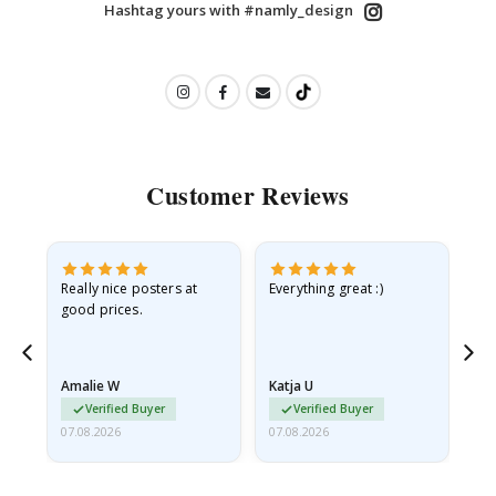
Hashtag yours with #namly_design
Customer Reviews
ame
Really nice posters at
Everything great :)
Fa
good prices.
pr
nd
Amalie W
Katja U
Gi
Verified Buyer
Verified Buyer
07.08.2026
07.08.2026
06.