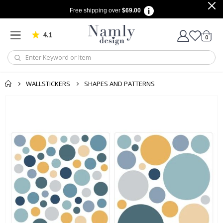
Free shipping over
$69.00
4.1
Based on 1030 votes
items
0
Cart
WALLSTICKERS
SHAPES AND PATTERNS
Skip
to
the
end
of
the
images
gallery