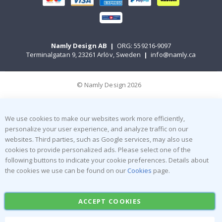
Namly Design AB
|
ORG: 559216-9097
Terminalgatan 9, 23261 Arlöv, Sweden
|
info@namly.ca
© Namly Design 2026
We use cookies to make our websites work more efficiently,
personalize your user experience, and analyze traffic on our
websites. Third parties, such as Google services, may also use
cookies to provide personalized ads. Please select one of the
following buttons to indicate your cookie preferences. Details about
the cookies we use can be found on our
Cookies
page.
ACCEPT COOKIES