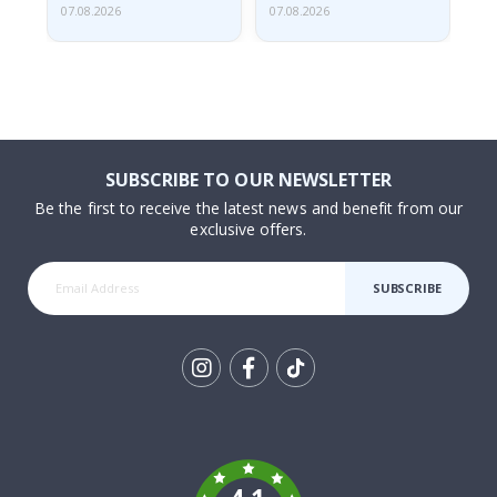
07.08.2026
07.08.2026
07.
SUBSCRIBE TO OUR NEWSLETTER
Be the first to receive the latest news and benefit from our
exclusive offers.
SUBSCRIBE
Tik
To
k