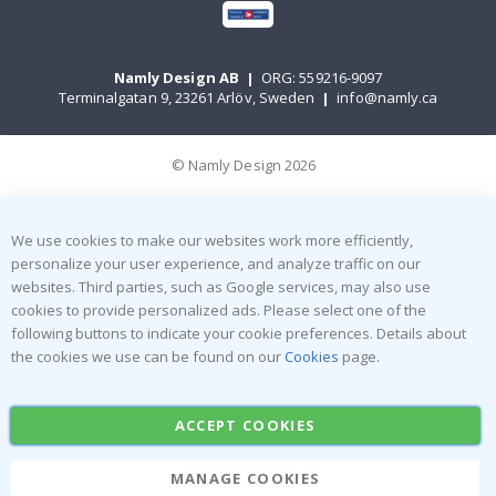
Namly Design AB
|
ORG: 559216-9097
Terminalgatan 9, 23261 Arlöv, Sweden
|
info@namly.ca
© Namly Design 2026
We use cookies to make our websites work more efficiently,
personalize your user experience, and analyze traffic on our
websites. Third parties, such as Google services, may also use
cookies to provide personalized ads. Please select one of the
following buttons to indicate your cookie preferences. Details about
the cookies we use can be found on our
Cookies
page.
ACCEPT COOKIES
MANAGE COOKIES