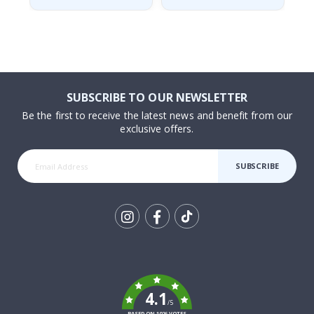
SUBSCRIBE TO OUR NEWSLETTER
Be the first to receive the latest news and benefit from our
exclusive offers.
SUBSCRIBE
Tik
To
k
4.1
/5
BASED ON 1026 VOTES