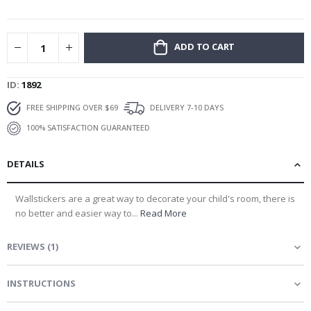
gallery
ADD TO CART
ID
1892
FREE SHIPPING OVER $69
DELIVERY 7-10 DAYS
100% SATISFACTION GUARANTEED
DETAILS
Wallstickers are a great way to decorate your child's room, there is
no better and easier way to...
Read More
REVIEWS
(
1
)
INSTRUCTIONS