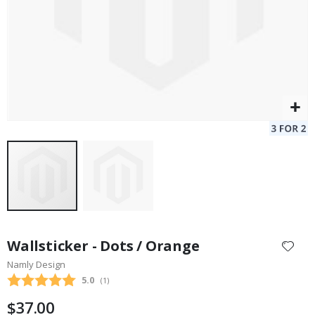
Skip
to
Wallsticker - Dots / Orange
the
Namly Design
beginning
Average rating:
5.0
(
votes:
1
)
of
the
$37.00
images