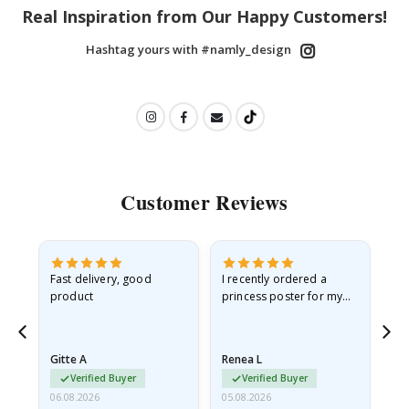
Real Inspiration from Our Happy Customers!
Hashtag yours with #namly_design
Customer Reviews
as
Fast delivery, good
I recently ordered a
I'
product
princess poster for my
is
ppy
granddaughter. The
fr
poster came slightly
the
damaged from shipping.
Gitte A
Renea L
Sa
I emailed…
Verified Buyer
Verified Buyer
06.08.2026
05.08.2026
05.