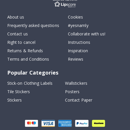
About us
Cookies
Frequently asked questions
#yesnamly
Contact us
Collaborate with us!
Right to cancel
Instructions
Returns & Refunds
Inspiration
Terms and Conditions
Reviews
Popular Categories
Stick-on Clothing Labels
Wallstickers
Tile Stickers
Posters
Stickers
Contact Paper