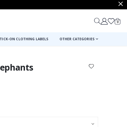
items
0
Cart
TICK-ON CLOTHING LABELS
OTHER CATEGORIES
Elephants
: