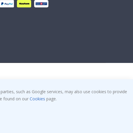
 parties, such as Google services, may also use cookies to provide
 be found on our
Cookies
page.