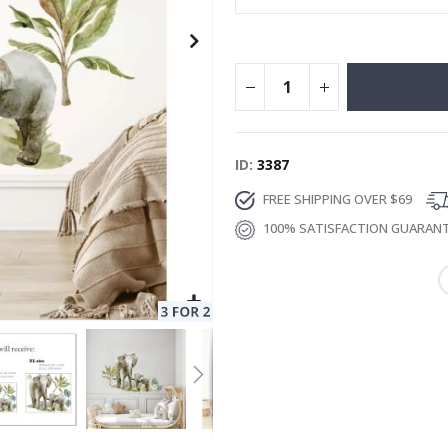
ID
3387
FREE SHIPPING OVER $69
100% SATISFACTION GUARAN