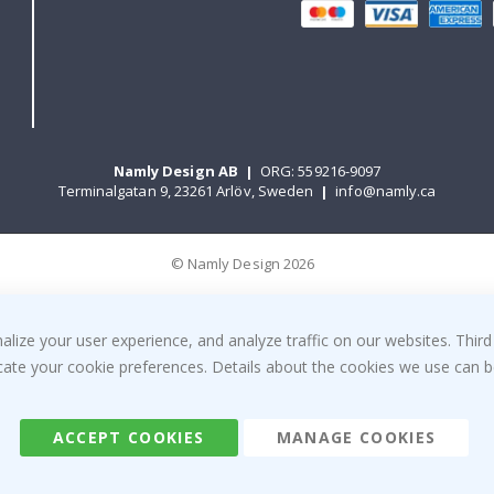
Namly Design AB
|
ORG: 559216-9097
Terminalgatan 9, 23261 Arlöv, Sweden
|
info@namly.ca
© Namly Design 2026
ize your user experience, and analyze traffic on our websites. Third
dicate your cookie preferences. Details about the cookies we use can
ACCEPT COOKIES
MANAGE COOKIES