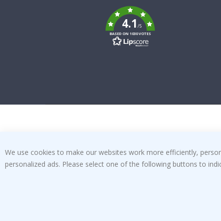
To
k
4.1
/5
BASED ON 1030 VOTES
We use cookies to make our websites work more efficiently, personal
personalized ads. Please select one of the following buttons to in