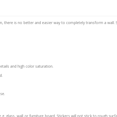
m, there is no better and easier way to completely transform a wall. 
details and high color saturation.
d.
se.
. glass, wall or furniture board. Stickers will not stick to rough surf