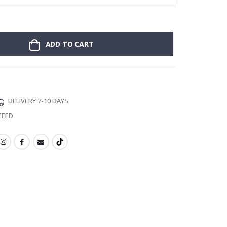
ADD TO CART
DELIVERY 7-10 DAYS
TEED