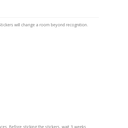
Stickers will change a room beyond recognition.
aces. Before sticking the stickers, wait 3 weeks