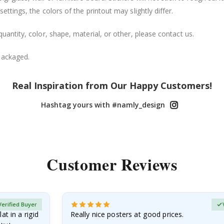
ttings, the colors of the printout may slightly differ.
uantity, color, shape, material, or other, please contact us.
packaged.
Real Inspiration from Our Happy Customers!
Hashtag yours with #namly_design
Customer Reviews
Verified Buyer
at in a rigid
Really nice posters at good prices.