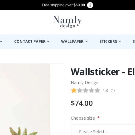
Free shipping over
$69.00
CONTACT PAPER
WALLPAPER
STICKERS
S
Wallsticker - 
Namly Design
Average rating
1.0
(
votes:
1
)
$74.00
Choose size