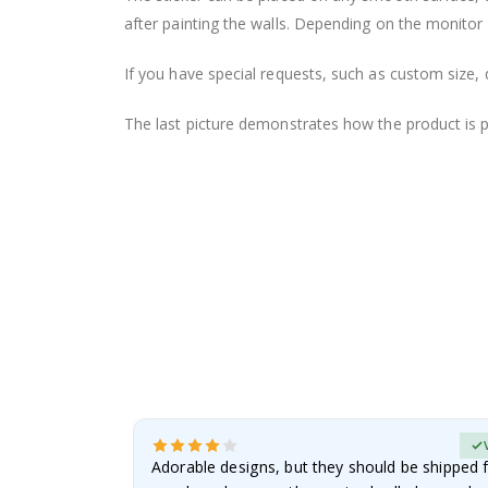
after painting the walls. Depending on the monitor se
If you have special requests, such as custom size, q
The last picture demonstrates how the product is 
erified Buyer
Adorable designs, but they should be shipped fl