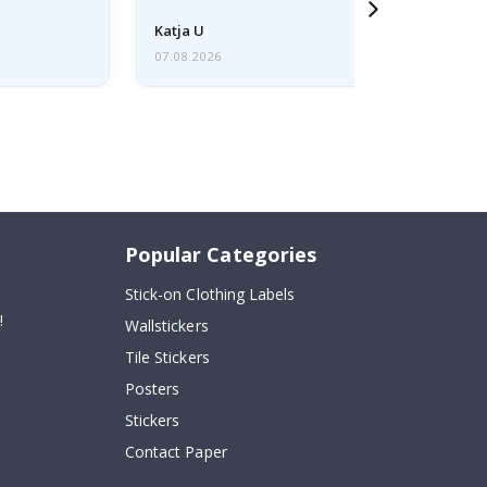
Katja U
07.08.2026
Popular Categories
Stick-on Clothing Labels
!
Wallstickers
Tile Stickers
Posters
Stickers
Contact Paper