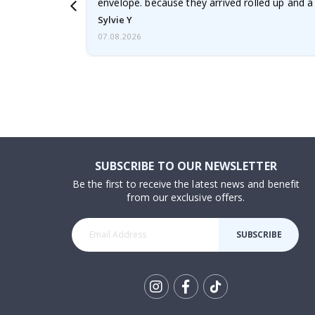
envelope. because they arrived rolled up and a 
Sylvie Y
07.08.2026
SUBSCRIBE TO OUR NEWSLETTER
Be the first to receive the latest news and benefit
from our exclusive offers.
SUBSCRIBE
Tik