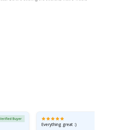
Verified Buyer
Everything great :)