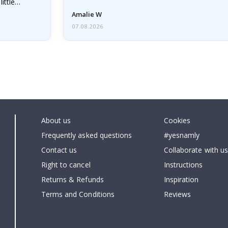
little…
Amalie W
07.08.2026
About us
Cookies
Frequently asked questions
#yesnamly
Contact us
Collaborate with us
Right to cancel
Instructions
Returns & Refunds
Inspiration
Terms and Conditions
Reviews