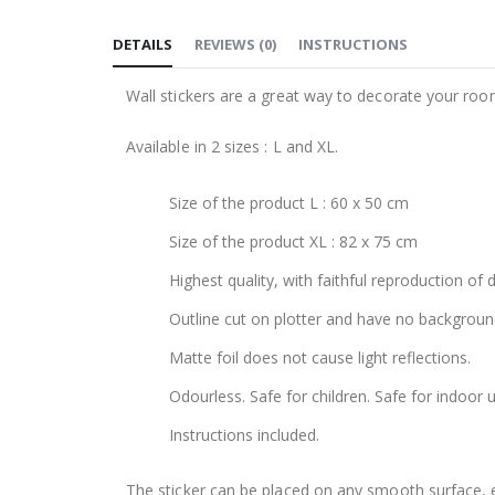
to
DETAILS
REVIEWS
(
0
)
INSTRUCTIONS
the
beginning
Wall stickers are a great way to decorate your roo
of
the
Available in 2 sizes : L and XL.
images
gallery
Size of the product L : 60 x 50 cm
Size of the product XL : 82 x 75 cm
Highest quality, with faithful reproduction of 
Outline cut on plotter and have no backgroun
Matte foil does not cause light reflections.
Odourless. Safe for children. Safe for indoor u
Instructions included.
The sticker can be placed on any smooth surface, e.g