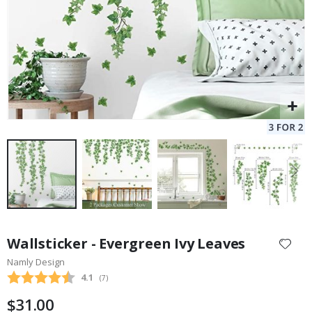
Skip
to
Wallsticker - Evergreen Ivy Leaves
the
Namly Design
beginning
Average rating:
4.1
(
votes:
7
)
of
the
$31.00
images