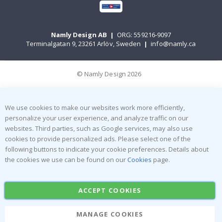
Namly Design AB
|
ORG: 559216-9097
Terminalgatan 9, 23261 Arlöv, Sweden
|
info@namly.ca
© Namly Design 2026
We use cookies to make our websites work more efficiently,
personalize your user experience, and analyze traffic on our
websites. Third parties, such as Google services, may also use
cookies to provide personalized ads. Please select one of the
following buttons to indicate your cookie preferences. Details about
the cookies we use can be found on our
Cookies
page.
ACCEPT COOKIES
MANAGE COOKIES