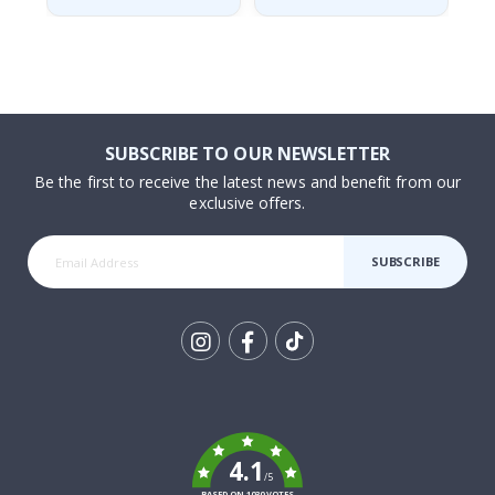
SUBSCRIBE TO OUR NEWSLETTER
Be the first to receive the latest news and benefit from our
exclusive offers.
SUBSCRIBE
Tik
To
k
4.1
/5
BASED ON 1030 VOTES