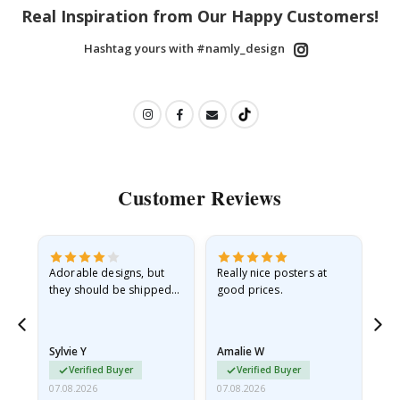
Real Inspiration from Our Happy Customers!
Hashtag yours with #namly_design
Customer Reviews
Adorable designs, but
Really nice posters at
Eve
they should be shipped
good prices.
flat in a rigid envelope.
because they arrived
rolled up and a little…
Sylvie Y
Amalie W
Ka
Verified Buyer
Verified Buyer
07.08.2026
07.08.2026
07.