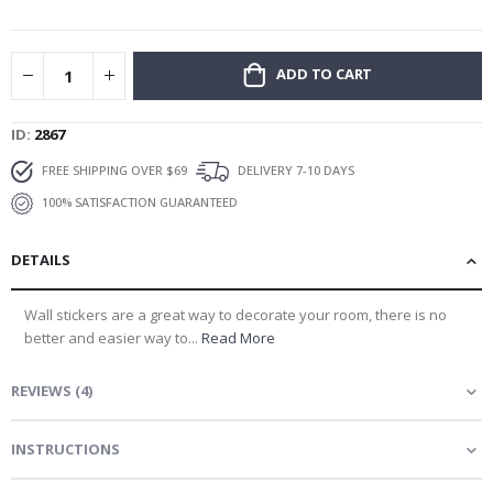
gallery
ADD TO CART
ID
2867
FREE SHIPPING OVER $69
DELIVERY 7-10 DAYS
100% SATISFACTION GUARANTEED
DETAILS
Wall stickers are a great way to decorate your room, there is no
better and easier way to...
Read More
REVIEWS
(
4
)
INSTRUCTIONS