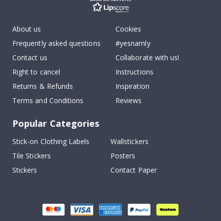
About us
Cookies
Frequently asked questions
#yesnamly
Contact us
Collaborate with us!
Right to cancel
Instructions
Returns & Refunds
Inspiration
Terms and Conditions
Reviews
Popular Categories
Stick-on Clothing Labels
Wallstickers
Tile Stickers
Posters
Stickers
Contact Paper