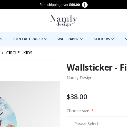
Free shipping over
$69.00
CONTACT PAPER
WALLPAPER
STICKERS
S
CIRCLE - KIDS
Wallsticker - F
Namly Design
$38.00
Choose size