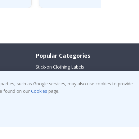
Popular Categories
Stick-on Clothing Labels
!
Wallstickers
 parties, such as Google services, may also use cookies to provide
Tile Stickers
 be found on our
Cookies
page.
Posters
Stickers
Contact Paper