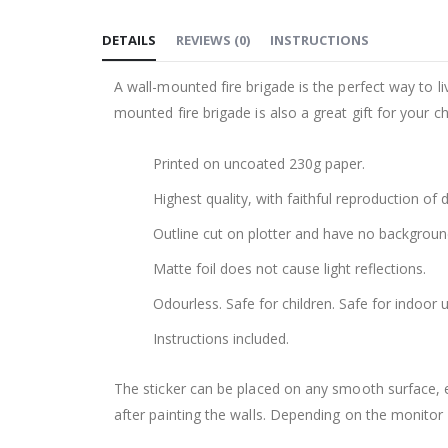
to
DETAILS
REVIEWS
(
0
)
INSTRUCTIONS
the
beginning
A wall-mounted fire brigade is the perfect way to live
of
mounted fire brigade is also a great gift for your chi
the
images
Printed on uncoated 230g paper.
gallery
Highest quality, with faithful reproduction of 
Outline cut on plotter and have no backgroun
Matte foil does not cause light reflections.
Odourless. Safe for children. Safe for indoor u
Instructions included.
The sticker can be placed on any smooth surface, e.g
after painting the walls. Depending on the monitor se