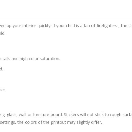
n up your interior quickly. If your child is a fan of firefighters , the c
ld.
details and high color saturation.
d.
se.
. glass, wall or furniture board. Stickers will not stick to rough surf
ttings, the colors of the printout may slightly differ.