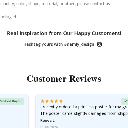
uantity, color, shape, material, or other, please contact us.
packaged.
Real Inspiration from Our Happy Customers!
Hashtag yours with #namly_design
Customer Reviews
Verified Buyer
I recently ordered a princess poster for my g
The poster came slightly damaged from shippi
emailed…
Renea L
05.08.2026