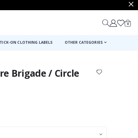
items
0
Cart
TICK-ON CLOTHING LABELS
OTHER CATEGORIES
ire Brigade / Circle