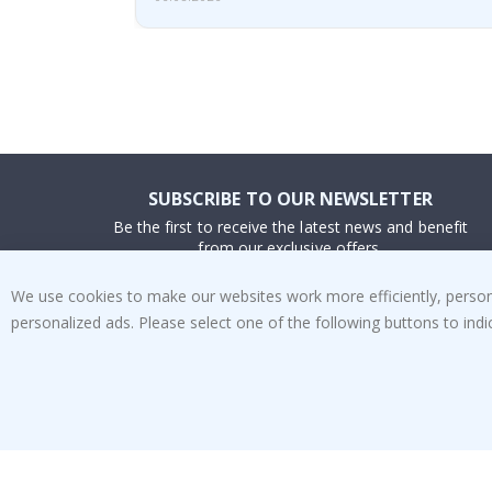
SUBSCRIBE TO OUR NEWSLETTER
Be the first to receive the latest news and benefit
from our exclusive offers.
We use cookies to make our websites work more efficiently, personal
SUBSCRIBE
personalized ads. Please select one of the following buttons to in
Tik
To
k
4.1
/5