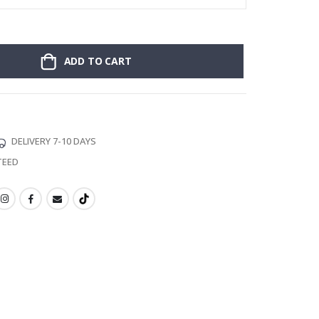
ADD TO CART
DELIVERY 7-10 DAYS
TEED