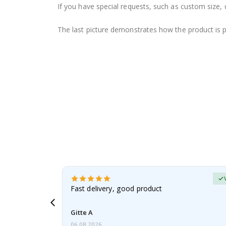
If you have special requests, such as custom size, q
The last picture demonstrates how the product is 
Verified Buyer
t
Fast delivery, good product
 this a
Gitte A
06.08.2026