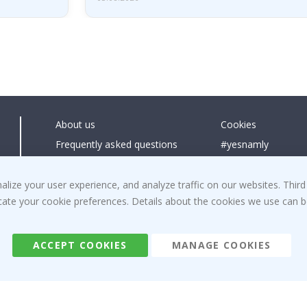
About us
Cookies
Frequently asked questions
#yesnamly
Contact us
Collaborate with us
Right to cancel
Instructions
ize your user experience, and analyze traffic on our websites. Third
dicate your cookie preferences. Details about the cookies we use can
Returns & Refunds
Inspiration
Terms and Conditions
Reviews
ACCEPT COOKIES
MANAGE COOKIES