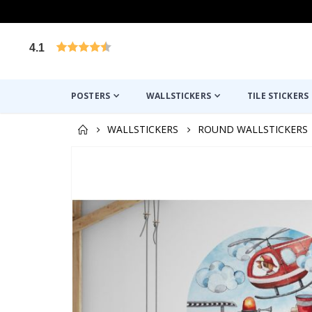
4.1
Based on 1025 votes
POSTERS
WALLSTICKERS
TILE STICKERS
WALLSTICKERS
ROUND WALLSTICKERS
Skip
to
the
end
of
the
images
gallery