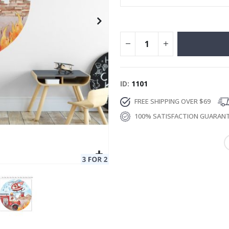
ID
1101
FREE SHIPPING OVER $69
100% SATISFACTION GUARAN