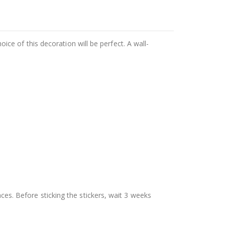
hoice of this decoration will be perfect. A wall-
aces. Before sticking the stickers, wait 3 weeks