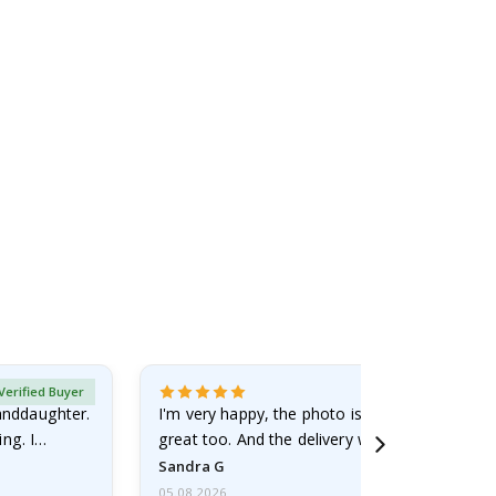
Verified Buyer
randdaughter.
I'm very happy, the photo is well done and the
ng. I
great too. And the delivery was fast.
Sandra G
05.08.2026