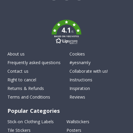
Tik
To
k
4.1
/5
BASED ON 1032 VOTES
About us
Cookies
Frequently asked questions
#yesnamly
Contact us
Collaborate with us!
Right to cancel
Instructions
Returns & Refunds
Inspiration
Terms and Conditions
Reviews
Popular Categories
Stick-on Clothing Labels
Wallstickers
Tile Stickers
Posters