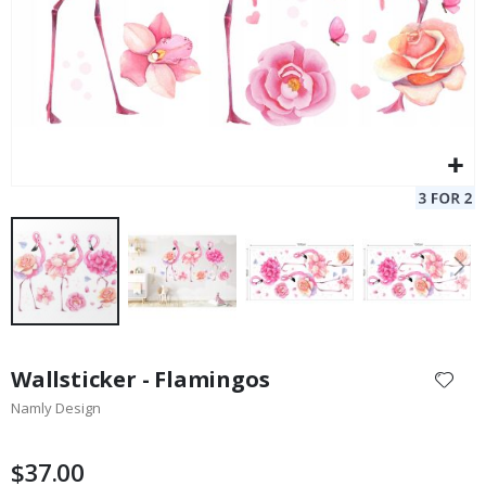
Skip
to
Wallsticker - Flamingos
the
Namly Design
beginning
of
the
$37.00
images