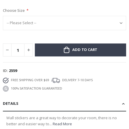
gallery
Choose Size
ADD TO CART
ID
2559
FREE SHIPPING OVER $69
DELIVERY 7-10 DAYS
100% SATISFACTION GUARANTEED
DETAILS
Wall stickers are a great way to decorate your room, there is no
better and easier way to...
Read More