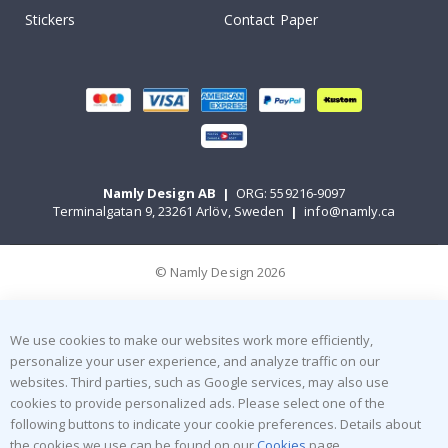
Stickers
Contact Paper
Namly Design AB
|
ORG: 559216-9097
Terminalgatan 9, 23261 Arlöv, Sweden
|
info@namly.ca
© Namly Design 2026
We use cookies to make our websites work more efficiently,
personalize your user experience, and analyze traffic on our
websites. Third parties, such as Google services, may also use
cookies to provide personalized ads. Please select one of the
following buttons to indicate your cookie preferences. Details about
the cookies we use can be found on our
Cookies
page.