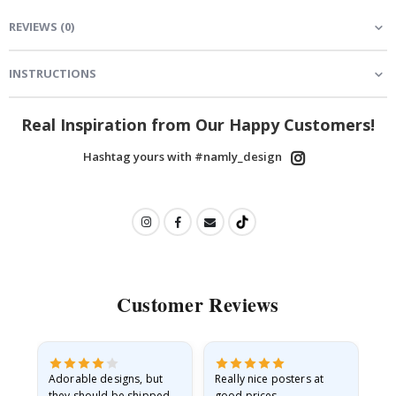
REVIEWS
(
0
)
INSTRUCTIONS
Real Inspiration from Our Happy Customers!
Hashtag yours with #namly_design
Customer Reviews
Adorable designs, but
Really nice posters at
Eve
they should be shipped
good prices.