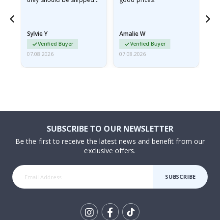
flat in a rigid envelope.
because they arrived
rolled up and a little…
Sylvie Y
Amalie W
Ka
Verified Buyer
Verified Buyer
07.08.2026
07.08.2026
07.
SUBSCRIBE TO OUR NEWSLETTER
Be the first to receive the latest news and benefit from our
exclusive offers.
SUBSCRIBE