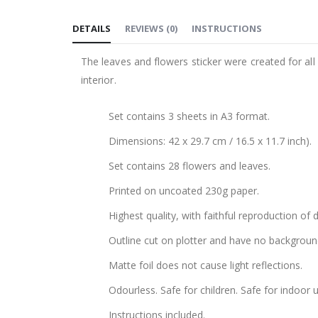
to
DETAILS
REVIEWS
(
0
)
INSTRUCTIONS
the
beginning
The leaves and flowers sticker were created for all 
of
interior.
the
images
Set contains 3 sheets in A3 format.
gallery
Dimensions: 42 x 29.7 cm / 16.5 x 11.7 inch).
Set contains 28 flowers and leaves.
Printed on uncoated 230g paper.
Highest quality, with faithful reproduction of 
Outline cut on plotter and have no backgroun
Matte foil does not cause light reflections.
Odourless. Safe for children. Safe for indoor u
Instructions included.