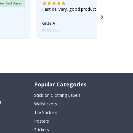
Verified Buyer
Fast delivery, good product
Gitte A
06.08.2026
Popular Categories
Stick-on Clothing Labels
!
Wallstickers
Tile Stickers
Posters
Stickers