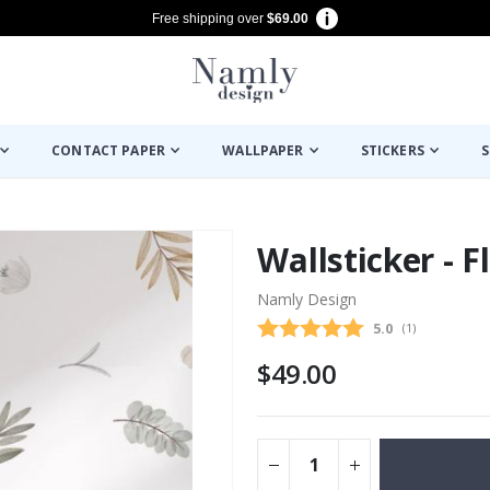
Free shipping over
$69.00
CONTACT PAPER
WALLPAPER
STICKERS
S
Wallsticker - 
Namly Design
Average rating
5.0
(
votes:
1
)
$49.00