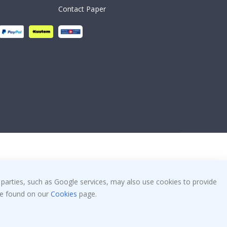
Contact Paper
 parties, such as Google services, may also use cookies to provide
 be found on our
Cookies
page.