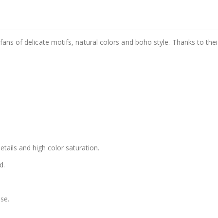
fans of delicate motifs, natural colors and boho style. Thanks to thei
details and high color saturation.
d.
se.