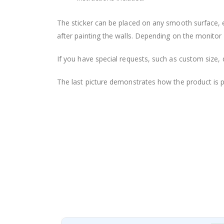
The sticker can be placed on any smooth surface, e.g
after painting the walls. Depending on the monitor se
If you have special requests, such as custom size, q
The last picture demonstrates how the product is 