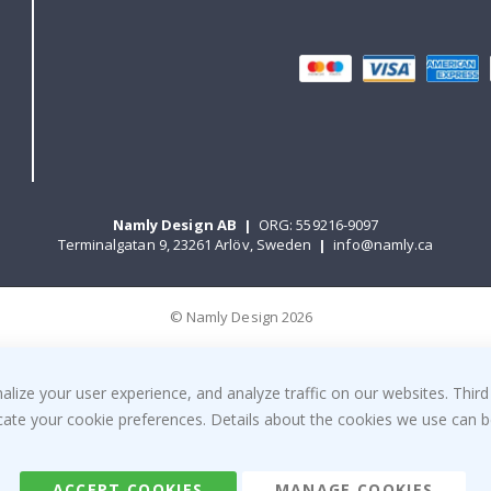
Namly Design AB
|
ORG: 559216-9097
Terminalgatan 9, 23261 Arlöv, Sweden
|
info@namly.ca
© Namly Design 2026
ize your user experience, and analyze traffic on our websites. Third
dicate your cookie preferences. Details about the cookies we use can
ACCEPT COOKIES
MANAGE COOKIES