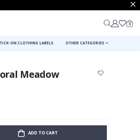
items
0
Cart
TICK-ON CLOTHING LABELS
OTHER CATEGORIES
Floral Meadow
:
ADD TO CART