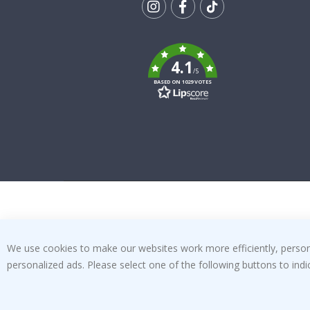
Tik
To
k
4.1
/5
BASED ON 1029 VOTES
We use cookies to make our websites work more efficiently, personal
personalized ads. Please select one of the following buttons to in