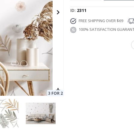
ID
2311
FREE SHIPPING OVER $69
100% SATISFACTION GUARAN