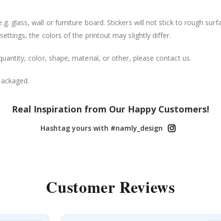
. glass, wall or furniture board. Stickers will not stick to rough surf
ttings, the colors of the printout may slightly differ.
uantity, color, shape, material, or other, please contact us.
packaged.
Real Inspiration from Our Happy Customers!
Hashtag yours with #namly_design
Customer Reviews