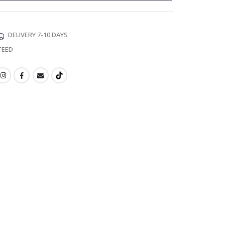
DELIVERY 7-10 DAYS
TEED