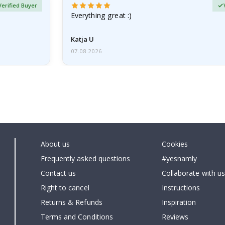
Verified Buyer
Everything great :)
Katja U
07.08.2026
About us
Cookies
Frequently asked questions
#yesnamly
Contact us
Collaborate with us
Right to cancel
Instructions
Returns & Refunds
Inspiration
Terms and Conditions
Reviews