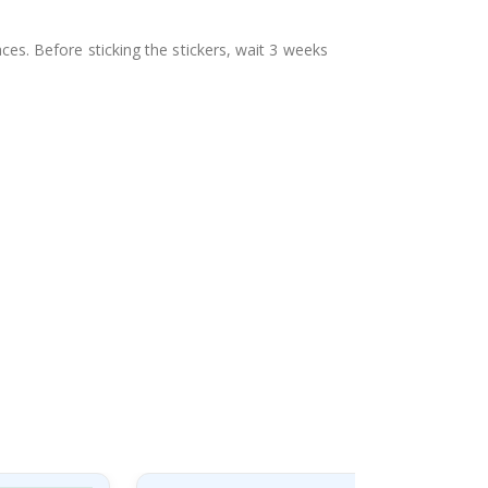
aces. Before sticking the stickers, wait 3 weeks