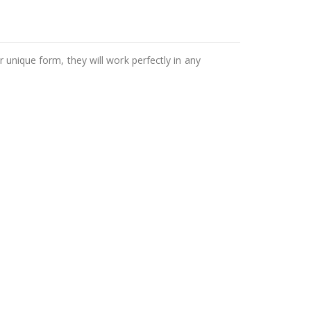
r unique form, they will work perfectly in any