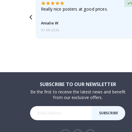
erified Buyer
gifts. Fast
Really nice posters at good prices.
 back 😁
Amalie W
07.08.2026
SUBSCRIBE TO OUR NEWSLETTER
Be the first to receive the latest news and benefit
from our exclusive offers.
SUBSCRIBE