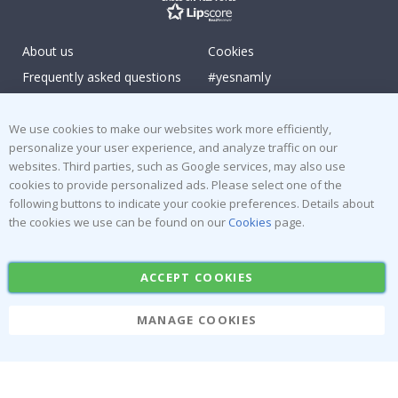
About us
Cookies
Frequently asked questions
#yesnamly
Contact us
Collaborate with us!
Right to cancel
Instructions
We use cookies to make our websites work more efficiently,
personalize your user experience, and analyze traffic on our
Returns & Refunds
Inspiration
websites. Third parties, such as Google services, may also use
Terms and Conditions
Reviews
cookies to provide personalized ads. Please select one of the
following buttons to indicate your cookie preferences. Details about
Popular Categories
the cookies we use can be found on our
Cookies
page.
Stick-on Clothing Labels
Wallstickers
ACCEPT COOKIES
Tile Stickers
Posters
Stickers
Contact Paper
MANAGE COOKIES