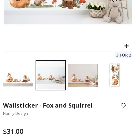
Skip
to
Wallsticker - Fox and Squirrel
the
Namly Design
beginning
of
the
$31.00
images