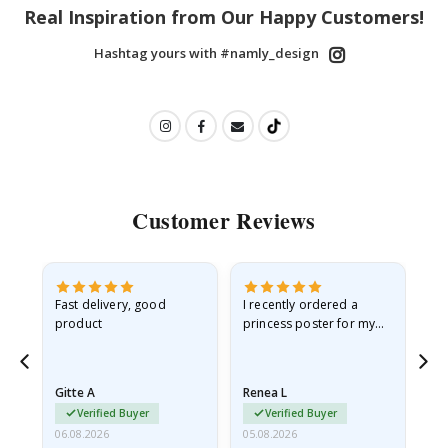
Real Inspiration from Our Happy Customers!
Hashtag yours with #namly_design
Customer Reviews
Fast delivery, good
I recently ordered a
I'
product
princess poster for my
is
he
granddaughter. The
fr
poster came slightly
the
damaged from shipping.
Gitte A
Renea L
Sa
I emailed…
Verified Buyer
Verified Buyer
06.08.2026
05.08.2026
05.