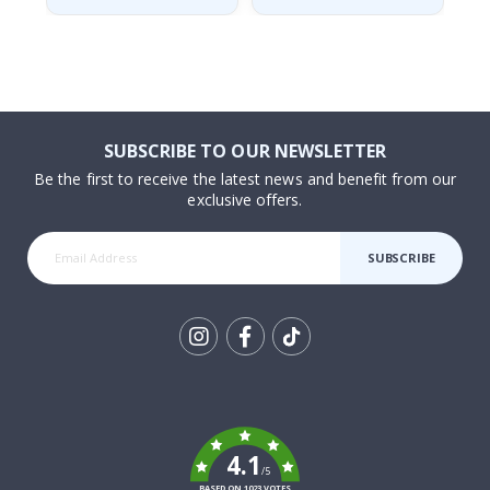
SUBSCRIBE TO OUR NEWSLETTER
Be the first to receive the latest news and benefit from our
exclusive offers.
SUBSCRIBE
Tik
To
k
4.1
/5
BASED ON 1023 VOTES