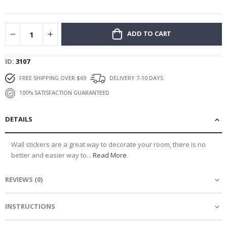
gallery
ADD TO CART
ID
3107
FREE SHIPPING OVER $69
DELIVERY 7-10 DAYS
100% SATISFACTION GUARANTEED
DETAILS
Wall stickers are a great way to decorate your room, there is no
better and easier way to...
Read More
REVIEWS
(
0
)
INSTRUCTIONS