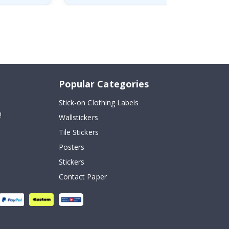
Popular Categories
Stick-on Clothing Labels
!
Wallstickers
Tile Stickers
Posters
Stickers
Contact Paper