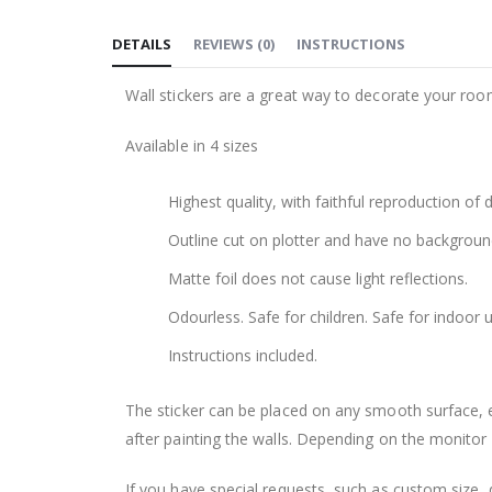
to
DETAILS
REVIEWS
(
0
)
INSTRUCTIONS
the
beginning
Wall stickers are a great way to decorate your roo
of
the
Available in 4 sizes
images
gallery
Highest quality, with faithful reproduction of 
Outline cut on plotter and have no backgroun
Matte foil does not cause light reflections.
Odourless. Safe for children. Safe for indoor u
Instructions included.
The sticker can be placed on any smooth surface, e.g
after painting the walls. Depending on the monitor se
If you have special requests, such as custom size, q