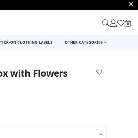
items
0
Cart
TICK-ON CLOTHING LABELS
OTHER CATEGORIES
Fox with Flowers