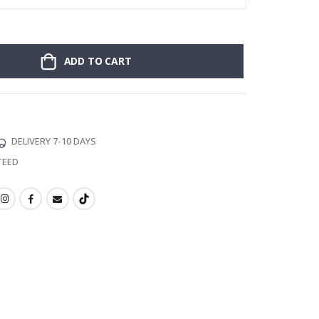
ADD TO CART
DELIVERY 7-10 DAYS
TEED