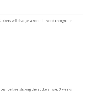
Stickers will change a room beyond recognition.
aces. Before sticking the stickers, wait 3 weeks