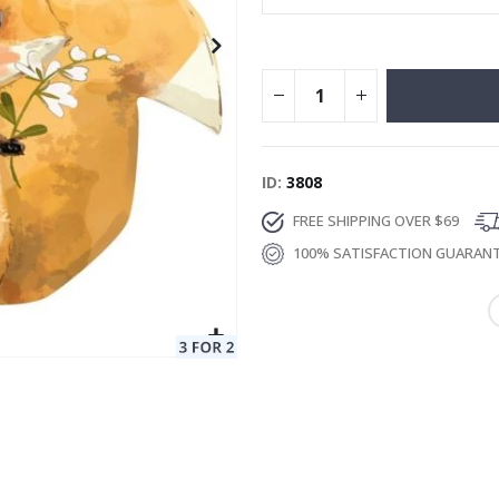
ID
3808
FREE SHIPPING OVER $69
100% SATISFACTION GUARAN