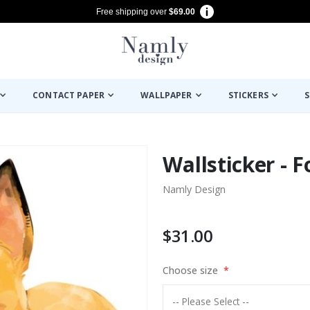
Free shipping over
$69.00
CONTACT PAPER
WALLPAPER
STICKERS
S
Wallsticker - 
Namly Design
$31.00
Choose size