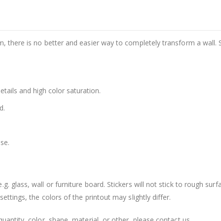
m, there is no better and easier way to completely transform a wall. 
details and high color saturation.
d.
se.
. glass, wall or furniture board. Stickers will not stick to rough surf
ttings, the colors of the printout may slightly differ.
uantity, color, shape, material, or other, please contact us.