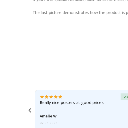
The last picture demonstrates how the product is 
erified Buyer
gifts. Fast
Really nice posters at good prices.
 back 😁
Amalie W
07.08.2026