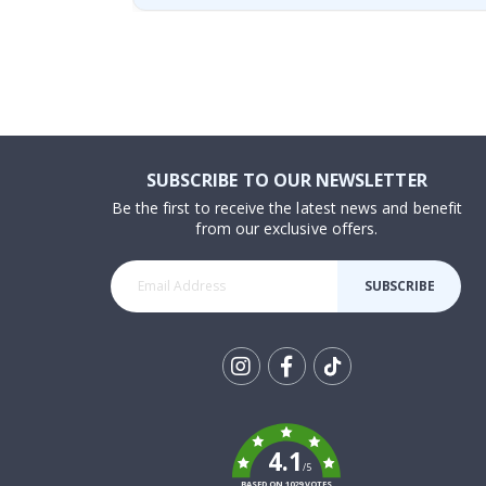
SUBSCRIBE TO OUR NEWSLETTER
Be the first to receive the latest news and benefit
from our exclusive offers.
SUBSCRIBE
Tik
To
k
4.1
/5
BASED ON 1029 VOTES