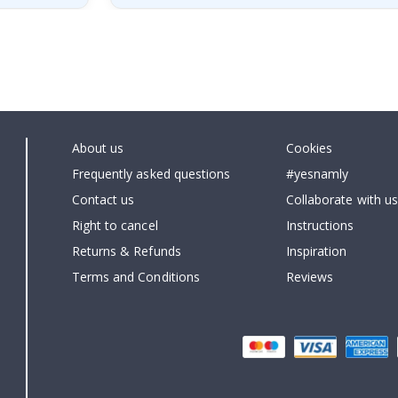
About us
Cookies
Frequently asked questions
#yesnamly
Contact us
Collaborate with us
Right to cancel
Instructions
Returns & Refunds
Inspiration
Terms and Conditions
Reviews