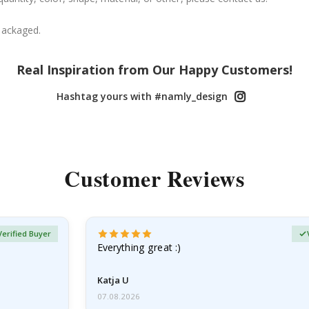
packaged.
Real Inspiration from Our Happy Customers!
Hashtag yours with #namly_design
Customer Reviews
Verified Buyer
Everything great :)
Katja U
07.08.2026