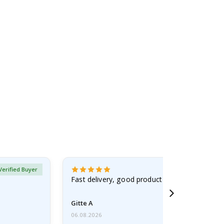
Verified Buyer
Fast delivery, good product
Gitte A
06.08.2026