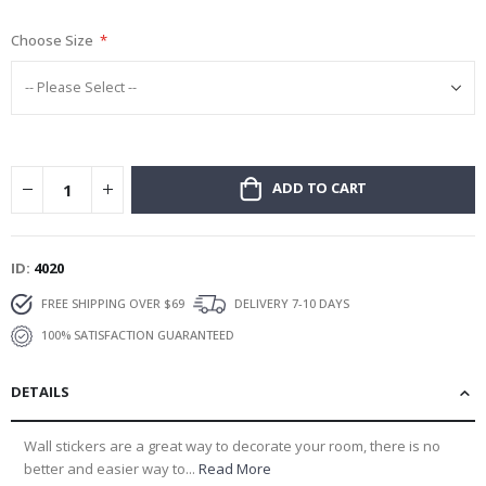
gallery
Choose Size
ADD TO CART
ID
4020
FREE SHIPPING OVER $69
DELIVERY 7-10 DAYS
100% SATISFACTION GUARANTEED
DETAILS
Wall stickers are a great way to decorate your room, there is no
better and easier way to...
Read More