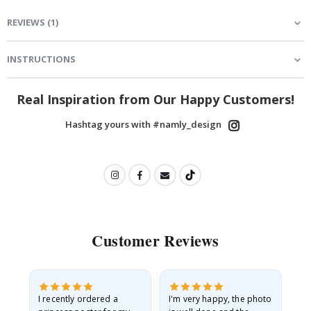
REVIEWS
(
1
)
INSTRUCTIONS
Real Inspiration from Our Happy Customers!
Hashtag yours with #namly_design
Customer Reviews
I recently ordered a
I'm very happy, the photo
Exc