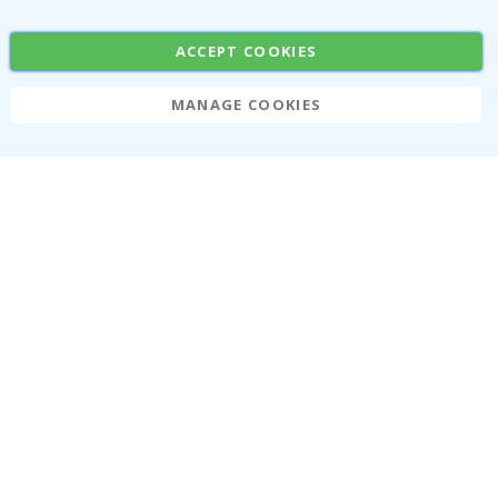
Stickers
Contact Paper
ACCEPT COOKIES
MANAGE COOKIES
Namly Design AB
|
ORG: 559216-9097
Terminalgatan 9, 23261 Arlöv, Sweden
|
info@namly.ca
© Namly Design 2026