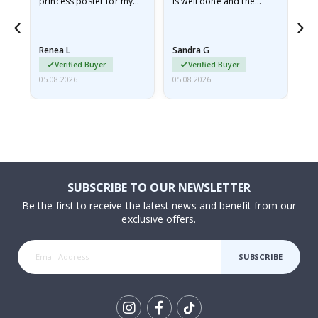
he
princess poster for my
is well done and the
granddaughter. The
frame is great too. And
poster came slightly
the delivery was fast.
damaged from shipping.
Renea L
Sandra G
Al
I emailed…
Verified Buyer
Verified Buyer
05.08.2026
05.08.2026
05.
SUBSCRIBE TO OUR NEWSLETTER
Be the first to receive the latest news and benefit from our
exclusive offers.
SUBSCRIBE