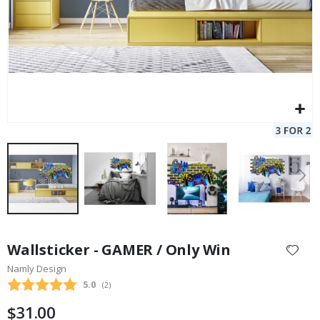
Skip
to
Wallsticker - GAMER / Only Win
the
Namly Design
beginning
Average rating:
5.0
(
votes:
2
)
of
the
$31.00
images