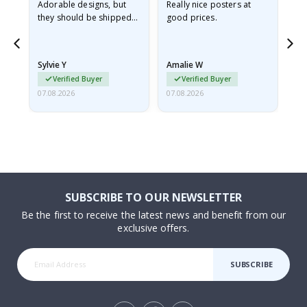
Adorable designs, but
Really nice posters at
Eve
they should be shipped
good prices.
flat in a rigid envelope.
because they arrived
rolled up and a little…
Sylvie Y
Amalie W
Ka
Verified Buyer
Verified Buyer
07.08.2026
07.08.2026
07.
SUBSCRIBE TO OUR NEWSLETTER
Be the first to receive the latest news and benefit from our
exclusive offers.
SUBSCRIBE