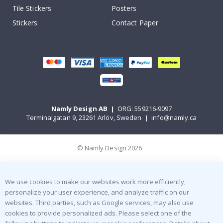
Tile Stickers
Posters
Stickers
Contact Paper
Namly Design AB
|
ORG: 559216-9097
Terminalgatan 9, 23261 Arlöv, Sweden
|
info@namly.ca
© Namly Design 2026
We use cookies to make our websites work more efficiently,
personalize your user experience, and analyze traffic on our
websites. Third parties, such as Google services, may also use
cookies to provide personalized ads. Please select one of the