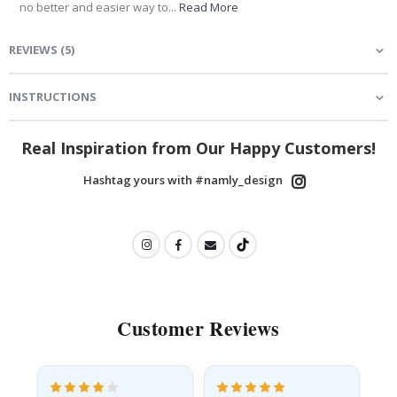
no better and easier way to...
Read More
REVIEWS
(
5
)
INSTRUCTIONS
Real Inspiration from Our Happy Customers!
Hashtag yours with #namly_design
Customer Reviews