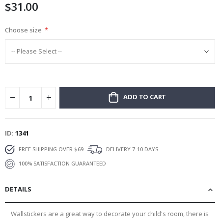
$31.00
gallery
Choose size
ADD TO CART
ID
1341
FREE SHIPPING OVER $69
DELIVERY 7-10 DAYS
100% SATISFACTION GUARANTEED
DETAILS
Wallstickers are a great way to decorate your child's room, there is