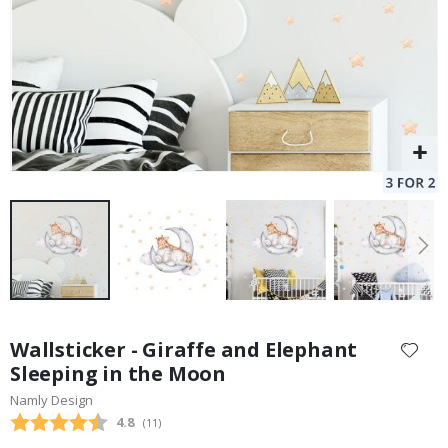
Skip
to
Wallsticker - Giraffe and Elephant
the
Sleeping in the Moon
beginning
Namly Design
of
the
Average rating:
4.8
(
votes:
11
)
images