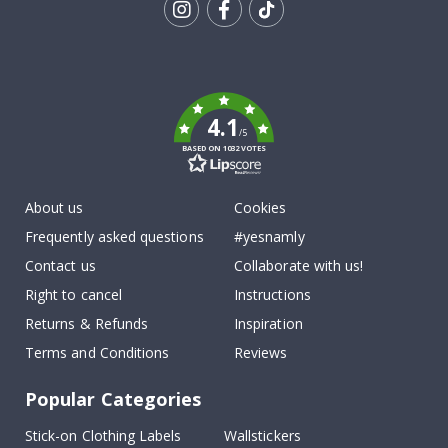
Tik
To
k
4.1
/5
BASED ON 1032 VOTES
About us
Cookies
Frequently asked questions
#yesnamly
Contact us
Collaborate with us!
Right to cancel
Instructions
Returns & Refunds
Inspiration
Terms and Conditions
Reviews
Popular Categories
Stick-on Clothing Labels
Wallstickers