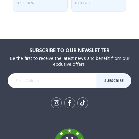
07.08.2026
07.08.2026
06.
SUBSCRIBE TO OUR NEWSLETTER
Be the first to receive the latest news and benefit from our
exclusive offers.
SUBSCRIBE
Tik
To
k