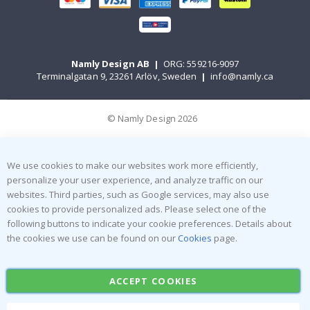
Namly Design AB
|
ORG: 559216-9097
Terminalgatan 9, 23261 Arlöv, Sweden
|
info@namly.ca
© Namly Design 2026
We use cookies to make our websites work more efficiently,
personalize your user experience, and analyze traffic on our
websites. Third parties, such as Google services, may also use
cookies to provide personalized ads. Please select one of the
following buttons to indicate your cookie preferences. Details about
the cookies we use can be found on our
Cookies
page.
ACCEPT COOKIES