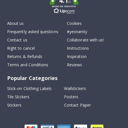
4.1
/5
BASED ON 1029 VOTES
About us
Cookies
Frequently asked questions
#yesnamly
Contact us
Collaborate with us!
Right to cancel
Instructions
Returns & Refunds
Inspiration
Terms and Conditions
Reviews
Popular Categories
Stick-on Clothing Labels
Wallstickers
Tile Stickers
Posters
Stickers
Contact Paper