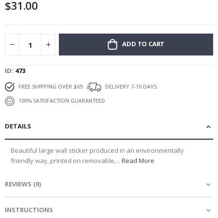
$31.00
gallery
ADD TO CART
ID
473
FREE SHIPPING OVER $69
DELIVERY 7-10 DAYS
100% SATISFACTION GUARANTEED
DETAILS
Beautiful large wall sticker produced in an environmentally
friendly way, printed on removable,...
Read More
REVIEWS
(
0
)
INSTRUCTIONS