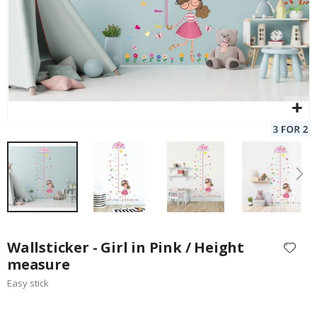
Skip
to
Wallsticker - Girl in Pink / Height
the
measure
beginning
Easy stick
of
the
images