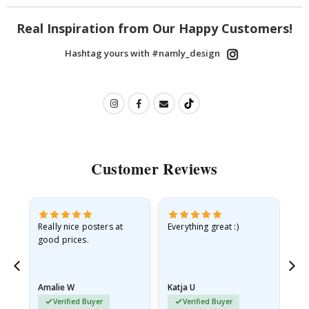
Real Inspiration from Our Happy Customers!
Hashtag yours with #namly_design
Customer Reviews
ame
Really nice posters at
Everything great :)
Fa
good prices.
pr
nd
Amalie W
Katja U
Gi
Verified Buyer
Verified Buyer