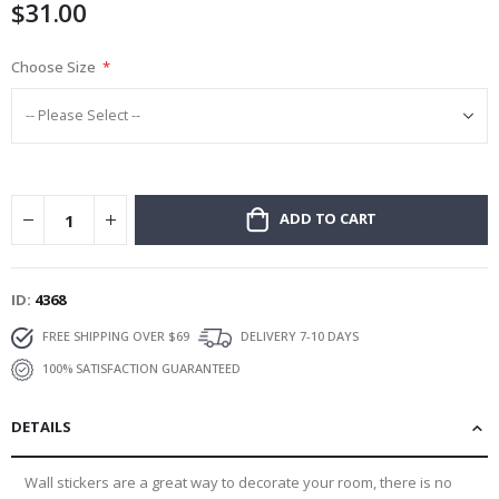
$31.00
gallery
Choose Size
ADD TO CART
ID
4368
FREE SHIPPING OVER $69
DELIVERY 7-10 DAYS
100% SATISFACTION GUARANTEED
DETAILS
Wall stickers are a great way to decorate your room, there is no