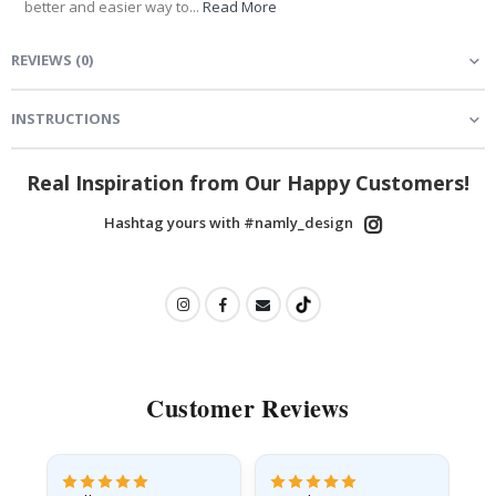
better and easier way to...
Read More
REVIEWS
(
0
)
INSTRUCTIONS
Real Inspiration from Our Happy Customers!
Hashtag yours with #namly_design
Customer Reviews