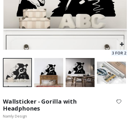
Skip
to
Wallsticker - Gorilla with
the
Headphones
beginning
Namly Design
of
the
images