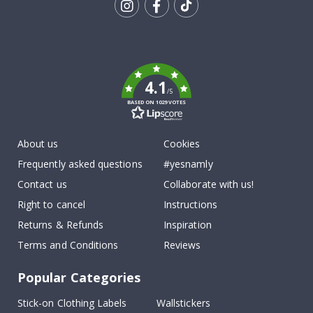
Tik
To
k
4.1
/5
BASED ON 1029 VOTES
About us
Cookies
Frequently asked questions
#yesnamly
Contact us
Collaborate with us!
Right to cancel
Instructions
Returns & Refunds
Inspiration
Terms and Conditions
Reviews
Popular Categories
Stick-on Clothing Labels
Wallstickers