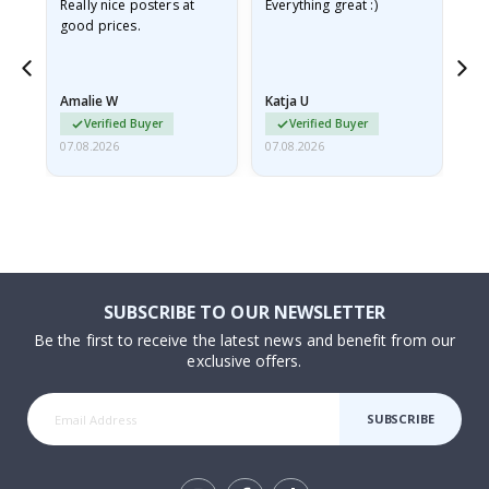
ame
Really nice posters at
Everything great :)
Fa
good prices.
pr
nd
Amalie W
Katja U
Gi
Verified Buyer
Verified Buyer
07.08.2026
07.08.2026
06.
SUBSCRIBE TO OUR NEWSLETTER
Be the first to receive the latest news and benefit from our
exclusive offers.
SUBSCRIBE