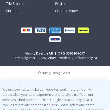
Tile Stickers
Posters
Stickers
Contact Paper
Namly Design AB
|
ORG: 559216-9097
Terminalgatan 9, 23261 Arlöv, Sweden
|
info@namly.ca
© Namly Design 2026
We use cookies to make our websites work more efficiently,
personalize your user experience, and analyze traffic on our
websites. Third parties, such as Google services, may also use
cookies to provide personalized ads. Please select one of the
following buttons to indicate your cookie preferences. Details about