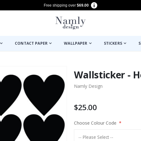
Free shipping over
$69.00
CONTACT PAPER
WALLPAPER
STICKERS
S
Wallsticker - H
Namly Design
$25.00
Choose Colour Code