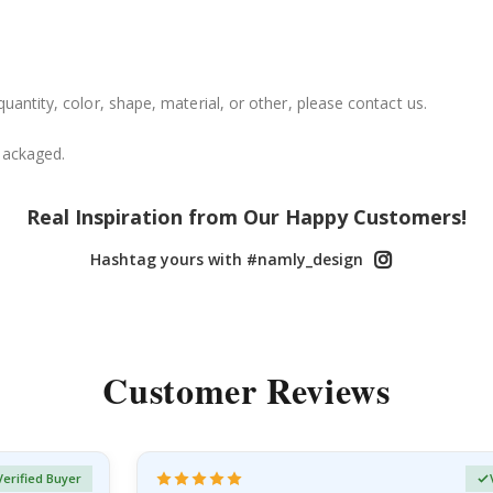
uantity, color, shape, material, or other, please contact us.
packaged.
Real Inspiration from Our Happy Customers!
Hashtag yours with #namly_design
Customer Reviews
Verified Buyer