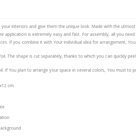
rm your interiors and give them the unique look. Made with the utmost 
eir application is extremely easy and fast. For assembly, all you need
ances. If you combine it with Your individual idea for arrangement, Yo
foil. The shape is cut separately, thanks to which you can quickly pee
il. If You plan to arrange your space in several colors, You must to 
2x12 cm.
ate
ation
 background