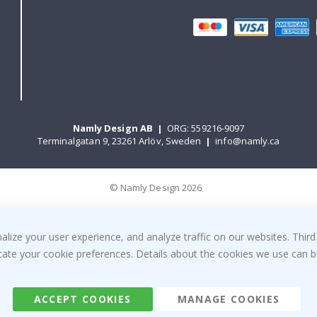
Namly Design AB
|
ORG: 559216-9097
Terminalgatan 9, 23261 Arlöv, Sweden
|
info@namly.ca
© Namly Design 2026
ize your user experience, and analyze traffic on our websites. Third
dicate your cookie preferences. Details about the cookies we use can
ACCEPT COOKIES
MANAGE COOKIES