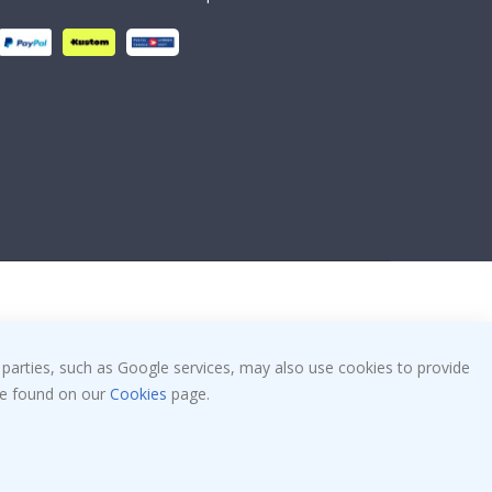
 parties, such as Google services, may also use cookies to provide
 be found on our
Cookies
page.