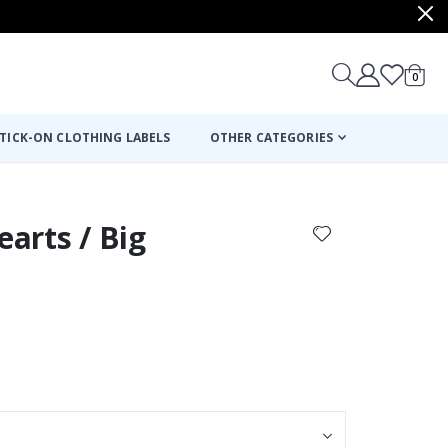
items
0
Cart
TICK-ON CLOTHING LABELS
OTHER CATEGORIES
earts / Big