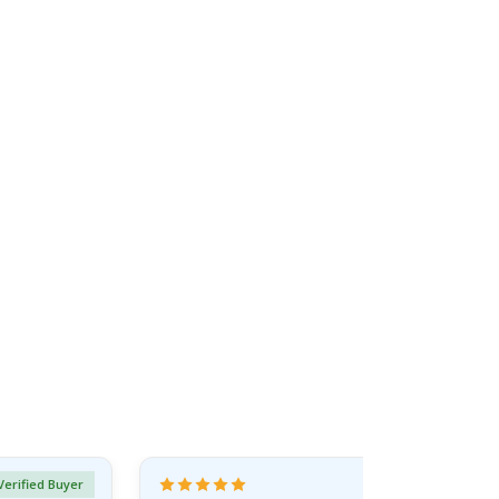
Verified Buyer