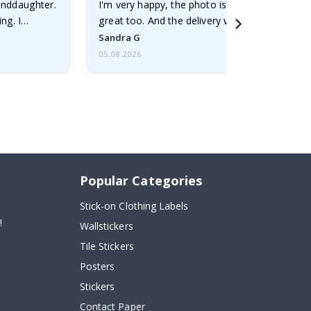
randdaughter.
I'm very happy, the photo is well done and the
ng. I
great too. And the delivery was fast.
Sandra G
05.08.2026
Popular Categories
Stick-on Clothing Labels
!
Wallstickers
Tile Stickers
Posters
Stickers
Contact Paper