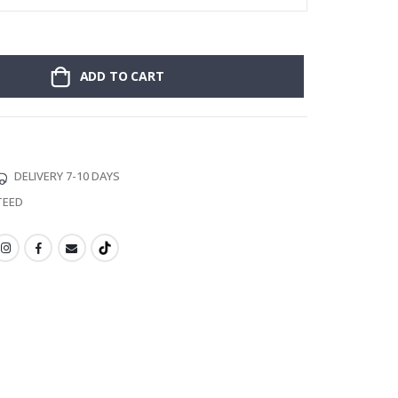
ADD TO CART
DELIVERY 7-10 DAYS
TEED