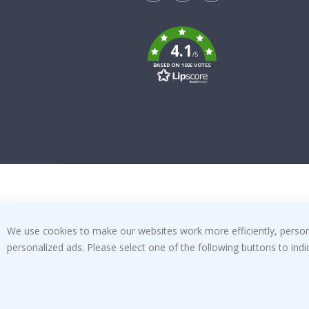
Tik
To
k
4.1
/5
BASED ON 1026 VOTES
We use cookies to make our websites work more efficiently, personal
personalized ads. Please select one of the following buttons to in