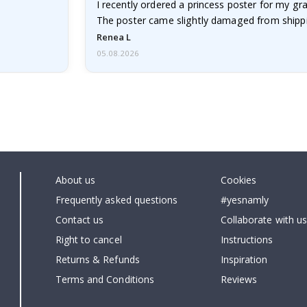
I recently ordered a princess poster for my g
The poster came slightly damaged from shippi
emailed…
Renea L
05.08.2026
About us
Cookies
Frequently asked questions
#yesnamly
Contact us
Collaborate with us
Right to cancel
Instructions
Returns & Refunds
Inspiration
Terms and Conditions
Reviews