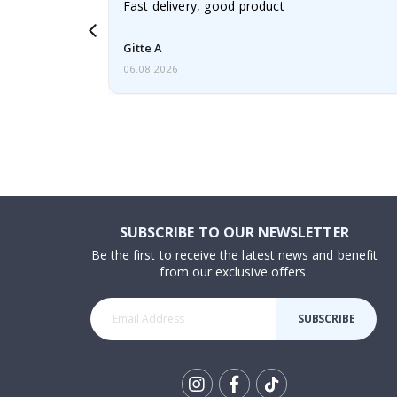
aughter was
Fast delivery, good product
Gitte A
06.08.2026
SUBSCRIBE TO OUR NEWSLETTER
Be the first to receive the latest news and benefit
from our exclusive offers.
SUBSCRIBE