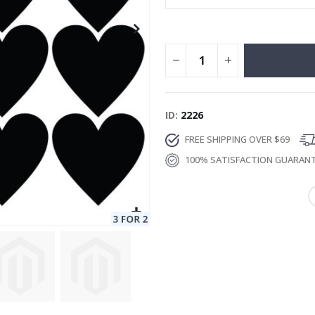
ID
2226
FREE SHIPPING OVER $69
100% SATISFACTION GUARAN