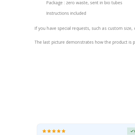
Package : zero waste, sent in bio tubes
Instructions included
If you have special requests, such as custom size, q
The last picture demonstrates how the product is 
erified Buyer