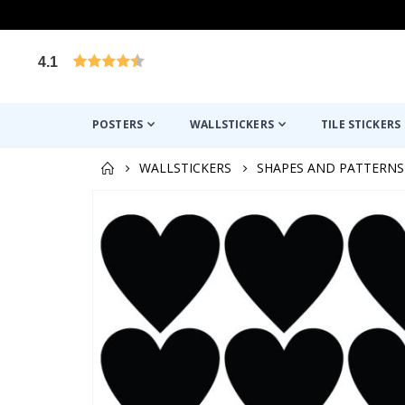
4.1
Based on 1026 votes
POSTERS
WALLSTICKERS
TILE STICKERS
WALLSTICKERS
SHAPES AND PATTERNS
Skip
to
the
end
of
the
images
gallery