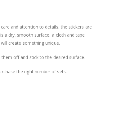
care and attention to details, the stickers are
 is a dry, smooth surface, a cloth and tape
u will create something unique.
l them off and stick to the desired surface.
purchase the right number of sets.