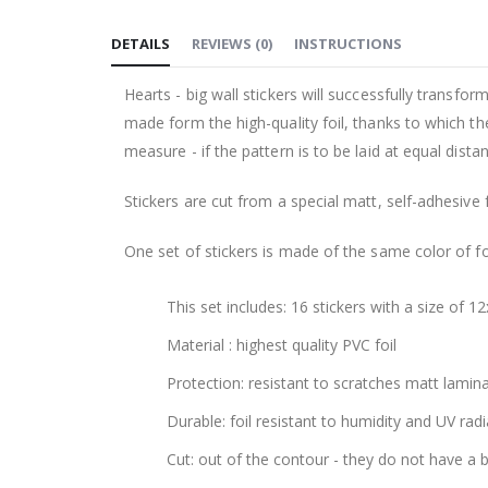
to
DETAILS
REVIEWS
(
0
)
INSTRUCTIONS
the
beginning
Hearts - big wall stickers will successfully transfo
of
made form the high-quality foil, thanks to which th
the
measure - if the pattern is to be laid at equal dist
images
gallery
Stickers are cut from a special matt, self-adhesive 
One set of stickers is made of the same color of fo
This set includes: 16 stickers with a size of 1
Material : highest quality PVC foil
Protection: resistant to scratches matt lamin
Durable: foil resistant to humidity and UV radi
Cut: out of the contour - they do not have a