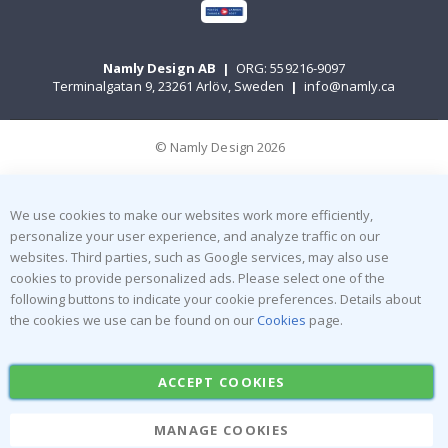
Namly Design AB
|
ORG: 559216-9097
Terminalgatan 9, 23261 Arlöv, Sweden
|
info@namly.ca
© Namly Design 2026
We use cookies to make our websites work more efficiently,
personalize your user experience, and analyze traffic on our
websites. Third parties, such as Google services, may also use
cookies to provide personalized ads. Please select one of the
following buttons to indicate your cookie preferences. Details about
the cookies we use can be found on our
Cookies
page.
ACCEPT COOKIES
MANAGE COOKIES