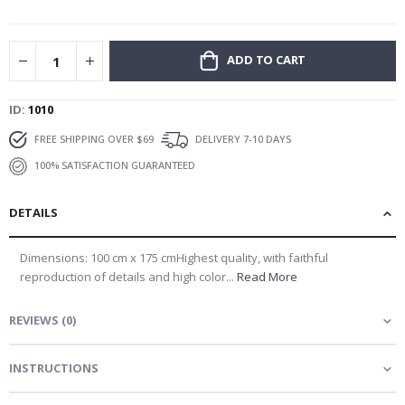
gallery
ADD TO CART
ID
1010
FREE SHIPPING OVER $69
DELIVERY 7-10 DAYS
100% SATISFACTION GUARANTEED
DETAILS
Dimensions: 100 cm x 175 cmHighest quality, with faithful
reproduction of details and high color...
Read More
REVIEWS
(
0
)
INSTRUCTIONS