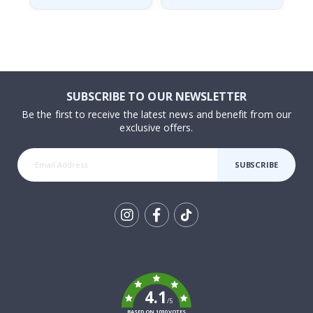
SUBSCRIBE TO OUR NEWSLETTER
Be the first to receive the latest news and benefit from our
exclusive offers.
SUBSCRIBE
Tik
To
k
4.1
/5
BASED ON 1030 VOTES