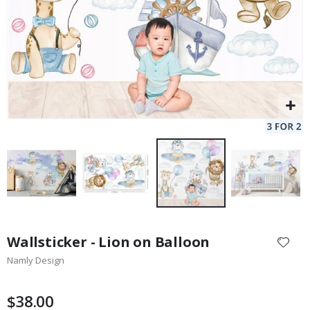
Skip
to
Wallsticker - Lion on Balloon
the
Namly Design
beginning
of
the
$38.00
images