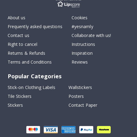
About us
Cookies
Frequently asked questions
#yesnamly
Contact us
Collaborate with us!
Right to cancel
Instructions
Returns & Refunds
Inspiration
Terms and Conditions
Reviews
Popular Categories
Stick-on Clothing Labels
Wallstickers
Tile Stickers
Posters
Stickers
Contact Paper