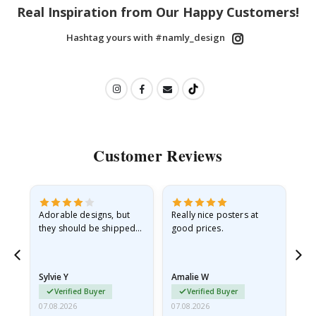
Real Inspiration from Our Happy Customers!
Hashtag yours with #namly_design
Customer Reviews
Adorable designs, but
Really nice posters at
Eve
they should be shipped
good prices.
flat in a rigid envelope.
because they arrived
rolled up and a little…
Sylvie Y
Amalie W
Ka
Verified Buyer
Verified Buyer
07.08.2026
07.08.2026
07.