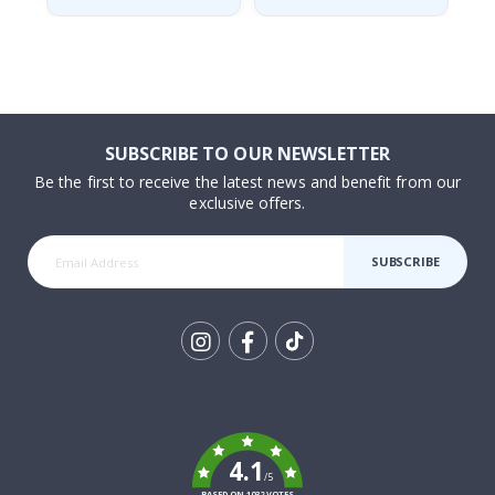
SUBSCRIBE TO OUR NEWSLETTER
Be the first to receive the latest news and benefit from our
exclusive offers.
SUBSCRIBE
Tik
To
k
4.1
/5
BASED ON 1032 VOTES