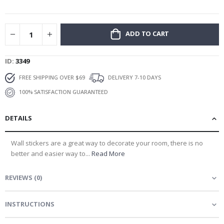
gallery
ADD TO CART
ID
3349
FREE SHIPPING OVER $69
DELIVERY 7-10 DAYS
100% SATISFACTION GUARANTEED
DETAILS
Wall stickers are a great way to decorate your room, there is no
better and easier way to...
Read More
REVIEWS
(
0
)
INSTRUCTIONS