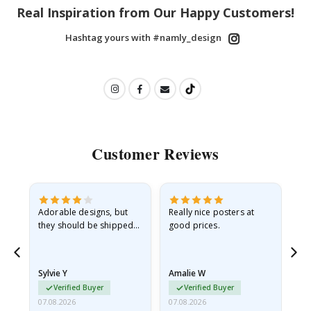
Real Inspiration from Our Happy Customers!
Hashtag yours with #namly_design
Customer Reviews
Adorable designs, but
Really nice posters at
Eve
they should be shipped
good prices.
flat in a rigid envelope.
because they arrived
rolled up and a little…
Sylvie Y
Amalie W
Ka
Verified Buyer
Verified Buyer
07.08.2026
07.08.2026
07.