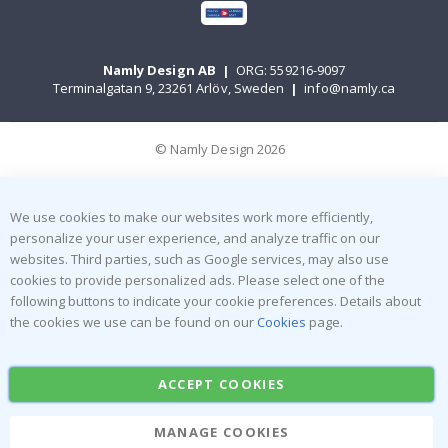
Namly Design AB
|
ORG: 559216-9097
Terminalgatan 9, 23261 Arlöv, Sweden
|
info@namly.ca
© Namly Design 2026
We use cookies to make our websites work more efficiently,
personalize your user experience, and analyze traffic on our
websites. Third parties, such as Google services, may also use
cookies to provide personalized ads. Please select one of the
following buttons to indicate your cookie preferences. Details about
the cookies we use can be found on our
Cookies
page.
ACCEPT COOKIES
MANAGE COOKIES