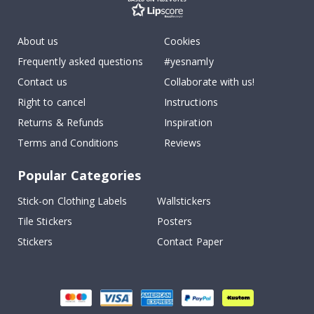
About us
Cookies
Frequently asked questions
#yesnamly
Contact us
Collaborate with us!
Right to cancel
Instructions
Returns & Refunds
Inspiration
Terms and Conditions
Reviews
Popular Categories
Stick-on Clothing Labels
Wallstickers
Tile Stickers
Posters
Stickers
Contact Paper