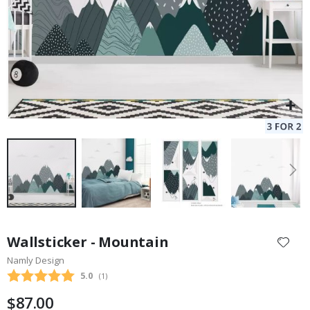
Skip
to
Wallsticker - Mountain
the
Namly Design
beginning
Average rating:
5.0
(
votes:
1
)
of
the
$87.00
images