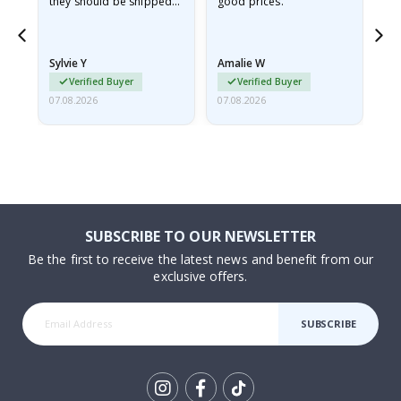
they should be shipped
good prices.
flat in a rigid envelope.
because they arrived
rolled up and a little…
Sylvie Y
Amalie W
Ka
Verified Buyer
Verified Buyer
07.08.2026
07.08.2026
07.
SUBSCRIBE TO OUR NEWSLETTER
Be the first to receive the latest news and benefit from our
exclusive offers.
SUBSCRIBE