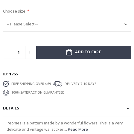
gallery
Choose size
ADD TO CART
ID
1765
FREE SHIPPING OVER $69
DELIVERY 7-10 DAYS
100% SATISFACTION GUARANTEED
DETAILS
Peonies is a pattern made by a wonderful flowers. This is a very
delicate and vintage wallsticker....
Read More