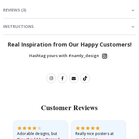
REVIEWS
(
3
)
INSTRUCTIONS
Real Inspiration from Our Happy Customers!
Hashtag yours with #namly_design
Customer Reviews
Adorable designs, but
Really nice posters at
Eve