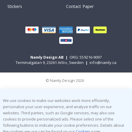
Stickers
Contact Paper
Namly Design AB
|
ORG: 559216-9097
Terminalgatan 9, 23261 Arlöv, Sweden
|
info@namly.ca
© Namly Design 2026
We use cookies to make our websites work more efficiently,
personalize your user experience, and analyze traffic on our
websites. Third parties, such as Google services, may also use
cookies to provide personalized ads. Please select one of the
following buttons to indicate your cookie preferences. Details about
the cookies we use can be found on our
Cookies
page.