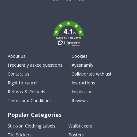
Tik
To
k
4.1
/5
BASED ON 1030 VOTES
About us
Cookies
Frequently asked questions
#yesnamly
Contact us
Collaborate with us!
Right to cancel
Instructions
Returns & Refunds
Inspiration
Terms and Conditions
Reviews
Popular Categories
Stick-on Clothing Labels
Wallstickers
Tile Stickers
Posters