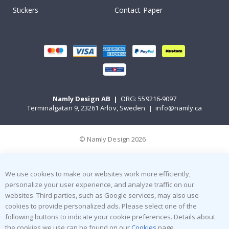
Stickers
Contact Paper
Namly Design AB
|
ORG: 559216-9097
Terminalgatan 9, 23261 Arlöv, Sweden
|
info@namly.ca
© Namly Design 2026
We use cookies to make our websites work more efficiently,
personalize your user experience, and analyze traffic on our
websites. Third parties, such as Google services, may also use
cookies to provide personalized ads. Please select one of the
following buttons to indicate your cookie preferences. Details about
the cookies we use can be found on our
Cookies
page.