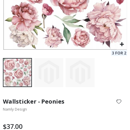
Skip
to
Wallsticker - Peonies
the
Namly Design
beginning
of
the
$37.00
images