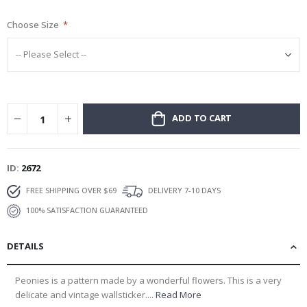
gallery
Choose Size
ADD TO CART
ID
2672
FREE SHIPPING OVER $69
DELIVERY 7-10 DAYS
100% SATISFACTION GUARANTEED
DETAILS
Peonies is a pattern made by a wonderful flowers. This is a very
delicate and vintage wallsticker....
Read More