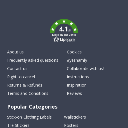
Tik
To
k
4.1
/5
BASED ON 1025 VOTES
About us
Cookies
Frequently asked questions
#yesnamly
Contact us
Collaborate with us!
Right to cancel
Instructions
Returns & Refunds
Inspiration
Terms and Conditions
Reviews
Popular Categories
Stick-on Clothing Labels
Wallstickers
Tile Stickers
Posters