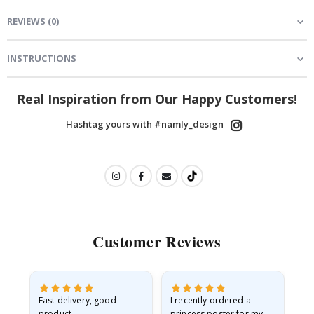
REVIEWS
(
0
)
INSTRUCTIONS
Real Inspiration from Our Happy Customers!
Hashtag yours with #namly_design
Customer Reviews
as
Fast delivery, good
I recently ordered a
I'
product
princess poster for my
is