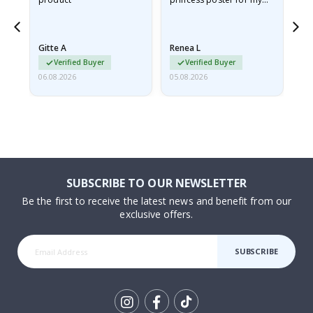
ppy
granddaughter. The
fr
poster came slightly
the
damaged from shipping.
Gitte A
Renea L
Sa
I emailed…
Verified Buyer
Verified Buyer
06.08.2026
05.08.2026
05.
SUBSCRIBE TO OUR NEWSLETTER
Be the first to receive the latest news and benefit from our
exclusive offers.
SUBSCRIBE