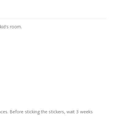
 kid's room.
aces. Before sticking the stickers, wait 3 weeks