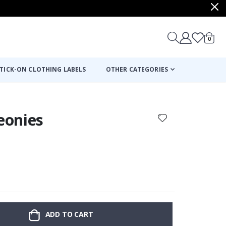
items
0
Cart
TICK-ON CLOTHING LABELS
OTHER CATEGORIES
Peonies
:
ADD TO CART