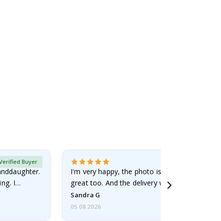
Verified Buyer
randdaughter.
I'm very happy, the photo is well done and the
ng. I
great too. And the delivery was fast.
Sandra G
05.08.2026