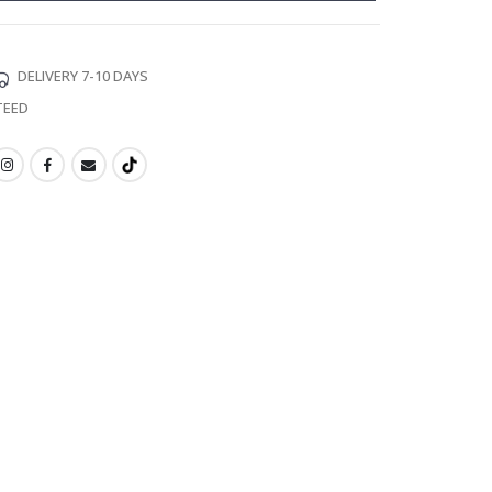
DELIVERY 7-10 DAYS
TEED