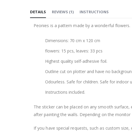
to
DETAILS
REVIEWS
(
1
)
INSTRUCTIONS
the
beginning
Peonies is a pattern made by a wonderful flowers. Th
of
the
Dimensions: 70 cm x 120 cm
images
gallery
flowers: 15 pcs, leaves: 33 pcs
Highest quality self-adhesive foil.
Outline cut on plotter and have no backgroun
Odourless. Safe for children. Safe for indoor u
Instructions included.
The sticker can be placed on any smooth surface, e.g
after painting the walls. Depending on the monitor se
If you have special requests, such as custom size, q