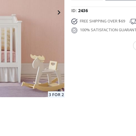
ID
2436
FREE SHIPPING OVER $69
100% SATISFACTION GUARAN