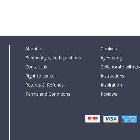
About us
Cookies
Frequently asked questions
#yesnamly
Contact us
Collaborate with us
Right to cancel
Instructions
Returns & Refunds
Inspiration
Terms and Conditions
Reviews