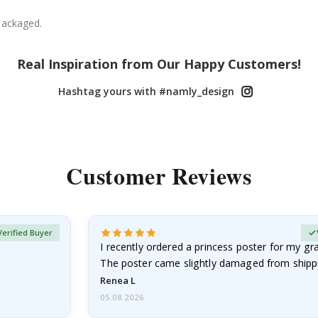
packaged.
Real Inspiration from Our Happy Customers!
Hashtag yours with #namly_design
Customer Reviews
Verified Buyer
I recently ordered a princess poster for my g
The poster came slightly damaged from shippi
emailed…
Renea L
05.08.2026