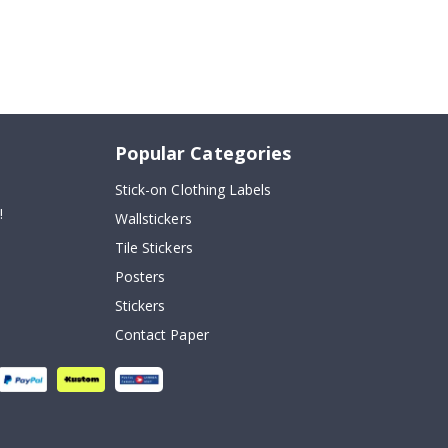
Popular Categories
Stick-on Clothing Labels
!
Wallstickers
Tile Stickers
Posters
Stickers
Contact Paper