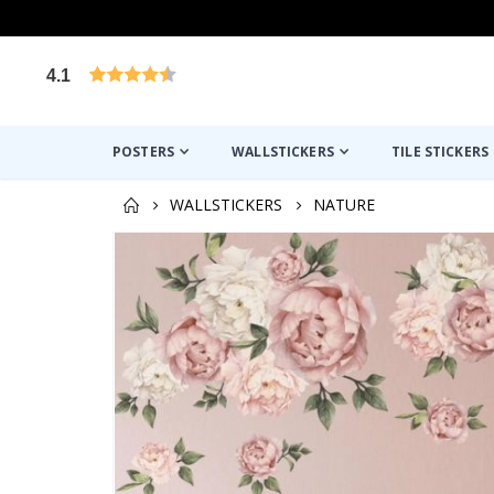
4.1
Based on 1025 votes
POSTERS
WALLSTICKERS
TILE STICKERS
WALLSTICKERS
NATURE
Skip
to
the
end
of
the
images
gallery