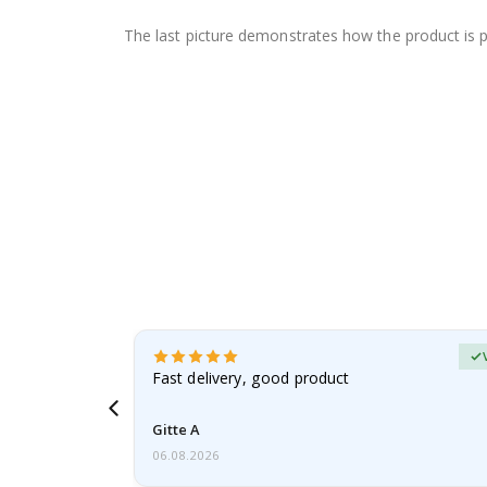
The last picture demonstrates how the product is 
Verified Buyer
t
Fast delivery, good product
 this a
Gitte A
06.08.2026