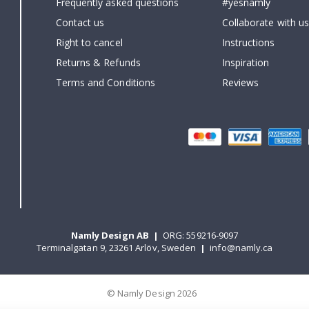
Frequently asked questions
#yesnamly
Contact us
Collaborate with us
Right to cancel
Instructions
Returns & Refunds
Inspiration
Terms and Conditions
Reviews
Namly Design AB
|
ORG: 559216-9097
Terminalgatan 9, 23261 Arlöv, Sweden
|
info@namly.ca
© Namly Design 2026