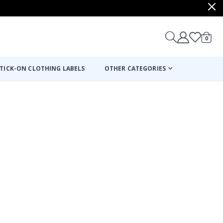
items
0
Cart
TICK-ON CLOTHING LABELS
OTHER CATEGORIES