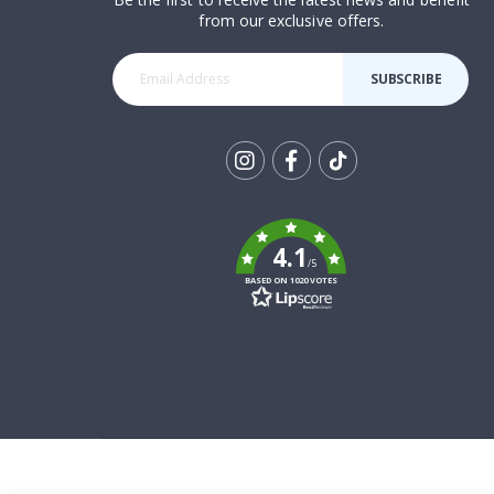
from our exclusive offers.
SUBSCRIBE
Tik
To
k
4.1
/5
BASED ON 1020 VOTES