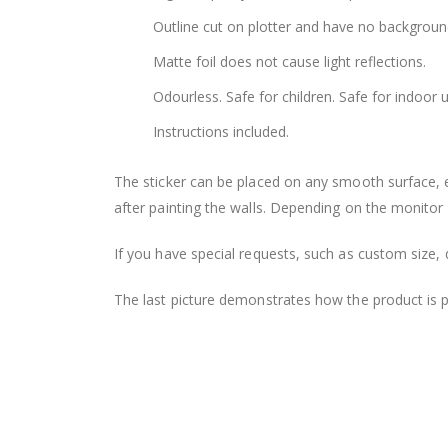
Outline cut on plotter and have no backgroun
Matte foil does not cause light reflections.
Odourless. Safe for children. Safe for indoor u
Instructions included.
The sticker can be placed on any smooth surface, e.g
after painting the walls. Depending on the monitor se
If you have special requests, such as custom size, q
The last picture demonstrates how the product is 