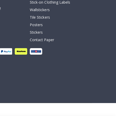
Stick-on Clothing Labels
!
Wallstickers
Tile Stickers
Posters
Stickers
Contact Paper