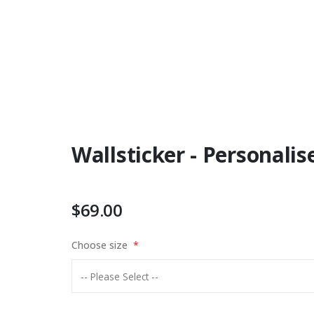
Wallsticker - Personal
$69.00
Choose size