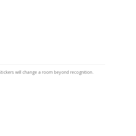
Stickers will change a room beyond recognition.