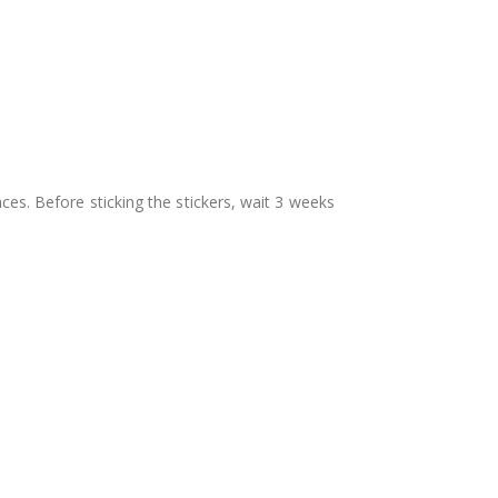
aces. Before sticking the stickers, wait 3 weeks