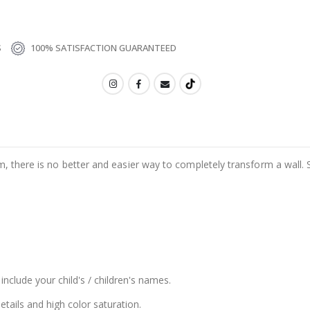
S
100% SATISFACTION GUARANTEED
m, there is no better and easier way to completely transform a wall. 
include your child's / children's names.
details and high color saturation.