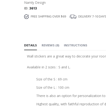
Namly Design
ID
3613
FREE SHIPPING OVER $69
DELIVERY 7-10 DAY
DETAILS
REVIEWS
(
0
)
INSTRUCTIONS
Wall stickers are a great way to decorate your roo
Available in 2 sizes : S and L.
Size of the S : 69 cm
Size of the L : 100 cm
There is also an option for personalization to 
Highest quality, with faithful reproduction of 