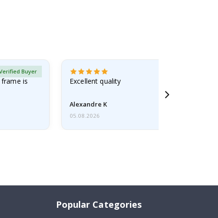
Verified Buyer
 frame is
Excellent quality
Alexandre K
05.08.2026
Popular Categories