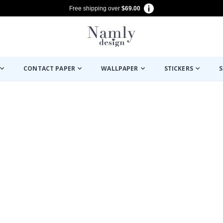
Free shipping over
$69.00
CONTACT PAPER
WALLPAPER
STICKERS
S