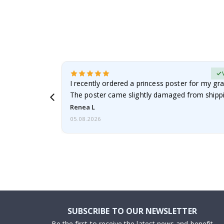
Verified Buyer
 it!!!! Top
I recently ordered a princess poster for my gr
ged.
The poster came slightly damaged from shippi
emailed…
Renea L
05.08.2026
SUBSCRIBE TO OUR NEWSLETTER
Be the first to receive the latest news and benefit