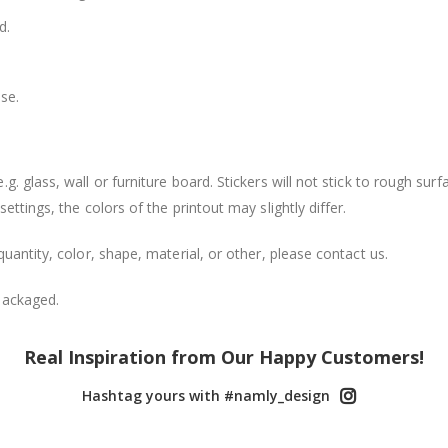
d.
se.
. glass, wall or furniture board. Stickers will not stick to rough surf
ttings, the colors of the printout may slightly differ.
uantity, color, shape, material, or other, please contact us.
packaged.
Real Inspiration from Our Happy Customers!
Hashtag yours with #namly_design