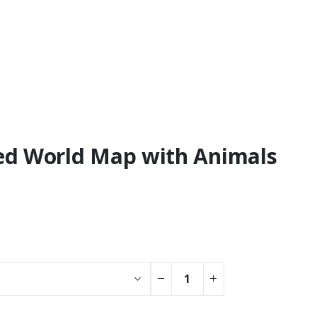
ised World Map with Animals