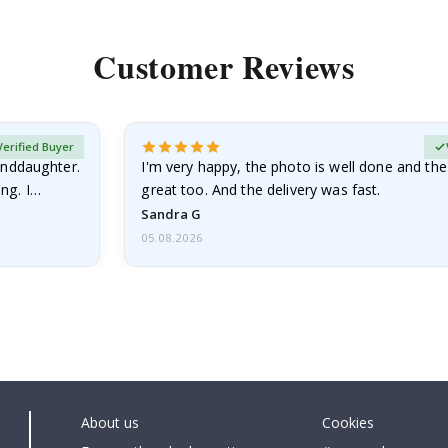
Customer Reviews
Verified Buyer
anddaughter.
I'm very happy, the photo is well done and the
ng. I
great too. And the delivery was fast.
Sandra G
05.08.2026
About us
Cookies