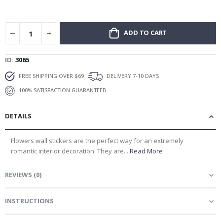
gallery
ADD TO CART
ID
3065
FREE SHIPPING OVER $69
DELIVERY 7-10 DAYS
100% SATISFACTION GUARANTEED
DETAILS
Flowers wall stickers are the perfect way for an extremely
romantic interior decoration. They are...
Read More
REVIEWS
(
0
)
INSTRUCTIONS