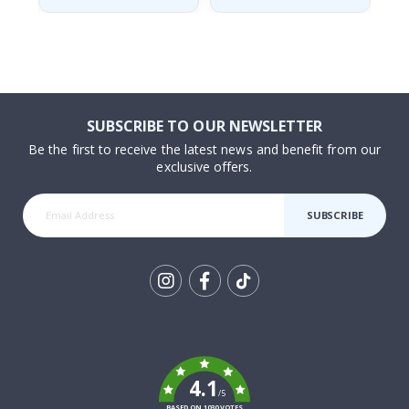
SUBSCRIBE TO OUR NEWSLETTER
Be the first to receive the latest news and benefit from our
exclusive offers.
SUBSCRIBE
Tik
To
k
4.1
/5
BASED ON 1030 VOTES