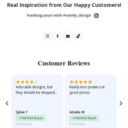
Real Inspiration from Our Happy Customers!
Hashtag yours with #namly_design
Customer Reviews
Adorable designs, but
Really nice posters at
Eve
they should be shipped
good prices.
flat in a rigid envelope.
because they arrived
rolled up and a little…
Sylvie Y
Amalie W
Ka
Verified Buyer
Verified Buyer
07.08.2026
07.08.2026
07.