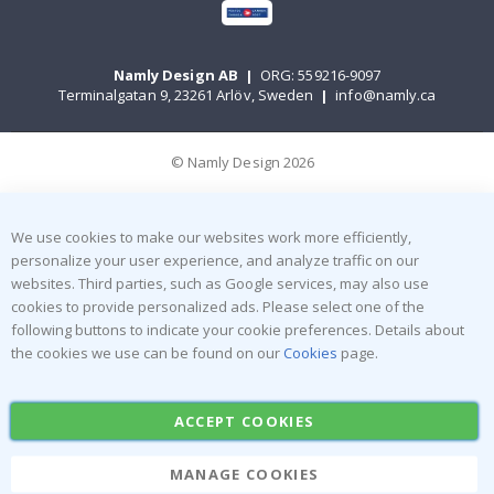
Namly Design AB
|
ORG: 559216-9097
Terminalgatan 9, 23261 Arlöv, Sweden
|
info@namly.ca
© Namly Design 2026
We use cookies to make our websites work more efficiently,
personalize your user experience, and analyze traffic on our
websites. Third parties, such as Google services, may also use
cookies to provide personalized ads. Please select one of the
following buttons to indicate your cookie preferences. Details about
the cookies we use can be found on our
Cookies
page.
ACCEPT COOKIES
MANAGE COOKIES