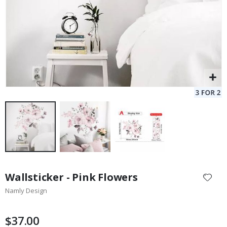
Skip
to
Wallsticker - Pink Flowers
the
Namly Design
beginning
of
the
$37.00
images