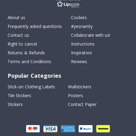
About us
Cookies
Frequently asked questions
#yesnamly
Contact us
Collaborate with us!
Right to cancel
Instructions
Returns & Refunds
Inspiration
Terms and Conditions
Reviews
Popular Categories
Stick-on Clothing Labels
Wallstickers
Tile Stickers
Posters
Stickers
Contact Paper