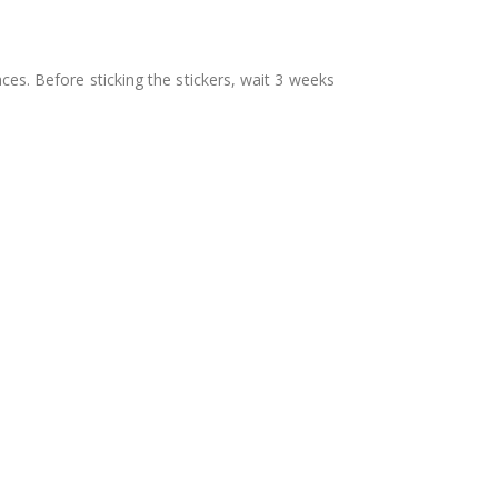
aces. Before sticking the stickers, wait 3 weeks