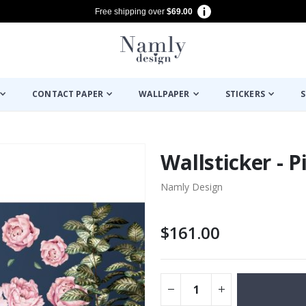
Free shipping over
$69.00
CONTACT PAPER
WALLPAPER
STICKERS
S
Wallsticker - 
Namly Design
$161.00