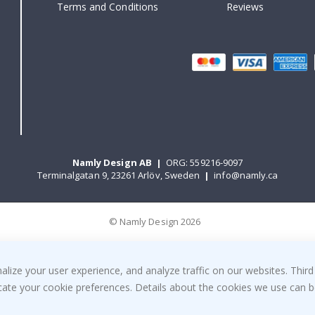
Terms and Conditions
Reviews
Namly Design AB
|
ORG: 559216-9097
Terminalgatan 9, 23261 Arlöv, Sweden
|
info@namly.ca
© Namly Design 2026
ize your user experience, and analyze traffic on our websites. Third
dicate your cookie preferences. Details about the cookies we use can