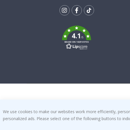
Tik
To
k
4.1
/5
BASED ON 1029 VOTES
We use cookies to make our websites work more efficiently, personal
personalized ads. Please select one of the following buttons to in