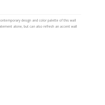
ontemporary design and color palette of this wall
tement alone, but can also refresh an accent wall