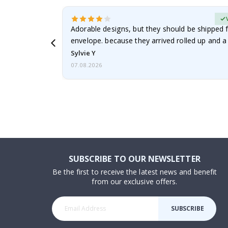
erified Buyer
Adorable designs, but they should be shipped fl
envelope. because they arrived rolled up and a 
Sylvie Y
07.08.2026
SUBSCRIBE TO OUR NEWSLETTER
Be the first to receive the latest news and benefit
from our exclusive offers.
SUBSCRIBE