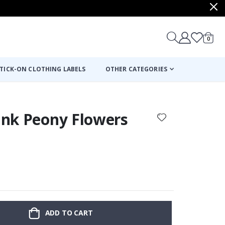
items
0
Cart
TICK-ON CLOTHING LABELS
OTHER CATEGORIES
Pink Peony Flowers
ADD TO CART