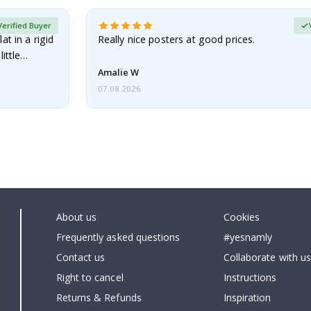
Verified Buyer
at in a rigid
Really nice posters at good prices.
little…
Amalie W
07.08.2026
About us
Cookies
Frequently asked questions
#yesnamly
Contact us
Collaborate with us
Right to cancel
Instructions
Returns & Refunds
Inspiration