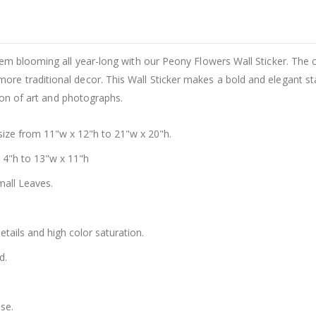
em blooming all year-long with our Peony Flowers Wall Sticker. The c
e traditional decor. This Wall Sticker makes a bold and elegant sta
tion of art and photographs.
size from 11"w x 12"h to 21"w x 20"h.
x 4"h to 13"w x 11"h
mall Leaves.
details and high color saturation.
d.
se.