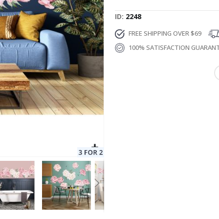
ID
2248
FREE SHIPPING OVER $69
100% SATISFACTION GUARAN