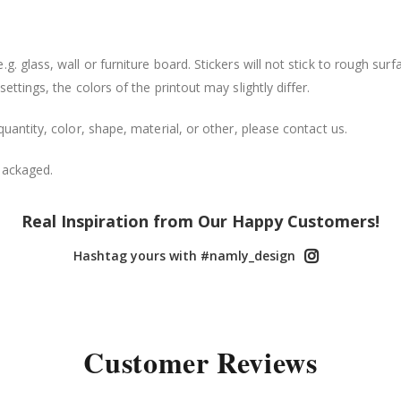
. glass, wall or furniture board. Stickers will not stick to rough surf
ttings, the colors of the printout may slightly differ.
uantity, color, shape, material, or other, please contact us.
packaged.
Real Inspiration from Our Happy Customers!
Hashtag yours with #namly_design
Customer Reviews