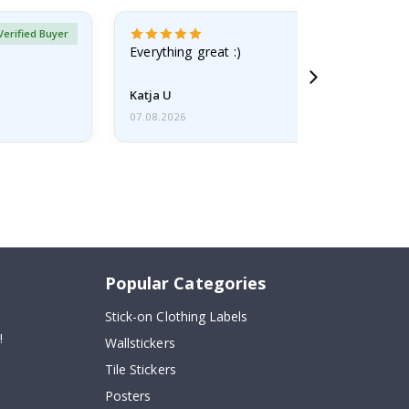
Verified Buyer
Everything great :)
Katja U
07.08.2026
Popular Categories
Stick-on Clothing Labels
!
Wallstickers
Tile Stickers
Posters