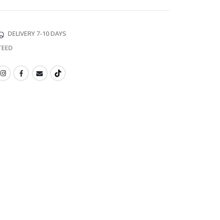
DELIVERY 7-10 DAYS
TEED