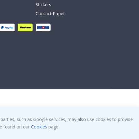
Stickers
Contact Paper
 parties, such as Google services, may also use cookies to provide
 be found on our
Cookies
page.