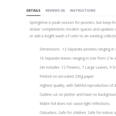
to
DETAILS
REVIEWS
(
0
)
INSTRUCTIONS
the
beginning
Springtime is peak season for peonies, but keep th
of
sticker complements modern spaces and updates mor
the
or add a bright wash of color to an existing collec
images
gallery
Dimensions : 12 Separate peonies ranging in 
16 Separate leaves ranging in size from 2"w 
Set includes :12 Flowers, 7 Large Leaves, 9 S
Printed on uncoated 230g paper.
Highest quality, with faithful reproduction of 
Outline cut on plotter and have no backgroun
Matte foil does not cause light reflections.
Odourless. Safe for children. Safe for indoor u