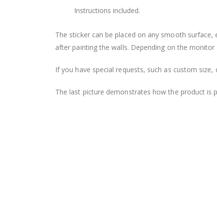
Instructions included.
The sticker can be placed on any smooth surface, e.g
after painting the walls. Depending on the monitor se
If you have special requests, such as custom size, q
The last picture demonstrates how the product is 