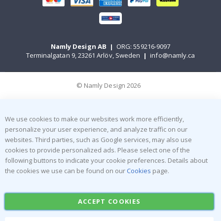
Namly Design AB
|
ORG: 559216-9097
Terminalgatan 9, 23261 Arlöv, Sweden
|
info@namly.ca
© Namly Design 2026
We use cookies to make our websites work more efficiently,
personalize your user experience, and analyze traffic on our
websites. Third parties, such as Google services, may also use
cookies to provide personalized ads. Please select one of the
following buttons to indicate your cookie preferences. Details about
the cookies we use can be found on our
Cookies
page.
ACCEPT COOKIES