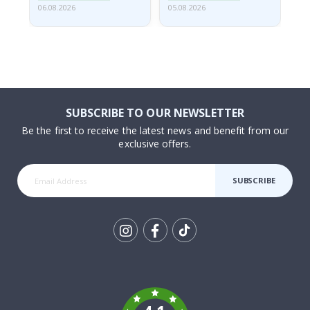
06.08.2026
05.08.2026
05.
SUBSCRIBE TO OUR NEWSLETTER
Be the first to receive the latest news and benefit from our
exclusive offers.
SUBSCRIBE
Tik
To
k