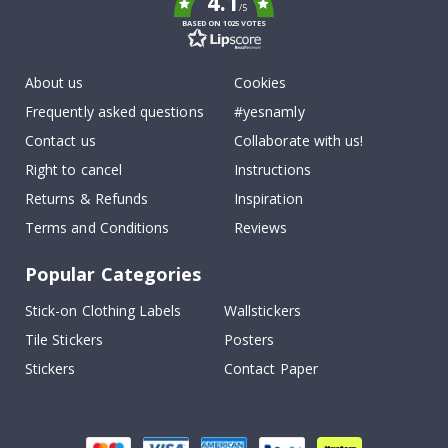
4.1
/5
BASED ON 1025 VOTES
About us
Cookies
Frequently asked questions
#yesnamly
Contact us
Collaborate with us!
Right to cancel
Instructions
Returns & Refunds
Inspiration
Terms and Conditions
Reviews
Popular Categories
Stick-on Clothing Labels
Wallstickers
Tile Stickers
Posters
Stickers
Contact Paper