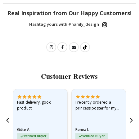
Real Inspiration from Our Happy Customers!
Hashtag yours with #namly_design
Customer Reviews
Fast delivery, good
I recently ordered a
I'
product
princess poster for my
is
he
granddaughter. The
fr
poster came slightly
the
damaged from shipping.
Gitte A
Renea L
Sa
I emailed…
Verified Buyer
Verified Buyer