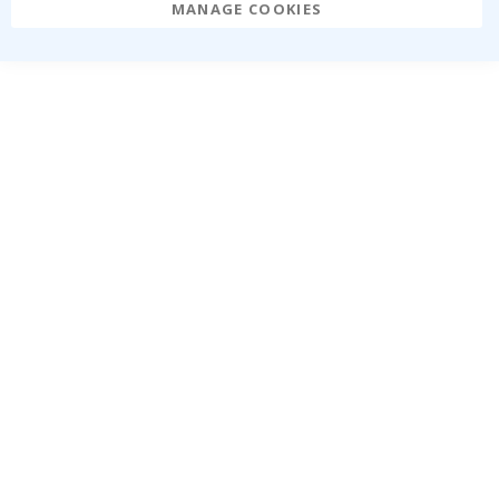
MANAGE COOKIES