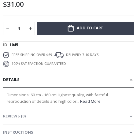
$31.00
gallery
ADD TO CART
ID
1045
FREE SHIPPING OVER $69
DELIVERY 7-10 DAYS
100% SATISFACTION GUARANTEED
DETAILS
Dimensions: 60 cm - 160 cmHighest quality, with faithful
reproduction of details and high color...
Read More
REVIEWS
(
0
)
INSTRUCTIONS