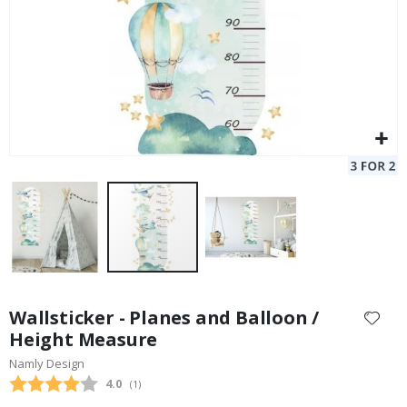
Skip
to
Wallsticker - Planes and Balloon /
the
Height Measure
beginning
Namly Design
of
the
Average rating:
4.0
(
votes:
1
)
images