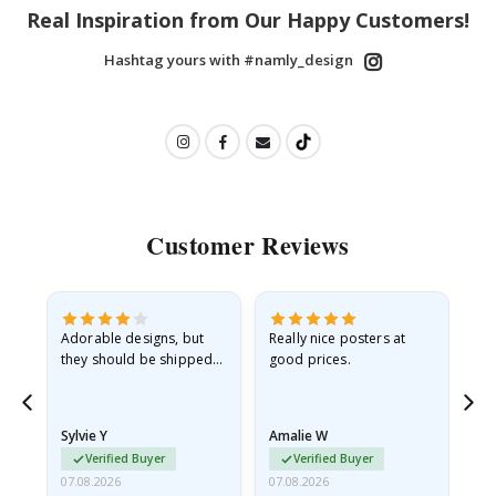
Real Inspiration from Our Happy Customers!
Hashtag yours with #namly_design
Customer Reviews
Adorable designs, but
Really nice posters at
Eve
they should be shipped
good prices.
flat in a rigid envelope.
because they arrived
rolled up and a little…
Sylvie Y
Amalie W
Ka
Verified Buyer
Verified Buyer
07.08.2026
07.08.2026
07.