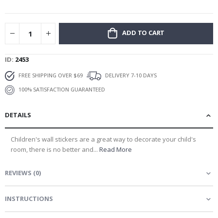
gallery
ADD TO CART
ID
2453
FREE SHIPPING OVER $69
DELIVERY 7-10 DAYS
100% SATISFACTION GUARANTEED
DETAILS
Children's wall stickers are a great way to decorate your child's
room, there is no better and...
Read More
REVIEWS
(
0
)
INSTRUCTIONS