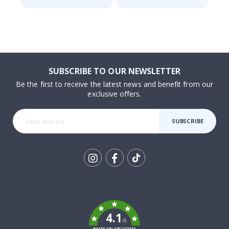
SUBSCRIBE TO OUR NEWSLETTER
Be the first to receive the latest news and benefit from our
exclusive offers.
SUBSCRIBE
Tik
To
k
4.1
/5
BASED ON 1032 VOTES