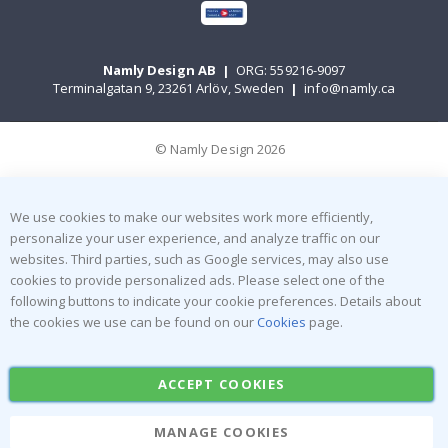
Namly Design AB
|
ORG: 559216-9097
Terminalgatan 9, 23261 Arlöv, Sweden
|
info@namly.ca
© Namly Design 2026
We use cookies to make our websites work more efficiently,
personalize your user experience, and analyze traffic on our
websites. Third parties, such as Google services, may also use
cookies to provide personalized ads. Please select one of the
following buttons to indicate your cookie preferences. Details about
the cookies we use can be found on our
Cookies
page.
ACCEPT COOKIES
MANAGE COOKIES