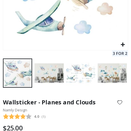
Skip
to
Wallsticker - Planes and Clouds
the
Namly Design
beginning
Average rating:
4.0
(
votes:
1
)
of
the
$25.00
images