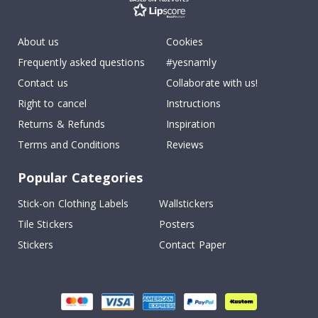
About us
Cookies
Frequently asked questions
#yesnamly
Contact us
Collaborate with us!
Right to cancel
Instructions
Returns & Refunds
Inspiration
Terms and Conditions
Reviews
Popular Categories
Stick-on Clothing Labels
Wallstickers
Tile Stickers
Posters
Stickers
Contact Paper