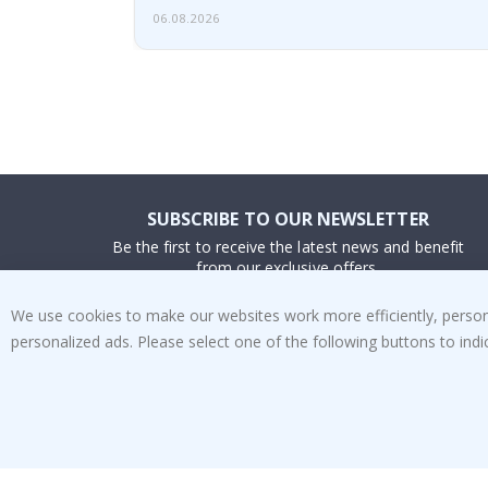
06.08.2026
SUBSCRIBE TO OUR NEWSLETTER
Be the first to receive the latest news and benefit
from our exclusive offers.
We use cookies to make our websites work more efficiently, personal
SUBSCRIBE
personalized ads. Please select one of the following buttons to in
Tik
To