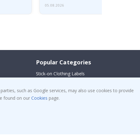
05.08.2026
Popular Categories
Stick-on Clothing Labels
!
Wallstickers
 parties, such as Google services, may also use cookies to provide
Tile Stickers
 be found on our
Cookies
page.
Posters
Stickers
Contact Paper