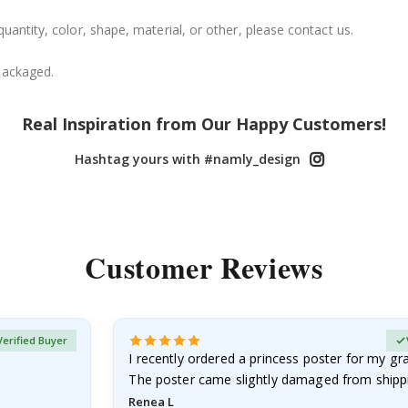
uantity, color, shape, material, or other, please contact us.
packaged.
Real Inspiration from Our Happy Customers!
Hashtag yours with #namly_design
Customer Reviews
Verified Buyer
I recently ordered a princess poster for my g
The poster came slightly damaged from shippi
emailed…
Renea L