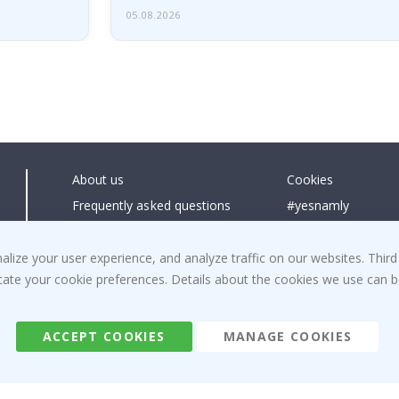
05.08.2026
About us
Cookies
Frequently asked questions
#yesnamly
Contact us
Collaborate with us
Right to cancel
Instructions
ize your user experience, and analyze traffic on our websites. Third
dicate your cookie preferences. Details about the cookies we use can
Returns & Refunds
Inspiration
Terms and Conditions
Reviews
ACCEPT COOKIES
MANAGE COOKIES