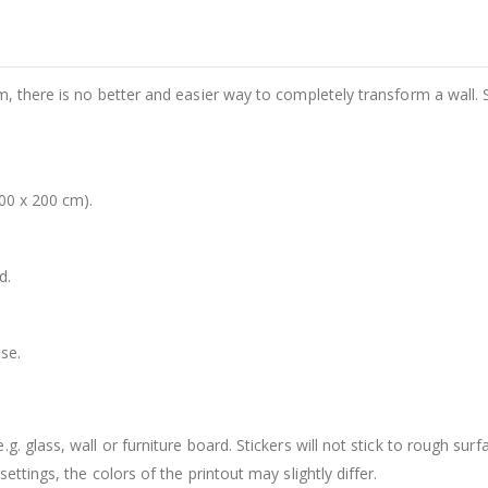
m, there is no better and easier way to completely transform a wall. 
00 x 200 cm).
d.
se.
. glass, wall or furniture board. Stickers will not stick to rough surf
ttings, the colors of the printout may slightly differ.