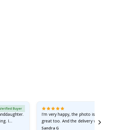
Verified Buyer
randdaughter.
I'm very happy, the photo is well done and the
ng. I
great too. And the delivery was fast.
Sandra G