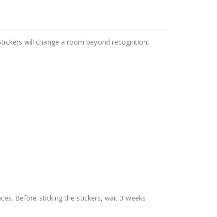
Stickers will change a room beyond recognition.
aces. Before sticking the stickers, wait 3 weeks