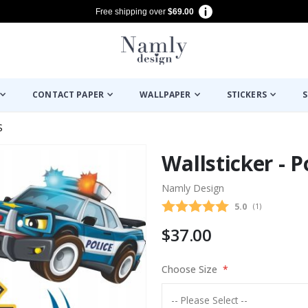
Free shipping over
$69.00
CONTACT PAPER
WALLPAPER
STICKERS
S
S
Wallsticker - 
Namly Design
Average rating
5.0
(
votes:
1
)
$37.00
Choose Size