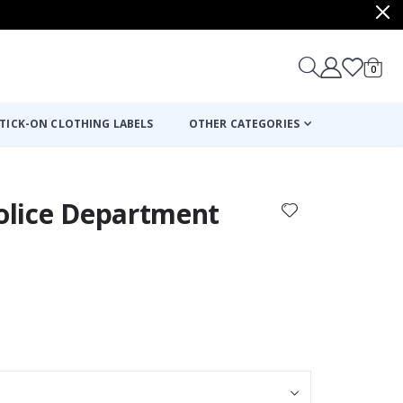
items
0
Cart
TICK-ON CLOTHING LABELS
OTHER CATEGORIES
Police Department
: