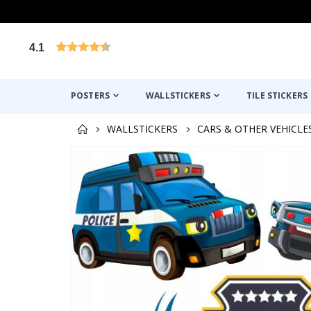
4.1
Based on 1025 votes
POSTERS
WALLSTICKERS
TILE STICKERS
WALLSTICKERS
CARS & OTHER VEHICLE
Skip
to
the
end
of
the
images
gallery