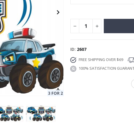
ID
2607
FREE SHIPPING OVER $69
100% SATISFACTION GUARAN