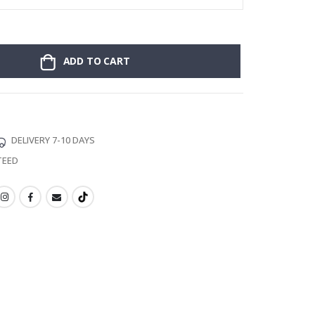
ADD TO CART
DELIVERY 7-10 DAYS
TEED