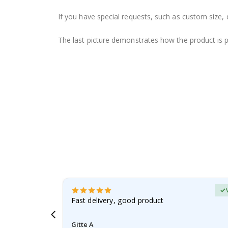
If you have special requests, such as custom size, q
The last picture demonstrates how the product is 
Verified Buyer
t
Fast delivery, good product
 this a
Gitte A