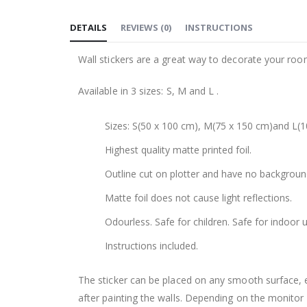
to
DETAILS
REVIEWS
(
0
)
INSTRUCTIONS
the
beginning
Wall stickers are a great way to decorate your roo
of
the
Available in 3 sizes: S, M and L .
images
gallery
Sizes: S(50 x 100 cm), M(75 x 150 cm)and L(1
Highest quality matte printed foil.
Outline cut on plotter and have no backgroun
Matte foil does not cause light reflections.
Odourless. Safe for children. Safe for indoor u
Instructions included.
The sticker can be placed on any smooth surface, e.g
after painting the walls. Depending on the monitor se