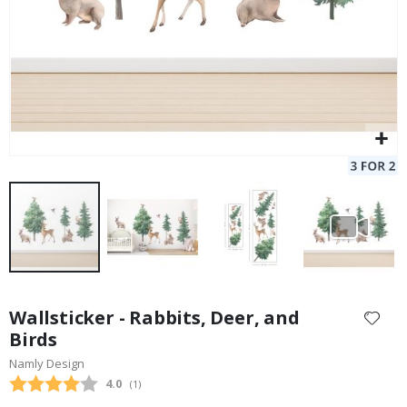
Skip
to
Wallsticker - Rabbits, Deer, and
the
Birds
beginning
Namly Design
of
the
Average rating:
4.0
(
votes:
1
)
images