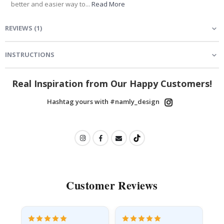
better and easier way to...
Read More
REVIEWS
(
1
)
INSTRUCTIONS
Real Inspiration from Our Happy Customers!
Hashtag yours with #namly_design
Customer Reviews