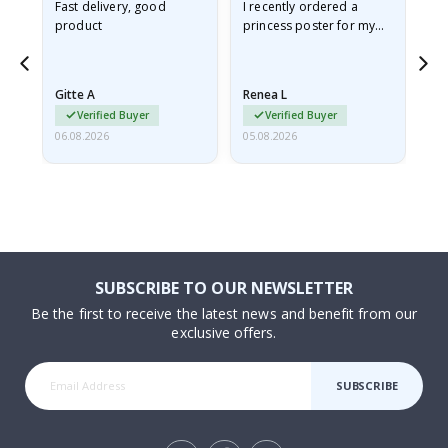
Fast delivery, good
I recently ordered a
I'
product
princess poster for my
is
he
granddaughter. The
fr
poster came slightly
the
damaged from shipping.
Gitte A
Renea L
Sa
I emailed…
Verified Buyer
Verified Buyer
06.08.2026
05.08.2026
05.
SUBSCRIBE TO OUR NEWSLETTER
Be the first to receive the latest news and benefit from our
exclusive offers.
SUBSCRIBE