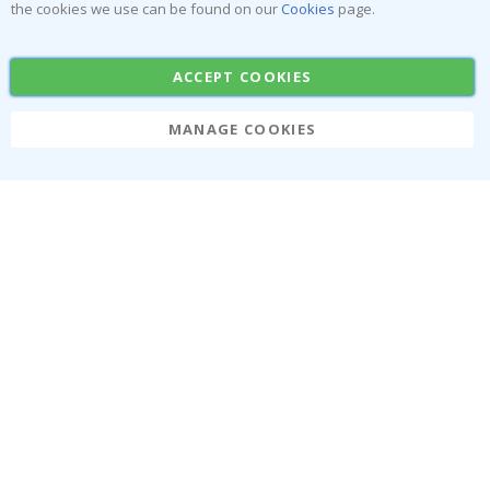
the cookies we use can be found on our
Cookies
page.
Tile Stickers
Posters
Stickers
Contact Paper
ACCEPT COOKIES
MANAGE COOKIES
Namly Design AB
|
ORG: 559216-9097
Terminalgatan 9, 23261 Arlöv, Sweden
|
info@namly.ca
© Namly Design 2026