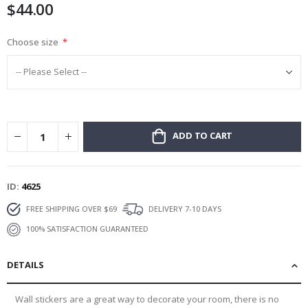
$44.00
gallery
Choose size
ADD TO CART
ID
4625
FREE SHIPPING OVER $69
DELIVERY 7-10 DAYS
100% SATISFACTION GUARANTEED
DETAILS
Wall stickers are a great way to decorate your room, there is no